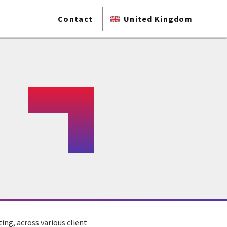
Contact
United Kingdom
ing, across various client