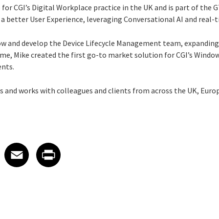
 for CGI’s Digital Workplace practice in the UK and is part of the 
er a better User Experience, leveraging Conversational AI and real-t
row and develop the Device Lifecycle Management team, expanding
e, Mike created the first go-to market solution for CGI’s Windows
ents.
s and works with colleagues and clients from across the UK, Europ
 on LinkedIn
icle on X
e article on Facebook
Share article on Email
Share article on Print
Facebook
Email
Print