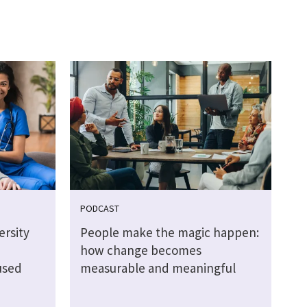
PODCAST
rsity
People make the magic happen:
how change becomes
used
measurable and meaningful