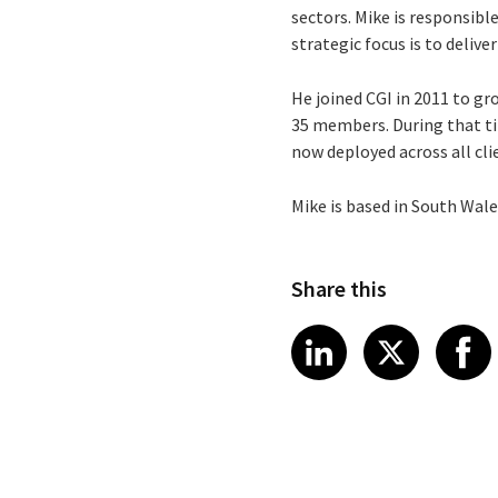
sectors. Mike is responsible
strategic focus is to deliv
He joined CGI in 2011 to g
35 members. During that tim
now deployed across all cli
Mike is based in South Wale
Share this
Share article
Share art
Shar
LinkedIn
X