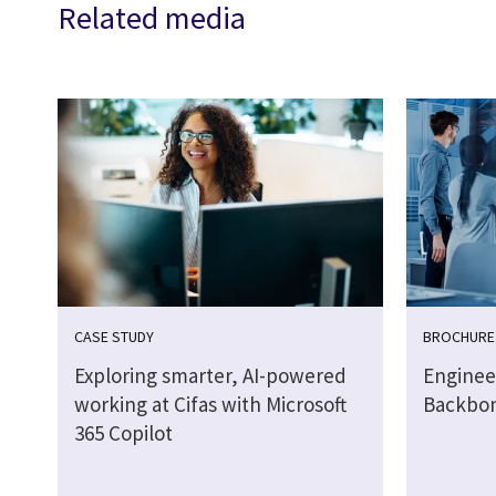
Related media
CASE STUDY
BROCHURE
Exploring smarter, AI-powered
Engineer
working at Cifas with Microsoft
Backbo
365 Copilot