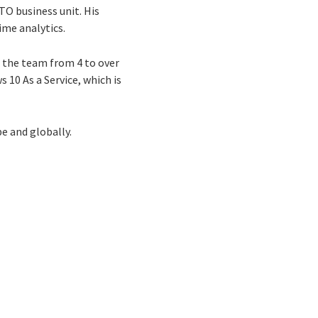
GTO business unit. His
ime analytics.
 the team from 4 to over
 10 As a Service, which is
e and globally.