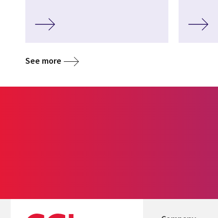
See more