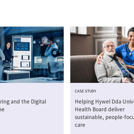
CASE STUDY
ing and the Digital
Helping Hywel Dda Unive
ne
Health Board deliver
sustainable, people-foc
care