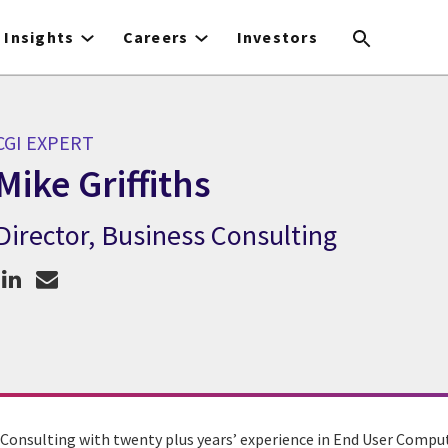
Insights
Careers
Investors
CGI EXPERT
Mike Griffiths
Director, Business Consulting
GI Expert Mike Griffiths
s Consulting with twenty plus years’ experience in End User Comput