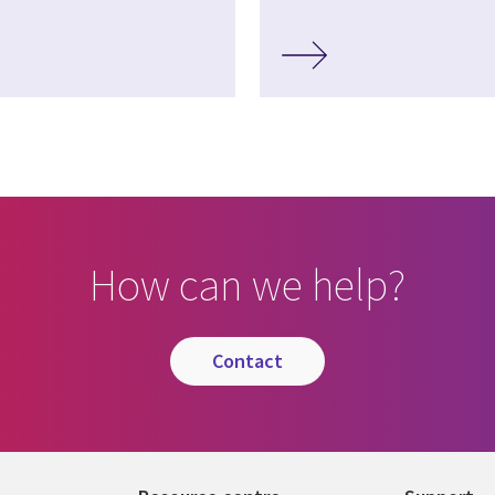
How can we help?
contact