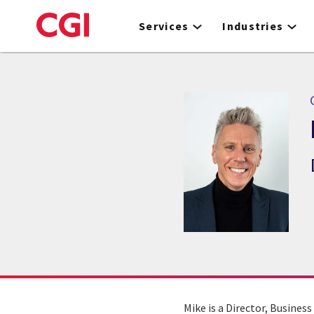
Skip
to
Services
Industries
main
content
C
Mike is a Director, Busines