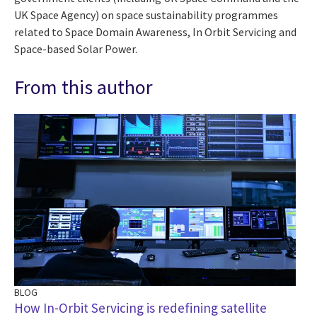
UK Space Agency) on space sustainability programmes
related to Space Domain Awareness, In Orbit Servicing and
Space-based Solar Power.
From this author
BLOG
How In-Orbit Servicing is redefining satellite