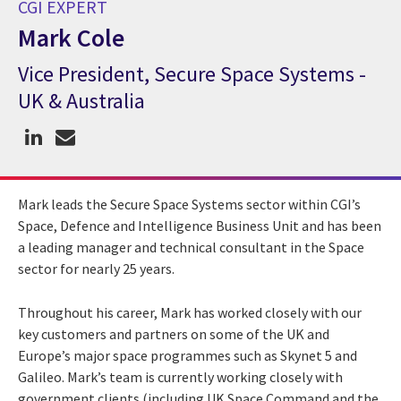
CGI EXPERT
Mark Cole
Vice President, Secure Space Systems -
CGI Expert Mark Cole
UK & Australia
Mark leads the Secure Space Systems sector within CGI’s
Space, Defence and Intelligence Business Unit and has been
a leading manager and technical consultant in the Space
sector for nearly 25 years.
Throughout his career, Mark has worked closely with our
key customers and partners on some of the UK and
Europe’s major space programmes such as Skynet 5 and
Galileo. Mark’s team is currently working closely with
government clients (including UK Space Command and the