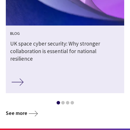
BLOG
5
UK space cyber security: Why stronger
collaboration is essential for national
resilience
See more