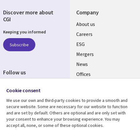
Discover more about
Company
CGI
Useful
About us
Keeping you informed
links
Careers
UK
ESG
Subscribe
Mergers
News
Follow us
Offices
Social
Alliances
Cookie consent
Media
UK
We use our own and third-party cookies to provide a smooth and
secure website. Some are necessary for our website to function
Resource centre
Support
and are set by default. Others are optional and are only set with
your consent to enhance your browsing experience. You may
Library
Legal
Articles
Accessibility
accept all, none, or some of these optional cookies.
Links
UK
Blogs
Privacy