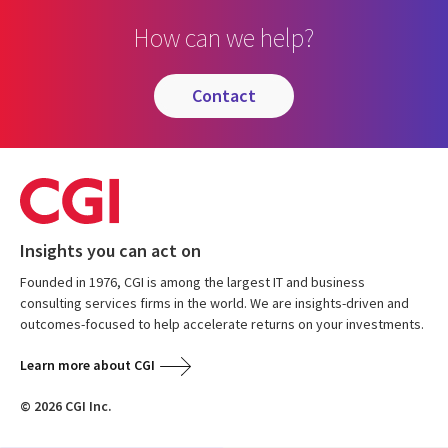
How can we help?
contact
Insights you can act on
Founded in 1976, CGI is among the largest IT and business
consulting services firms in the world. We are insights-driven and
outcomes-focused to help accelerate returns on your investments.
Learn more about CGI
© 2026 CGI Inc.