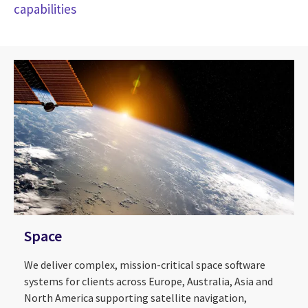
capabilities
Space
We deliver complex, mission-critical space software
systems for clients across Europe, Australia, Asia and
North America supporting satellite navigation,