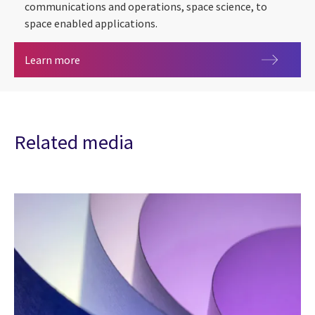
communications and operations, space science, to
space enabled applications.
Space
Learn more
Related media