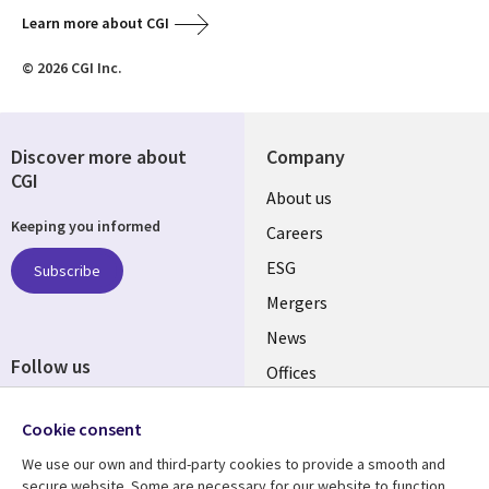
Learn more about CGI
© 2026 CGI Inc.
Discover more about
Company
CGI
Useful
About us
Keeping you informed
links
Careers
UK
ESG
Subscribe
Mergers
News
Follow us
Offices
Social
Alliances
Cookie consent
Media
UK
We use our own and third-party cookies to provide a smooth and
secure website. Some are necessary for our website to function