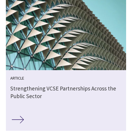
ARTICLE
Strengthening VCSE Partnerships Across the
Public Sector