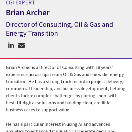
CGI EXPERT
Brian Archer
Director of Consulting, Oil & Gas and
CGI Expert Brian Archer
Energy Transition
Brian Archer is a Director of Consulting with 18 years’
experience across upstream Oil & Gas and the wider energy
transition. He has a strong track record in project delivery,
commercial leadership, and business development, helping
clients tackle complex challenges by pairing them with
best-fit digital solutions and building clear, credible
business cases to support value.
He has a particular interest in using AI and advanced
analytics to enhance data quality, accelerate decision-