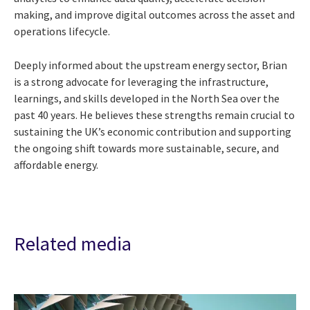
making, and improve digital outcomes across the asset and
operations lifecycle.
Deeply informed about the upstream energy sector, Brian
is a strong advocate for leveraging the infrastructure,
learnings, and skills developed in the North Sea over the
past 40 years. He believes these strengths remain crucial to
sustaining the UK’s economic contribution and supporting
the ongoing shift towards more sustainable, secure, and
affordable energy.
Related media