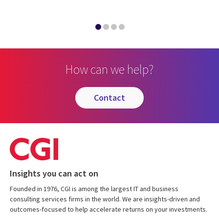
How can we help?
contact
Insights you can act on
Founded in 1976, CGI is among the largest IT and business
consulting services firms in the world. We are insights-driven and
outcomes-focused to help accelerate returns on your investments.