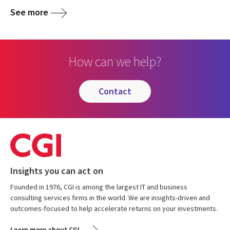
See more
How can we help?
contact
Insights you can act on
Founded in 1976, CGI is among the largest IT and business
consulting services firms in the world. We are insights-driven and
outcomes-focused to help accelerate returns on your investments.
Learn more about CGI