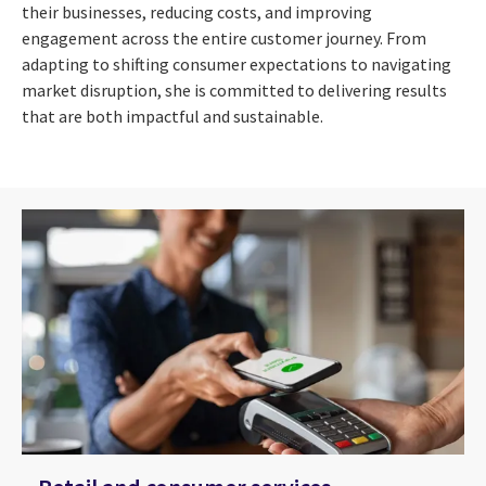
their businesses, reducing costs, and improving
engagement across the entire customer journey. From
adapting to shifting consumer expectations to navigating
market disruption, she is committed to delivering results
that are both impactful and sustainable.