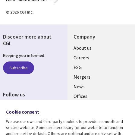
© 2026 CGI Inc.
Discover more about
Company
CGI
Useful
About us
Keeping you informed
links
Careers
UK
ESG
Subscribe
Mergers
News
Follow us
Offices
Social
Alliances
Cookie consent
Media
UK
We use our own and third-party cookies to provide a smooth and
secure website. Some are necessary for our website to function
Resource centre
Support
and are set by default. Others are optional and are only set with