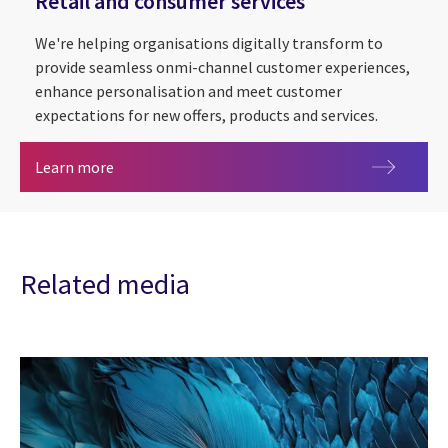
Retail and consumer services
We're helping organisations digitally transform to
provide seamless onmi-channel customer experiences,
enhance personalisation and meet customer
expectations for new offers, products and services.
Retail and consumer services
Learn more
Related media