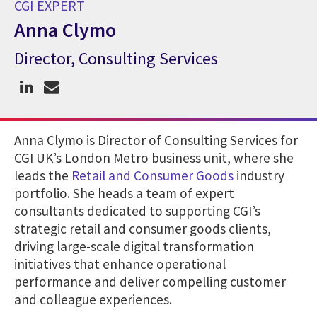
CGI EXPERT
Anna Clymo
Director, Consulting Services
CGI Expert Anna Clymo
Anna Clymo is Director of Consulting Services for
CGI UK’s London Metro business unit, where she
leads the
Retail and Consumer Goods
industry
portfolio. She heads a team of expert
consultants dedicated to supporting CGI’s
strategic retail and consumer goods clients,
driving large-scale digital transformation
initiatives that enhance operational
performance and deliver compelling customer
and colleague experiences.