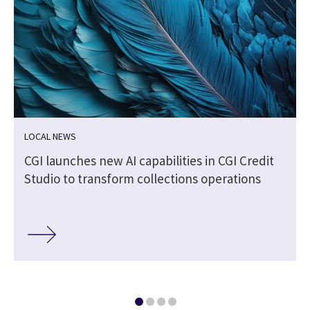
LOCAL NEWS
CGI launches new AI capabilities in CGI Credit
Studio to transform collections operations