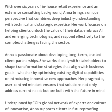
With over six years of in-house retail experience and an
extensive consulting background, Anna brings a unique
perspective that combines deep industry understanding
with technical and strategic expertise. Her work focuses on
helping clients unlock the value of their data, embrace AI
and emerging technologies, and respond effectively to the
complex challenges facing the sector.
Anna is passionate about developing long-term, trusted
client partnerships. She works closely with stakeholders to
shape transformation strategies that align with business
goals - whether by optimising existing digital capabilities
or introducing innovative new approaches. Her pragmatic,
user-centred mindset ensures that solutions not only
address current needs but are built with the future in mind.
Underpinned by CGI’s global network of experts and culture
of innovation, Anna supports clients in futureproofing