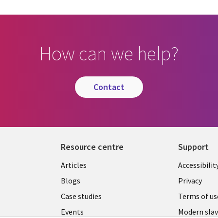
How can we help?
contact
Resource centre
Support
Library
Legal
Articles
Accessibilit
Links
UK
Blogs
Privacy
UK
Case studies
Terms of us
Events
Modern slav