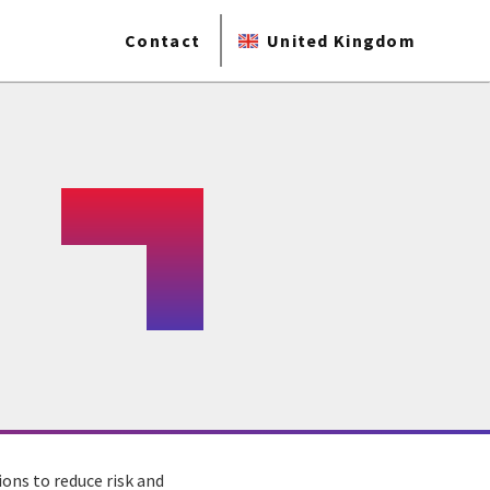
Contact
United Kingdom
ons to reduce risk and