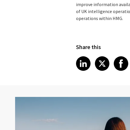
improve information availabi
of UK intelligence operati
operations within HMG.
Share this
Share article
Share art
Shar
LinkedIn
X