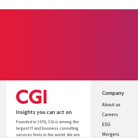
Company
Useful
About us
Insights you can act on
links
Careers
Founded in 1976, CGI is among the
UK
ESG
largest IT and business consulting
Mergers
services firms in the world. We are