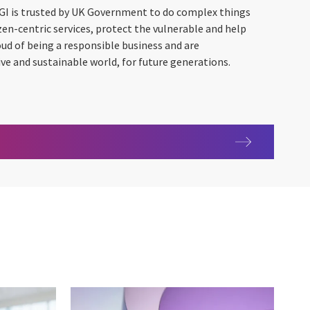
GI is trusted by UK Government to do complex things
tizen-centric services, protect the vulnerable and help
oud of being a responsible business and are
ve and sustainable world, for future generations.
ment