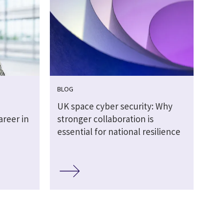
BLOG
UK space cyber security: Why
areer in
stronger collaboration is
essential for national resilience