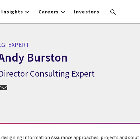
Insights
Careers
Investors
CGI EXPERT
Andy Burston
Director Consulting Expert
CGI Expert Andy Burston
 designing Information Assurance approaches, projects and soluti