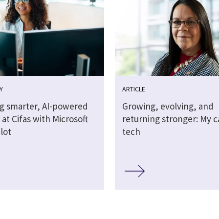
Y
ARTICLE
ng smarter, AI-powered
Growing, evolving, and
at Cifas with Microsoft
returning stronger: My c
lot
tech