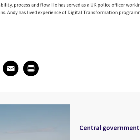
lity, process and flow. He has served as a UK police officer working
ons. Andy has lived experience of Digital Transformation program
 on LinkedIn
icle on X
e article on Facebook
Share article on Email
Share article on Print
Facebook
Email
Print
Central government