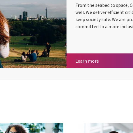
From the seabed to space, C
well. We deliver efficient ci
keep society safe. We are pr
committed to a more inclusi
Central govern
Learn more