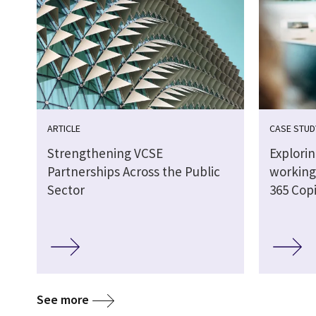
ARTICLE
CASE STUD
Strengthening VCSE
Explori
Partnerships Across the Public
working 
Sector
365 Copi
See more