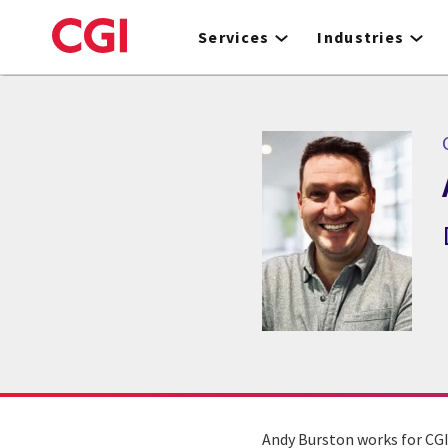
Skip
to
Services
Industries
main
content
Andy Burston works for CGI