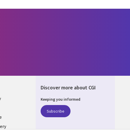
Discover more about CGI
y
Keeping you informed
Subscribe
e
ery