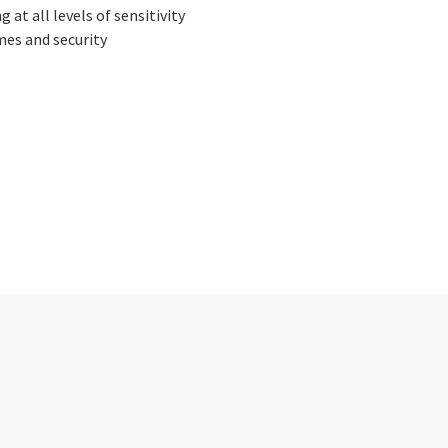
 at all levels of sensitivity
mes and security