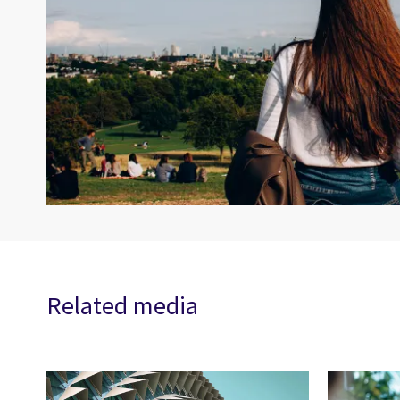
Related media