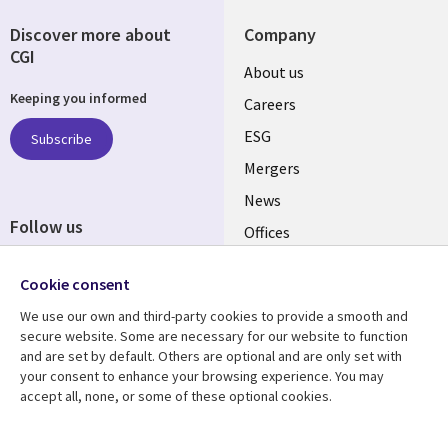
Discover more about
Company
CGI
Useful
About us
Keeping you informed
links
Careers
UK
ESG
Subscribe
Mergers
News
Follow us
Offices
Social
Alliances
Cookie consent
Media
UK
We use our own and third-party cookies to provide a smooth and
secure website. Some are necessary for our website to function
Resource centre
Support
and are set by default. Others are optional and are only set with
your consent to enhance your browsing experience. You may
Library
Legal
Articles
Accessibility
accept all, none, or some of these optional cookies.
Links
UK
Blogs
Privacy