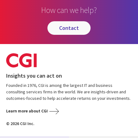
How can we help?
contact
Insights you can act on
Founded in 1976, CGI is among the largest IT and business
consulting services firms in the world. We are insights-driven and
outcomes-focused to help accelerate returns on your investments.
Learn more about CGI
© 2026 CGI Inc.