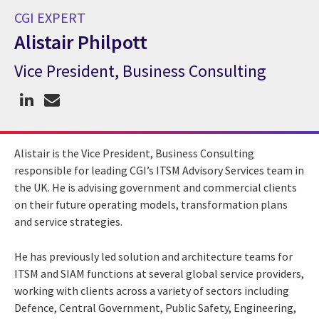
CGI EXPERT
Alistair Philpott
Vice President, Business Consulting
CGI Expert Alistair Philpott
Alistair is the Vice President, Business Consulting
responsible for leading CGI’s ITSM Advisory Services team in
the UK. He is advising government and commercial clients
on their future operating models, transformation plans
and service strategies.
He has previously led solution and architecture teams for
ITSM and SIAM functions at several global service providers,
working with clients across a variety of sectors including
Defence, Central Government, Public Safety, Engineering,