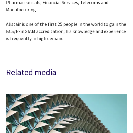
Pharmaceuticals, Financial Services, Telecoms and
Manufacturing.
Alistair is one of the first 25 people in the world to gain the
BCS/Exin SIAM accreditation; his knowledge and experience
is frequently in high demand.
Related media