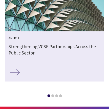
ARTICLE
Strengthening VCSE Partnerships Across the
Public Sector