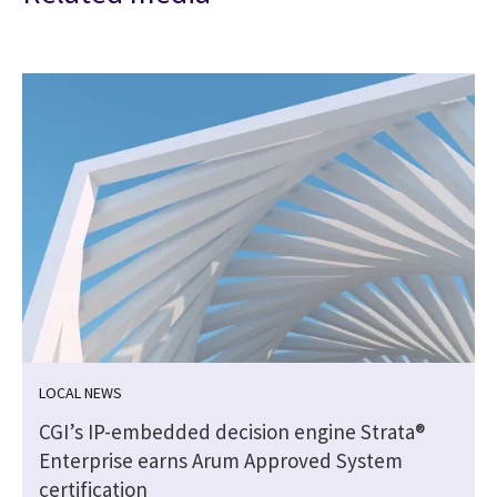
LOCAL NEWS
CGI’s IP-embedded decision engine Strata®
Enterprise earns Arum Approved System
certification