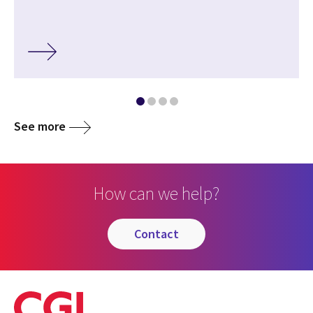
See more
How can we help?
contact