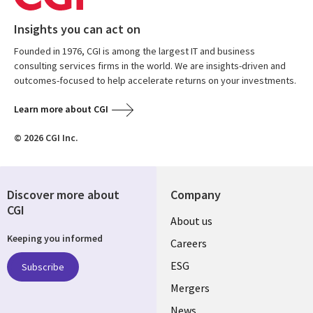
Insights you can act on
Founded in 1976, CGI is among the largest IT and business
consulting services firms in the world. We are insights-driven and
outcomes-focused to help accelerate returns on your investments.
Learn more about CGI
© 2026 CGI Inc.
Discover more about
Company
CGI
Useful
About us
Keeping you informed
links
Careers
UK
ESG
Subscribe
Mergers
News