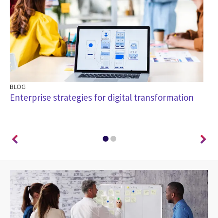
BLOG
BL
Enterprise strategies for digital transformation
Ho
wa