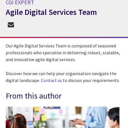
CGI EXPERT
Agile Digital Services Team
CGI Expert Agile Digital Services Team
Our Agile Digital Services Team is composed of seasoned
professionals who specialise in delivering robust, scalable,
and innovative agile digital services.
Discover how we can help your organisation navigate the
digital landscape.
Contact us
to discuss your requirements.
From this author