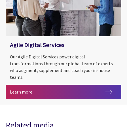
Agile Digital Services
Our Agile Digital Services power digital
transformations through our global team of experts
who augment, supplement and coach your in-house
teams.
Agile Digital Services
Learn more
Related media