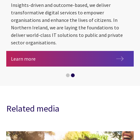
Insights-driven and outcome-based, we deliver
transformative digital services to empower
organisations and enhance the lives of citizens. In
Northern Ireland, we are laying the foundations to
Utilities
deliver world-class IT solutions to public and private
sector organisations.
CGI in Northern Ireland
Learn more
Related media