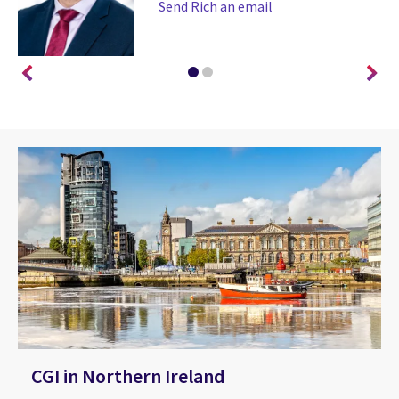
Send Rich an email
CGI in Northern Ireland