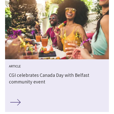
ARTICLE
CGI celebrates Canada Day with Belfast
community event