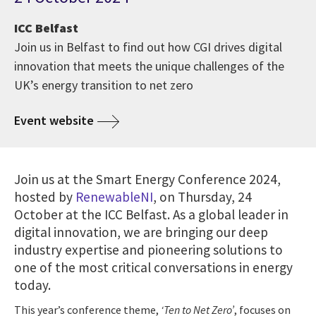
ICC Belfast
Join us in Belfast to find out how CGI drives digital
innovation that meets the unique challenges of the
UK’s energy transition to net zero
Event website
Join us at the Smart Energy Conference 2024,
hosted by
RenewableNI
, on Thursday, 24
October at the ICC Belfast. As a global leader in
digital innovation, we are bringing our deep
industry expertise and pioneering solutions to
one of the most critical conversations in energy
today.
This year’s conference theme,
‘Ten to Net Zero’
, focuses on