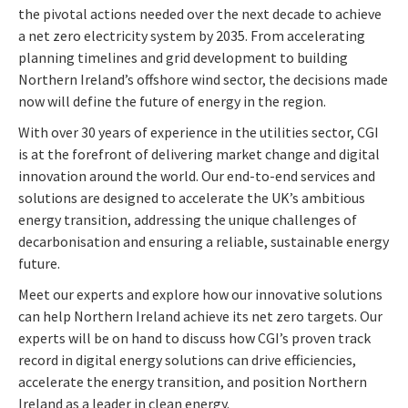
the pivotal actions needed over the next decade to achieve
a net zero electricity system by 2035. From accelerating
planning timelines and grid development to building
Northern Ireland’s offshore wind sector, the decisions made
now will define the future of energy in the region.
With over 30 years of experience in the utilities sector, CGI
is at the forefront of delivering market change and digital
innovation around the world. Our end-to-end services and
solutions are designed to accelerate the UK’s ambitious
energy transition, addressing the unique challenges of
decarbonisation and ensuring a reliable, sustainable energy
future.
Meet our experts and explore how our innovative solutions
can help Northern Ireland achieve its net zero targets. Our
experts will be on hand to discuss how CGI’s proven track
record in digital energy solutions can drive efficiencies,
accelerate the energy transition, and position Northern
Ireland as a leader in clean energy.