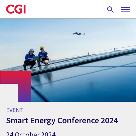
Skip
to
main
content
EVENT
Smart Energy Conference 2024
24 October 2024