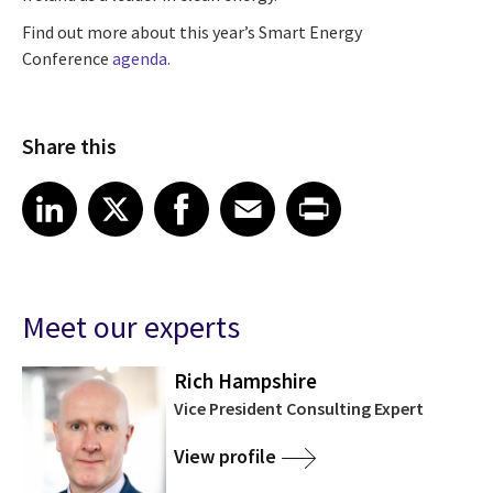
Find out more about this year’s Smart Energy
Conference
agenda.
Share this
Share article on LinkedIn
Share article on X
Share article on Facebook
Share article on Email
Share article on Print
LinkedIn
X
Facebook
Email
Print
Meet our experts
Rich Hampshire
Vice President Consulting Expert
View profile