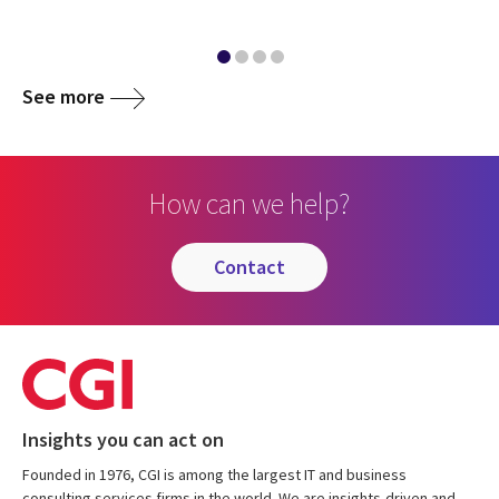
See more
How can we help?
contact
Insights you can act on
Founded in 1976, CGI is among the largest IT and business
consulting services firms in the world. We are insights-driven and