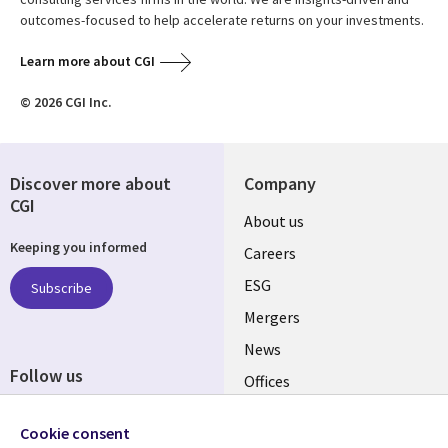
outcomes-focused to help accelerate returns on your investments.
Learn more about CGI
© 2026 CGI Inc.
Discover more about
Company
CGI
Useful
About us
Keeping you informed
links
Careers
UK
ESG
Subscribe
Mergers
News
Follow us
Offices
Social
Alliances
Cookie consent
Media