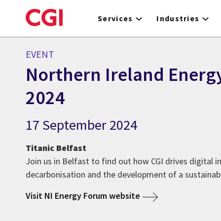
Skip
to
Services
Industries
main
content
EVENT
Northern Ireland Energ
2024
17 September 2024
Titanic Belfast
Join us in Belfast to find out how CGI drives digital 
decarbonisation and the development of a sustaina
Visit NI Energy Forum website