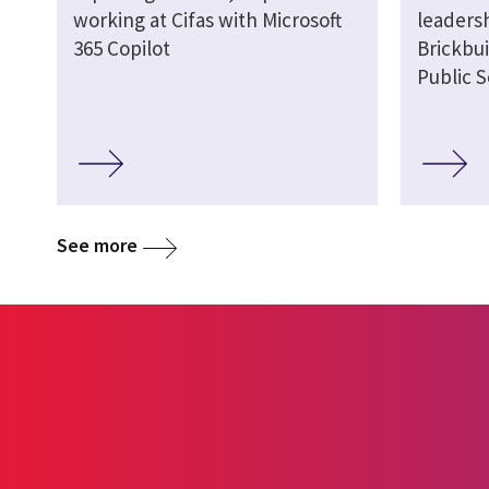
working at Cifas with Microsoft
leaders
365 Copilot
Brickbui
Public S
See more