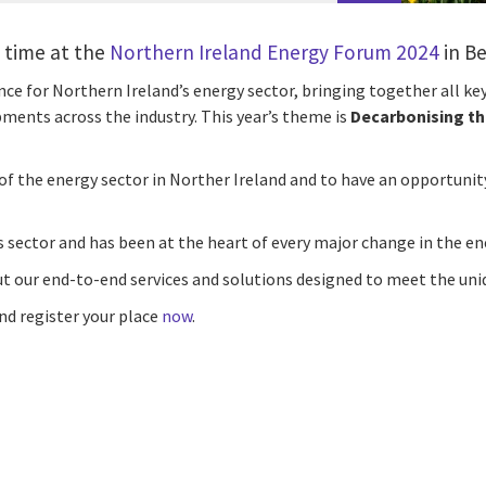
t time at the
Northern Ireland Energy Forum 2024
in Be
ce for Northern Ireland’s energy sector, bringing together all ke
ments across the industry. This year’s theme is
Decarbonising t
 of the energy sector in Norther Ireland and to have an opportuni
es sector and has been at the heart of every major change in the en
 our end-to-end services and solutions designed to meet the uniq
nd register your place
now
.
cebook
n Email
cle on Print