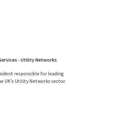
Services - Utility Networks
esident responsible for leading
he UK’s Utility Networks sector.