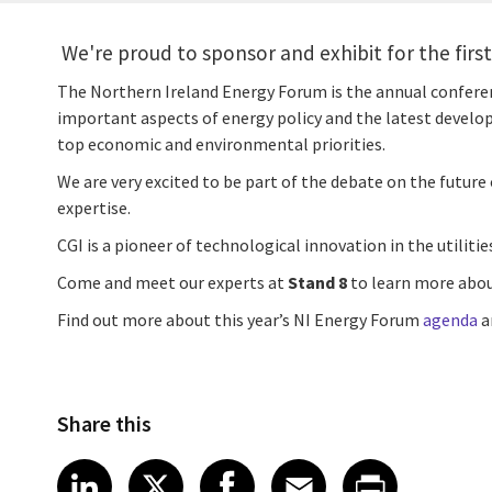
We're proud to sponsor and exhibit for the firs
The Northern Ireland Energy Forum is the annual conferen
important aspects of energy policy and the latest develop
top economic and environmental priorities.
We are very excited to be part of the debate on the future
expertise.
CGI is a pioneer of technological innovation in the utiliti
Come and meet our experts at
Stand 8
to learn more about
Find out more about this year’s NI Energy Forum
agenda
a
Share this
Share article on LinkedIn
Share article on X
Share article on Fa
Share article o
Share arti
LinkedIn
X
Facebook
Email
Print