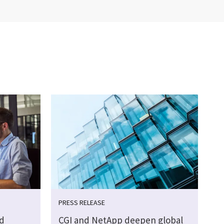
PRESS RELEASE
d
CGI and NetApp deepen global