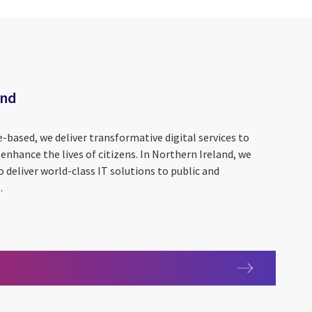
and
based, we deliver transformative digital services to
nhance the lives of citizens. In Northern Ireland, we
o deliver world-class IT solutions to public and
.
Ireland