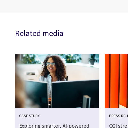
Related media
CASE STUDY
PRESS REL
Exploring smarter, AI-powered
CGI str