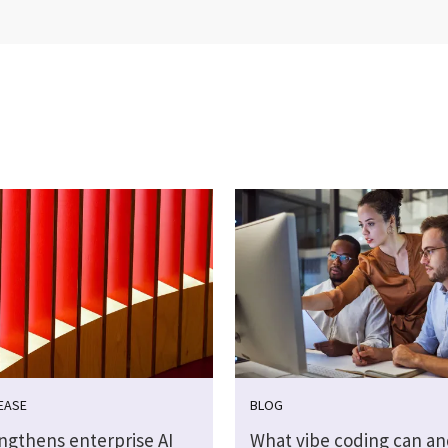
EASE
BLOG
engthens enterprise AI
What vibe coding can an