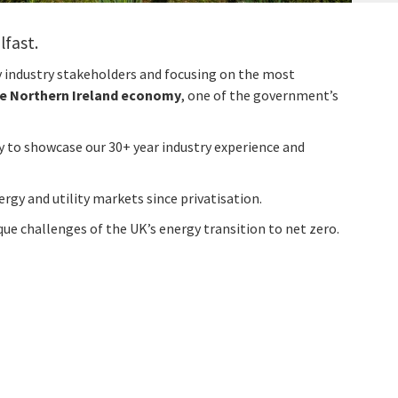
lfast.
y industry stakeholders and focusing on the most
he Northern Ireland economy
, one of the government’s
ty to showcase our 30+ year industry experience and
ergy and utility markets since privatisation.
ue challenges of the UK’s energy transition to net zero.