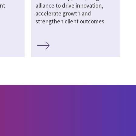
nt
alliance to drive innovation,
accelerate growth and
strengthen client outcomes