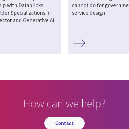
hip with Databricks
cannot do for governme
lder Specializations in
service design
ector and Generative AI
How can we help?
contact