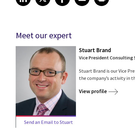
Meet our expert
Stuart Brand
Vice President Consulting 
Stuart Brand is our Vice Pr
the company’s activity in t
View profile
Send an Email to Stuart