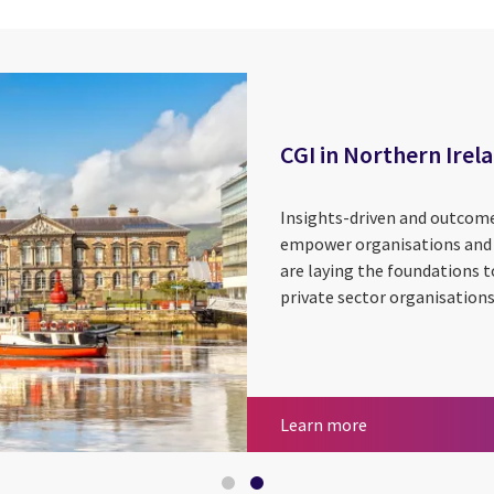
CGI in Northern Irel
Insights-driven and outcome-
empower organisations and e
are laying the foundations t
private sector organisations
Utilities
CGI in Northern 
Learn more