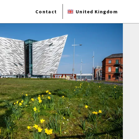
Contact
United Kingdom