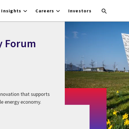
Insights
Careers
Investors
y Forum
innovation that supports
ble energy economy.