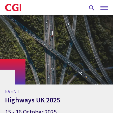
Skip
to
main
content
EVENT
Highways UK 2025
15 - 16 October 2025