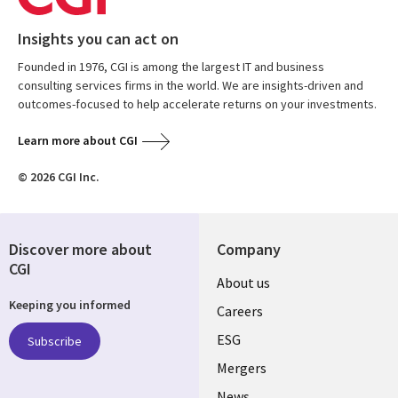
Insights you can act on
Founded in 1976, CGI is among the largest IT and business
consulting services firms in the world. We are insights-driven and
outcomes-focused to help accelerate returns on your investments.
Learn more about CGI
© 2026 CGI Inc.
Discover more about
Company
CGI
Useful
About us
Keeping you informed
links
Careers
UK
ESG
Subscribe
Mergers
News