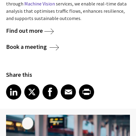
through
Machine Vision
services, we enable real-time data
analysis that optimises traffic flows, enhances resilience,
and supports sustainable outcomes.
Find out more
Book a meeting
Share this
Share article on LinkedIn
Share article on X
Share article on Facebook
Share article on Email
Share article on Print
LinkedIn
X
Facebook
Email
Print