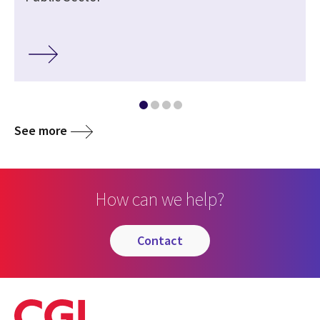
See more
How can we help?
contact