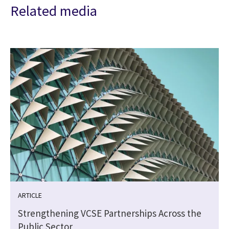
Related media
ARTICLE
Strengthening VCSE Partnerships Across the
Public Sector