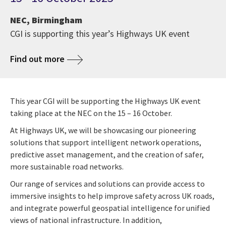
NEC, Birmingham
CGI is supporting this year’s Highways UK event
Find out more
This year CGI will be supporting the Highways UK event
taking place at the NEC on the 15 – 16 October.
At Highways UK, we will be showcasing our pioneering
solutions that support intelligent network operations,
predictive asset management, and the creation of safer,
more sustainable road networks.
Our range of services and solutions can provide access to
immersive insights to help improve safety across UK roads,
and integrate powerful geospatial intelligence for unified
views of national infrastructure. In addition,