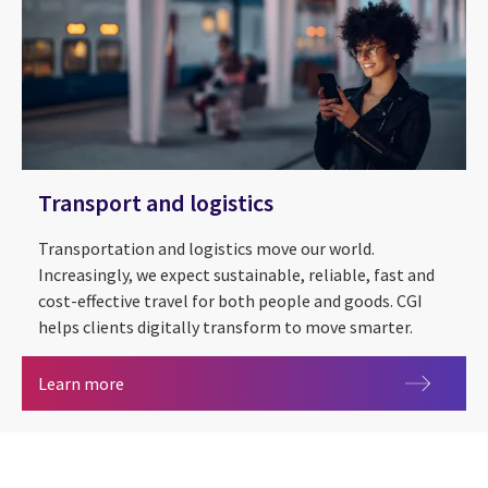
Transport and logistics
Transportation and logistics move our world.
Increasingly, we expect sustainable, reliable, fast and
cost-effective travel for both people and goods. CGI
helps clients digitally transform to move smarter.
Transport and logistics
Learn more