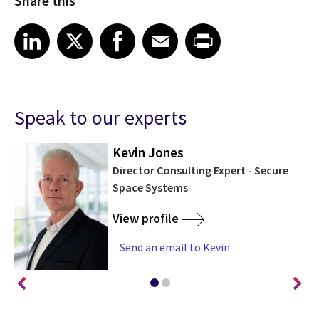
Share this
Share article on LinkedIn
Share article on X
Share article on Facebook
Share article on Email
Share article on Print
LinkedIn
X
Facebook
Email
Print
Speak to our experts
Kevin Jones
ms
Director Consulting Expert - Secure
Space Systems
View profile
Send an email to Kevin