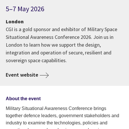
5–7 May 2026
London
CGI is a gold sponsor and exhibitor of Military Space
Situational Awareness Conference 2026. Join us in
London to learn how we support the design,
integration and operation of secure, resilient and
sovereign space capabilities.
Event website
About the event
Military Situational Awareness Conference brings
together defence leaders, government stakeholders and
industry to examine the technologies, policies and