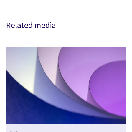
Related media
BLOG