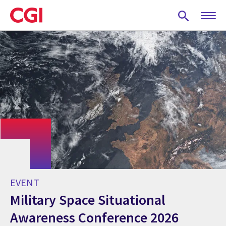
Skip
to
main
content
EVENT
Military Space Situational
Awareness Conference 2026