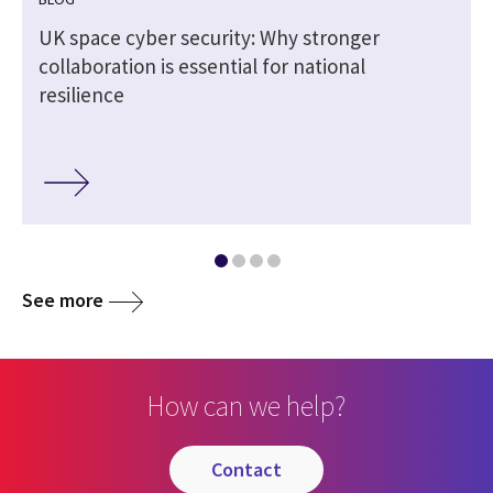
5
UK space cyber security: Why stronger
collaboration is essential for national
resilience
See more
How can we help?
contact