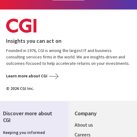
Insights you can act on
Founded in 1976, CGI is among the largest IT and business
consulting services firms in the world. We are insights-driven and
outcomes-focused to help accelerate returns on your investments.
Learn more about CGI
© 2026 CGI Inc.
Discover more about
Company
CGI
Useful
About us
Keeping you informed
links
Careers