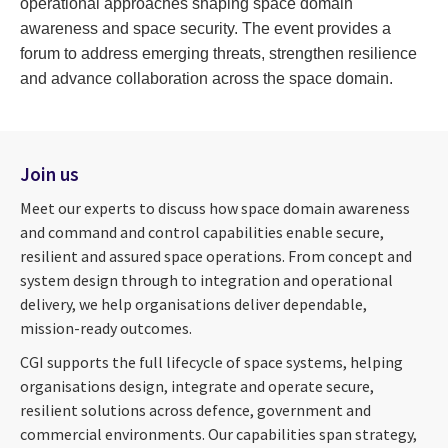
operational approaches shaping space domain
awareness and space security. The event provides a
forum to address emerging threats, strengthen resilience
and advance collaboration across the space domain.
Join us
Meet our experts to discuss how space domain awareness
and command and control capabilities enable secure,
resilient and assured space operations. From concept and
system design through to integration and operational
delivery, we help organisations deliver dependable,
mission-ready outcomes.
CGI supports the full lifecycle of space systems, helping
organisations design, integrate and operate secure,
resilient solutions across defence, government and
commercial environments. Our capabilities span strategy,