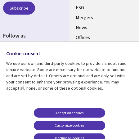
UK
ESG
Subscribe
Mergers
News
Follow us
Offices
Social
Alliances
Cookie consent
Media
UK
We use our own and third-party cookies to provide a smooth and
secure website. Some are necessary for our website to function
Resource centre
Support
and are set by default. Others are optional and are only set with
your consent to enhance your browsing experience. You may
Library
Legal
Articles
Accessibility
accept all, none, or some of these optional cookies.
Links
UK
Blogs
Privacy
UK
Case studies
Terms of use
Accept all cookies
Events
Modern slavery
statement
Podcasts
Customize cookies
Contact us
Videos
Decline all cookies