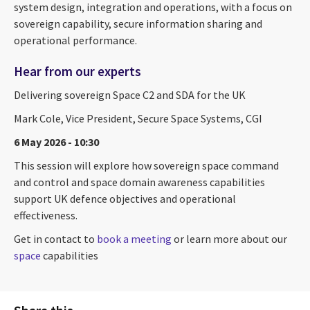
system design, integration and operations, with a focus on
sovereign capability, secure information sharing and
operational performance.
Hear from our experts
Delivering sovereign Space C2 and SDA for the UK
Mark Cole, Vice President, Secure Space Systems, CGI
6 May 2026 - 10:30
This session will explore how sovereign space command
and control and space domain awareness capabilities
support UK defence objectives and operational
effectiveness.
Get in contact to
book a meeting
or learn more about our
space
capabilities