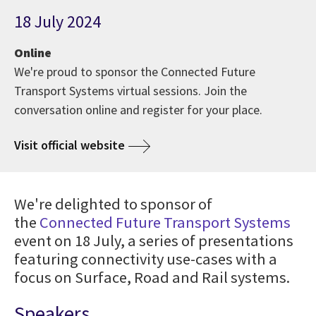
18 July 2024
Online
We're proud to sponsor the Connected Future
Transport Systems virtual sessions. Join the
conversation online and register for your place.
Visit official website
We're delighted to sponsor of
the
Connected Future Transport Systems
event on 18 July, a series of presentations
featuring connectivity use-cases with a
focus on Surface, Road and Rail systems.
Speakers