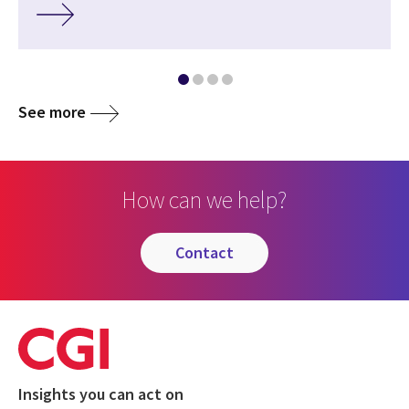
See more
How can we help?
contact
Insights you can act on