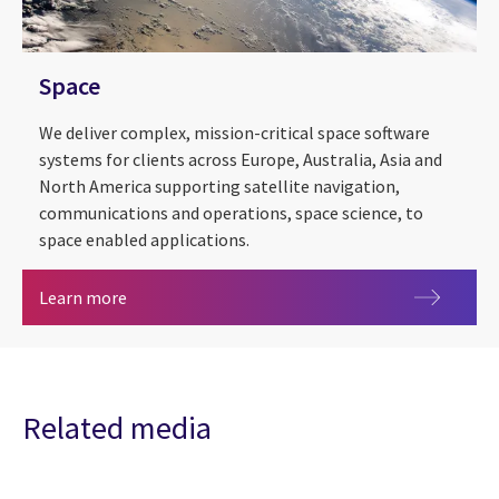
Space
We deliver complex, mission-critical space software
systems for clients across Europe, Australia, Asia and
North America supporting satellite navigation,
communications and operations, space science, to
space enabled applications.
Space
Learn more
Related media