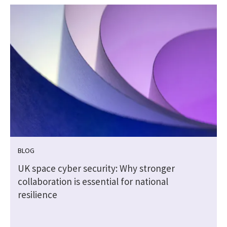
BLOG
5
UK space cyber security: Why stronger
collaboration is essential for national
resilience