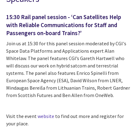
15:30 Rail panel session - ‘Can Satellites Help
with Reliable Communications for Staff and
Passengers on-board Trains?’
Join us at 15:30 for this panel session moderated by CGI's
Space Data Platforms and Applications expert Alan
Whitelaw. The panel features CGI’s Gareth Hartwell who
will discuss our work on hybrid satcom and terrestrial
systems.
The panel also features Enrico Spinelli from
European Space Agency (ESA), David Wilson from LNER,
Mindaugas Bereiša from Lithuanian Trains, Robert Gardner
from Scottish Futures and Ben Allen from OneWeb.
Visit the event
website
to find out more and register for
your place.