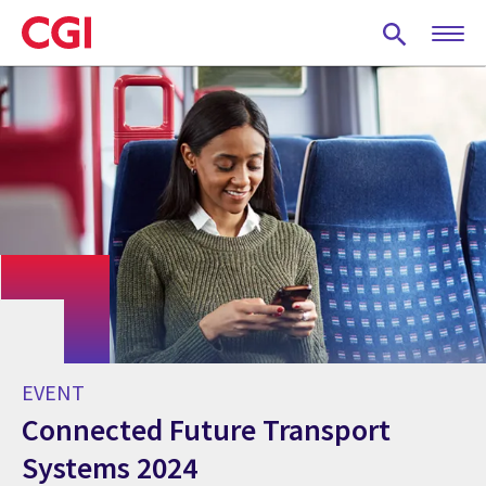
Skip
to
main
content
EVENT
Connected Future Transport
Systems 2024