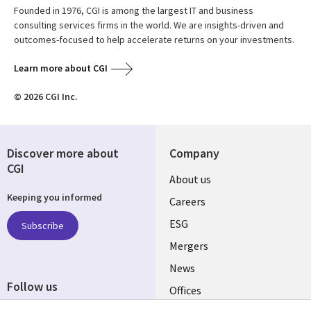
Founded in 1976, CGI is among the largest IT and business
consulting services firms in the world. We are insights-driven and
outcomes-focused to help accelerate returns on your investments.
Learn more about CGI
© 2026 CGI Inc.
Discover more about
Company
CGI
Useful
About us
Keeping you informed
links
Careers
UK
ESG
Subscribe
Mergers
News
Follow us
Offices