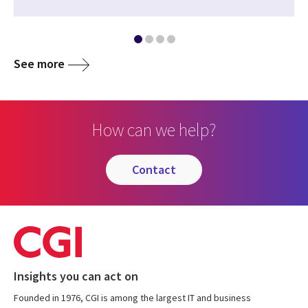
See more
How can we help?
contact
Insights you can act on
Founded in 1976, CGI is among the largest IT and business