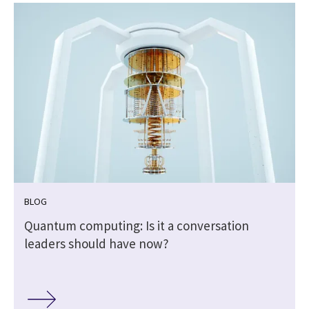
BLOG
Quantum computing: Is it a conversation
leaders should have now?