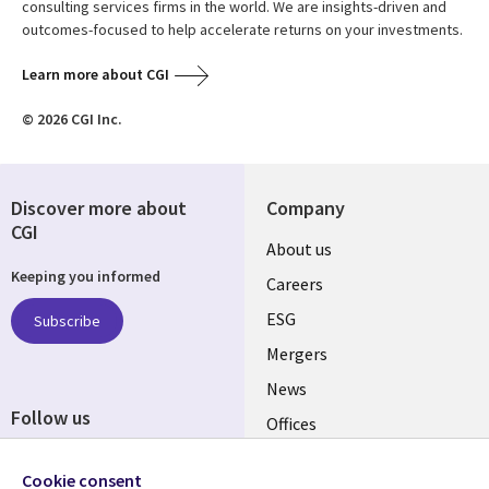
consulting services firms in the world. We are insights-driven and
outcomes-focused to help accelerate returns on your investments.
Learn more about CGI
© 2026 CGI Inc.
Discover more about
Company
CGI
Useful
About us
Keeping you informed
links
Careers
UK
ESG
Subscribe
Mergers
News
Follow us
Offices
Social
Alliances
Cookie consent
Media