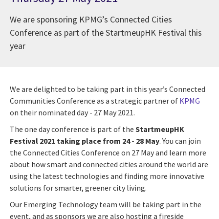
We are sponsoring KPMG’s Connected Cities
Conference as part of the StartmeupHK Festival this
year
We are delighted to be taking part in this year’s Connected
Communities Conference as a strategic partner of
KPMG
on their nominated day - 27 May 2021.
The one day conference is part of the
StartmeupHK
Festival 2021 taking place from 24 - 28 May
. You can join
the Connected Cities Conference on 27 May and learn more
about how smart and connected cities around the world are
using the latest technologies and finding more innovative
solutions for smarter, greener city living.
Our Emerging Technology team will be taking part in the
event, and as sponsors we are also hosting a fireside