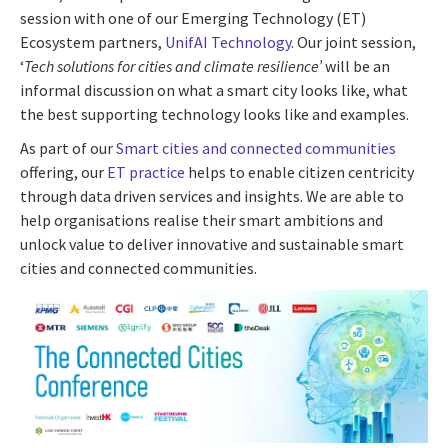
session with one of our Emerging Technology (ET)
Ecosystem partners,
UnifAI Technology
. Our joint session,
‘
Tech solutions for cities and climate resilience’
will be an
informal discussion on what a smart city looks like, what
the best supporting technology looks like and examples.
As part of our
Smart cities and connected communities
offering, our
ET practice
helps to enable citizen centricity
through data driven services and insights. We are able to
help organisations realise their smart ambitions and
unlock value to deliver innovative and sustainable smart
cities and connected communities.