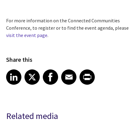
For more information on the Connected Communities
Conference, to register or to find the event agenda, please
visit the event page
.
Share this
Share article on LinkedIn
Share article on X
Share article on Facebook
Share article on Email
Share article on Print
LinkedIn
X
Facebook
Email
Print
Related media