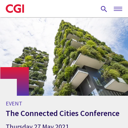
Skip
to
main
content
EVENT
The Connected Cities Conference
Thursday 27 May 2021