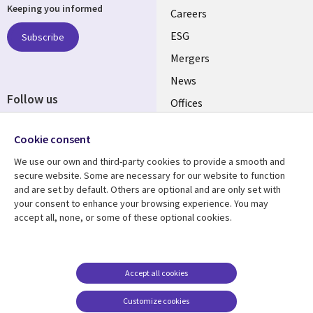
Keeping you informed
links
Careers
UK
ESG
Subscribe
Mergers
News
Follow us
Offices
Social
Alliances
Cookie consent
Media
UK
We use our own and third-party cookies to provide a smooth and
secure website. Some are necessary for our website to function
Resource centre
Support
and are set by default. Others are optional and are only set with
your consent to enhance your browsing experience. You may
Library
Legal
Articles
Accessibility
accept all, none, or some of these optional cookies.
Links
UK
Blogs
Privacy
UK
Case studies
Terms of use
Accept all cookies
Events
Modern slavery
statement
Podcasts
Customize cookies