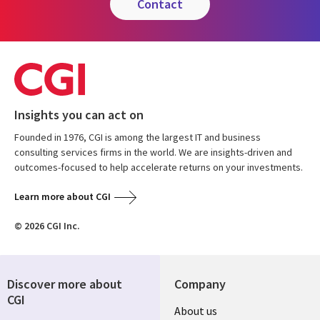
contact
Insights you can act on
Founded in 1976, CGI is among the largest IT and business
consulting services firms in the world. We are insights-driven and
outcomes-focused to help accelerate returns on your investments.
Learn more about CGI
© 2026 CGI Inc.
Discover more about
Company
CGI
Useful
About us