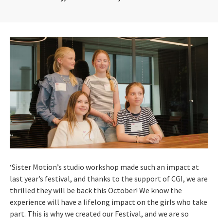
‘Sister Motion’s studio workshop made such an impact at
last year’s festival, and thanks to the support of CGI, we are
thrilled they will be back this October! We know the
experience will have a lifelong impact on the girls who take
part. This is why we created our Festival, and we are so