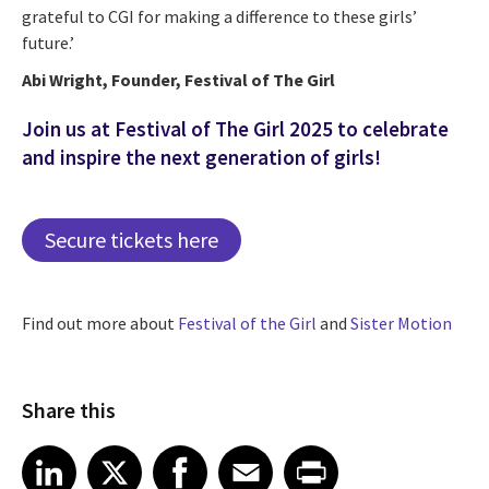
grateful to CGI for making a difference to these girls’
future.’
Abi Wright, Founder, Festival of The Girl
Join us at Festival of The Girl 2025 to celebrate
and inspire the next generation of girls!
Secure tickets here
Find out more about
Festival of the Girl
and
Sister Motion
Share this
Share article on LinkedIn
Share article on X
Share article on Facebook
Share article on Email
Share article on Print
LinkedIn
X
Facebook
Email
Print