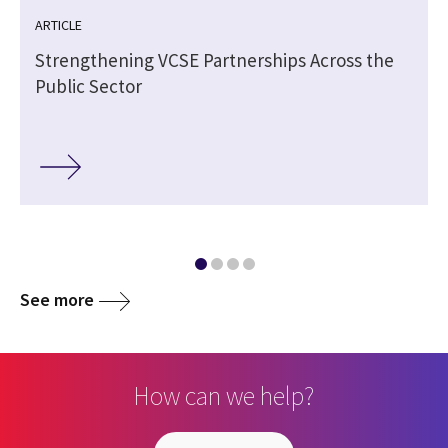
ARTICLE
Strengthening VCSE Partnerships Across the
Public Sector
See more
How can we help?