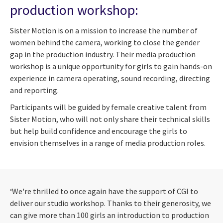
production workshop:
Sister Motion is on a mission to increase the number of
women behind the camera, working to close the gender
gap in the production industry. Their media production
workshop is a unique opportunity for girls to gain hands-on
experience in camera operating, sound recording, directing
and reporting.
Participants will be guided by female creative talent from
Sister Motion, who will not only share their technical skills
but help build confidence and encourage the girls to
envision themselves in a range of media production roles.
‘We're thrilled to once again have the support of CGI to
deliver our studio workshop. Thanks to their generosity, we
can give more than 100 girls an introduction to production