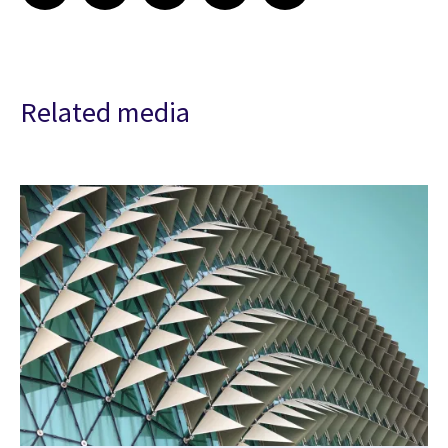
Related media