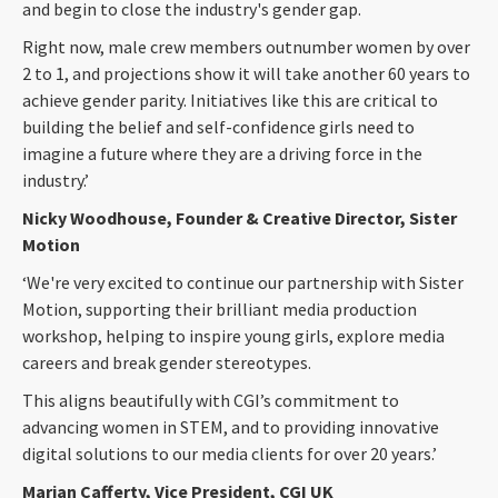
and begin to close the industry's gender gap.
Right now, male crew members outnumber women by over
2 to 1, and projections show it will take another 60 years to
achieve gender parity. Initiatives like this are critical to
building the belief and self-confidence girls need to
imagine a future where they are a driving force in the
industry.’
Nicky Woodhouse, Founder & Creative Director, Sister
Motion
‘We're very excited to continue our partnership with Sister
Motion, supporting their brilliant media production
workshop, helping to inspire young girls, explore media
careers and break gender stereotypes.
This aligns beautifully with CGI’s commitment to
advancing women in STEM, and to providing innovative
digital solutions to our media clients for over 20 years.’
Marian Cafferty, Vice President, CGI UK