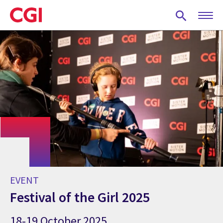
Skip
to
main
content
EVENT
Festival of the Girl 2025
18-19 October 2025