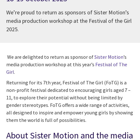
We’re proud to return as sponsors of Sister Motion’s
media production workshop at the Festival of the Girl
2025.
We are delighted to return as sponsor of
Sister Motion
’s
media production workshop at this year’s
Festival of The
Girl
.
Returning for its 7th year, Festival of The Girl (FoTG) is a
non-profit festival dedicated to encouraging girls aged 7 –
11, to explore their potential without being limited by
gender stereotypes. FoTG offers a wide range of activities,
all designed to inspire and empower young girls by showing
them the world is full of possibilities.
About Sister Motion and the media