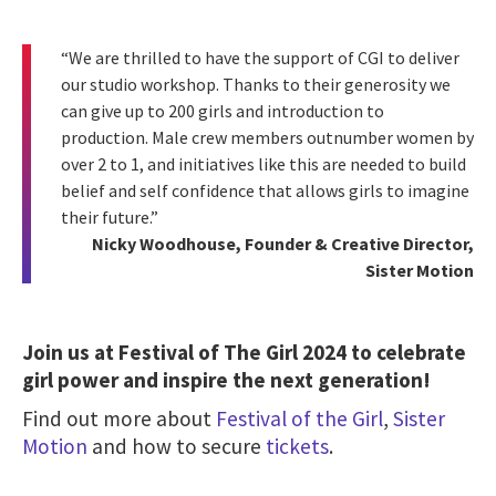
“We are thrilled to have the support of CGI to deliver
our studio workshop. Thanks to their generosity we
can give up to 200 girls and introduction to
production. Male crew members outnumber women by
over 2 to 1, and initiatives like this are needed to build
belief and self confidence that allows girls to imagine
their future.”
Nicky Woodhouse, Founder & Creative Director,
Sister Motion
Join us at Festival of The Girl 2024 to celebrate
girl power and inspire the next generation!
Find out more about
Festival of the Girl
,
Sister
Motion
and how to
secure
tickets
.