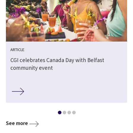
ARTICLE
CGI celebrates Canada Day with Belfast
community event
See more