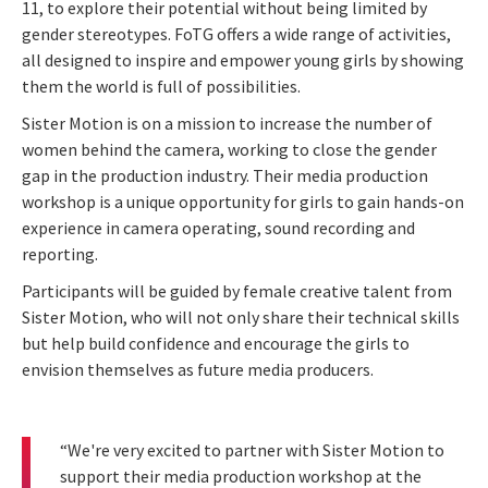
11, to explore their potential without being limited by
gender stereotypes. FoTG offers a wide range of activities,
all designed to inspire and empower young girls by showing
them the world is full of possibilities.
Sister Motion is on a mission to increase the number of
women behind the camera, working to close the gender
gap in the production industry. Their media production
workshop is a unique opportunity for girls to gain hands-on
experience in camera operating, sound recording and
reporting.
Participants will be guided by female creative talent from
Sister Motion, who will not only share their technical skills
but help build confidence and encourage the girls to
envision themselves as future media producers.
“We're very excited to partner with Sister Motion to
support their media production workshop at the