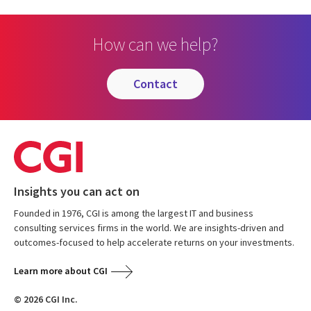
How can we help?
contact
Insights you can act on
Founded in 1976, CGI is among the largest IT and business
consulting services firms in the world. We are insights-driven and
outcomes-focused to help accelerate returns on your investments.
Learn more about CGI
© 2026 CGI Inc.