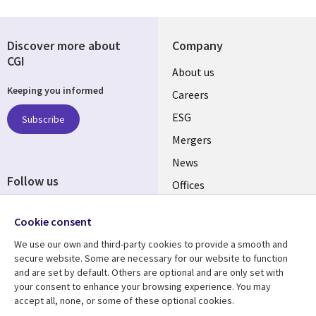
Discover more about
Company
CGI
Useful
About us
Keeping you informed
links
Careers
UK
ESG
Subscribe
Mergers
News
Follow us
Offices
Social
Alliances
Cookie consent
Media
UK
We use our own and third-party cookies to provide a smooth and
secure website. Some are necessary for our website to function
Resource centre
Support
and are set by default. Others are optional and are only set with
your consent to enhance your browsing experience. You may
Library
Legal
Articles
Accessibility
accept all, none, or some of these optional cookies.