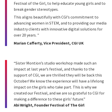
Festival of the Girl, to help educate young girls and to
break gender stereotypes.
This aligns beautifully with CGI’s commitment to
advancing women in STEM, and to providing our media
industry clients with innovative digital solutions for
over 20 years. "
Marian Cafferty, Vice President, CGI UK
“Sister Montion’s studio workshop made such an
impact at last year’s festival, and thanks to the
support of CGI, we are thrilled they will be back this
October! We know the experience will have a lifelong
impact on the girls who take part. This is why we
created our Festival, and we are so grateful to CGI for
making a difference to these girls’ future.”
Abi Wright, Founder Festival of The Girl