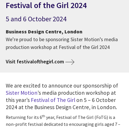
Festival of the Girl 2024
5 and 6 October 2024
Business Design Centre, London
We’re proud to be sponsoring Sister Motion’s media
production workshop at Festival of the Girl 2024
Visit festivalofthegirl.com
We are excited to announce our sponsorship of
Sister Motion
’s media production workshop at
this year’s
Festival of The Girl
on 5 – 6 October
2024 at the Business Design Centre, in London.
th
Returning for its 6
year, Festival of The Girl (FoTG) is a
non-profit festival dedicated to encouraging girls aged 7 –