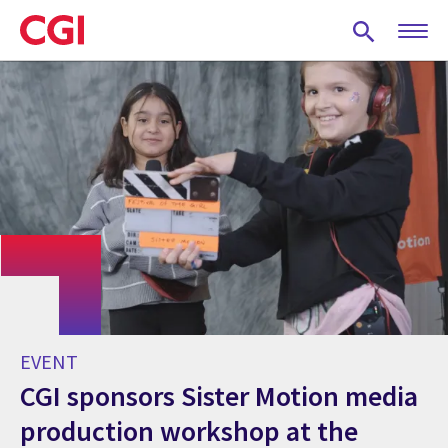
Skip
to
main
content
EVENT
CGI sponsors Sister Motion media
production workshop at the