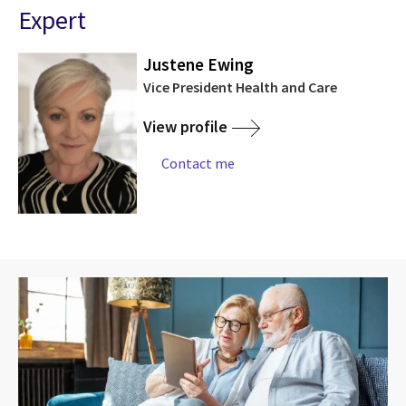
Expert
Justene Ewing
Vice President Health and Care
View profile
Contact me