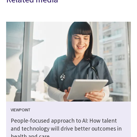
VIEWPOINT
People-focused approach to AI: How talent
and technology will drive better outcomes in
health and care