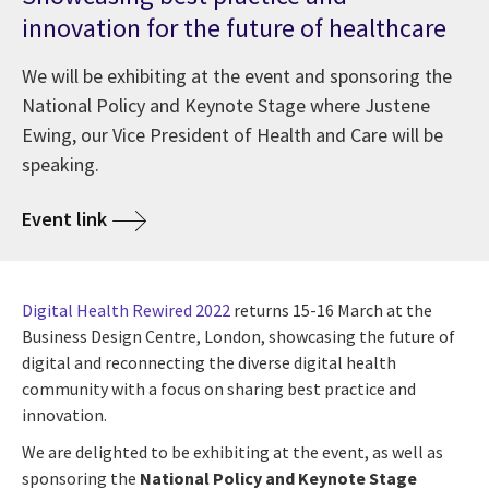
innovation for the future of healthcare
We will be exhibiting at the event and sponsoring the
National Policy and Keynote Stage where Justene
Ewing, our Vice President of Health and Care will be
speaking.
Event link
Digital Health Rewired 2022
returns 15-16 March at the
Business Design Centre, London, showcasing the future of
digital and reconnecting the diverse digital health
community with a focus on sharing best practice and
innovation.
We are delighted to be exhibiting at the event, as well as
sponsoring the
National Policy and Keynote Stage