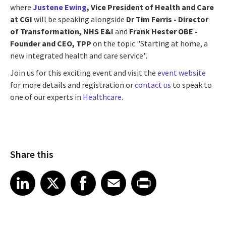
where
Justene Ewing
, Vice President of Health and Care
at CGI
will be speaking alongside
Dr Tim Ferris - Director
of Transformation, NHS E&I
and
Frank Hester OBE -
Founder and CEO, TPP
on the topic "Starting at home, a
new integrated health and care service".
Join us for this exciting event and visit the
event website
for more details and registration or
contact us
to speak to
one of our experts in
Healthcare
.
Share this
Share article on LinkedIn
Share article on X
Share article on Facebook
Share article on Email
Share article on Print
LinkedIn
X
Facebook
Email
Print