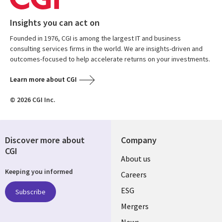
Insights you can act on
Founded in 1976, CGI is among the largest IT and business
consulting services firms in the world. We are insights-driven and
outcomes-focused to help accelerate returns on your investments.
Learn more about CGI
© 2026 CGI Inc.
Discover more about
Company
CGI
Useful
About us
Keeping you informed
links
Careers
UK
ESG
Subscribe
Mergers