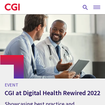
Skip
to
main
content
EVENT
CGI at Digital Health Rewired 2022
Showcasing best practice and