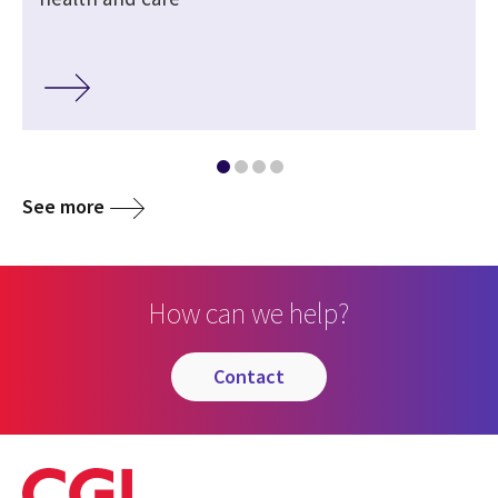
See more
How can we help?
contact