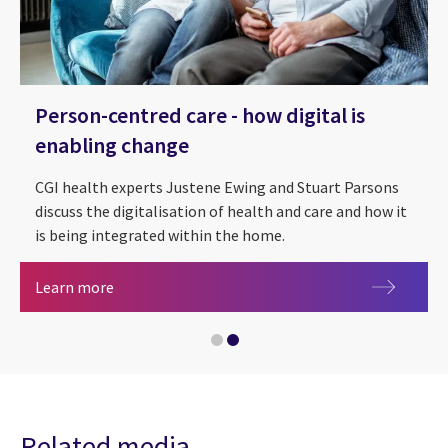
Person-centred care - how digital is
enabling change
CGI health experts Justene Ewing and Stuart Parsons
discuss the digitalisation of health and care and how it
is being integrated within the home.
Health, care and life sciences
Person-centred care - how digital is enabling ch
Learn more
Related media