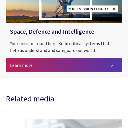
Space, Defence and Intelligence
Your mission found here. Build critical systems that
help us understand and safeguard our world.
Space, Defence and Intelligence
Learn more
Related media