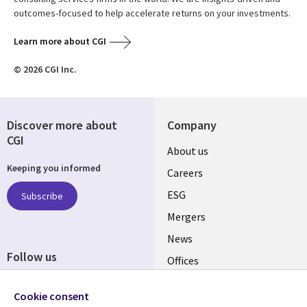
outcomes-focused to help accelerate returns on your investments.
Learn more about CGI
© 2026 CGI Inc.
Discover more about
Company
CGI
Useful
About us
Keeping you informed
links
Careers
UK
ESG
Subscribe
Mergers
News
Follow us
Offices
Social
Alliances
Cookie consent
Media