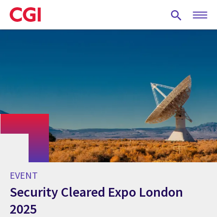
Skip
to
main
content
EVENT
Security Cleared Expo London
2025