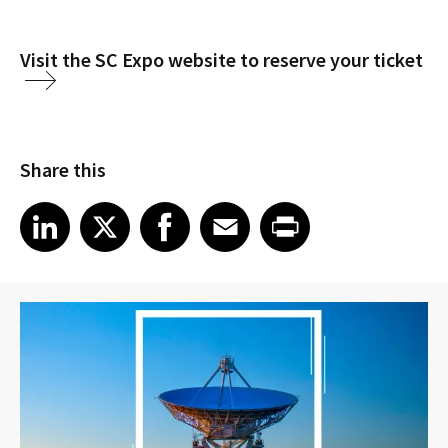
Visit the SC Expo website to reserve your ticket
Share this
Share article on LinkedIn
Share article on X
Share article on Facebook
Share article on Email
Share article on Print
LinkedIn
X
Facebook
Email
Print