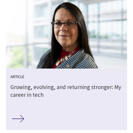
ARTICLE
Growing, evolving, and returning stronger: My
career in tech