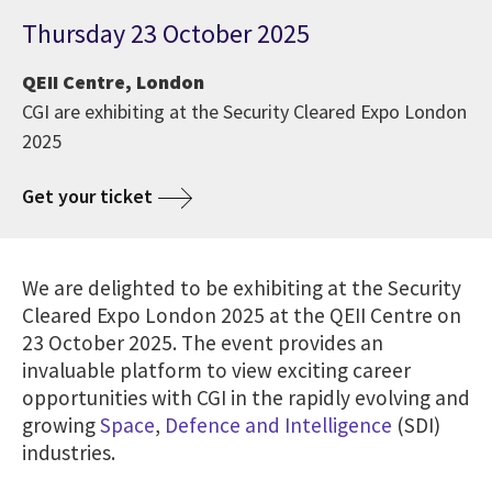
Thursday 23 October 2025
QEII Centre, London
CGI are exhibiting at the Security Cleared Expo London
2025
Get your ticket
We are delighted to be exhibiting at the Security
Cleared Expo London 2025 at the QEII Centre on
23 October 2025. The event provides an
invaluable platform to view exciting career
opportunities with CGI in the rapidly evolving and
growing
Space
,
Defence and Intelligence
(SDI)
industries.