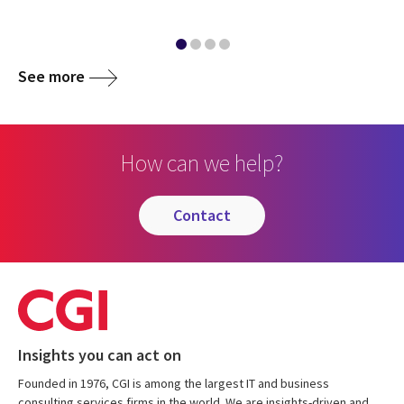
See more
How can we help?
contact
Insights you can act on
Founded in 1976, CGI is among the largest IT and business
consulting services firms in the world. We are insights-driven and