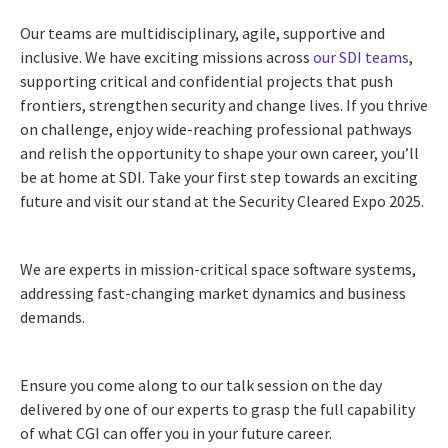
Our teams are multidisciplinary, agile, supportive and
inclusive. We have exciting missions across
our SDI teams
,
supporting critical and confidential projects that push
frontiers, strengthen security and change lives. If you thrive
on challenge, enjoy wide-reaching professional pathways
and relish the opportunity to shape your own career, you’ll
be at home at SDI. Take your first step towards an exciting
future and visit our stand at the Security Cleared Expo 2025.
We are experts in mission-critical space software systems,
addressing fast-changing market dynamics and business
demands.
Ensure you come along to our talk session on the day
delivered by one of our experts to grasp the full capability
of what CGI can offer you in your future career.