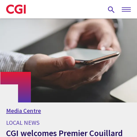
Skip
to
main
content
Media Centre
LOCAL NEWS
CGI welcomes Premier Couillard