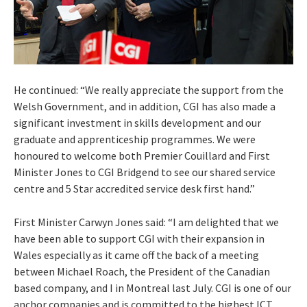
He continued: “We really appreciate the support from the
Welsh Government, and in addition, CGI has also made a
significant investment in skills development and our
graduate and apprenticeship programmes. We were
honoured to welcome both Premier Couillard and First
Minister Jones to CGI Bridgend to see our shared service
centre and 5 Star accredited service desk first hand.”
First Minister Carwyn Jones said: “I am delighted that we
have been able to support CGI with their expansion in
Wales especially as it came off the back of a meeting
between Michael Roach, the President of the Canadian
based company, and I in Montreal last July. CGI is one of our
anchor companies and is committed to the highest ICT