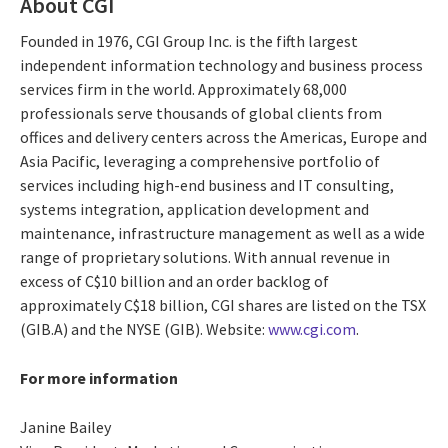
About CGI
Founded in 1976, CGI Group Inc. is the fifth largest
independent information technology and business process
services firm in the world. Approximately 68,000
professionals serve thousands of global clients from
offices and delivery centers across the Americas, Europe and
Asia Pacific, leveraging a comprehensive portfolio of
services including high-end business and IT consulting,
systems integration, application development and
maintenance, infrastructure management as well as a wide
range of proprietary solutions. With annual revenue in
excess of C$10 billion and an order backlog of
approximately C$18 billion, CGI shares are listed on the TSX
(GIB.A) and the NYSE (GIB). Website:
www.cgi.com
.
For more information
Janine Bailey