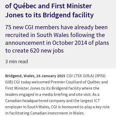
of Québec and First Minister
Jones to its Bridgend facility
75 new CGI members have already been
recruited in South Wales following the
announcement in October 2014 of plans
to create 620 new jobs
3 min read
Bridgend, Wales,
16 January 2015
CGI (TSX: GIB.A) (NYSE:
GIB) CGI today welcomed Premier Couillard of Québec and
First Minister Jones to its Bridgend facility where the
leaders engaged in a media briefing and site visit. As a
Canadian headquartered company and the largest ICT
employer in South Wales, CGI is honoured to play a key role
in facilitating Canadian investment in Wales.