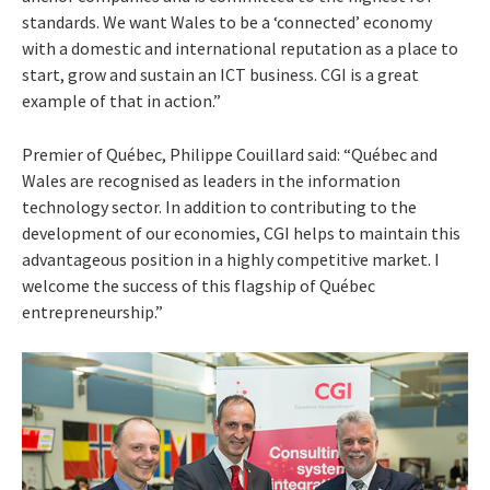
standards. We want Wales to be a ‘connected’ economy
with a domestic and international reputation as a place to
start, grow and sustain an ICT business. CGI is a great
example of that in action.”
Premier of Québec, Philippe Couillard said: “Québec and
Wales are recognised as leaders in the information
technology sector. In addition to contributing to the
development of our economies, CGI helps to maintain this
advantageous position in a highly competitive market. I
welcome the success of this flagship of Québec
entrepreneurship.”