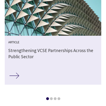
ARTICLE
Strengthening VCSE Partnerships Across the
Public Sector