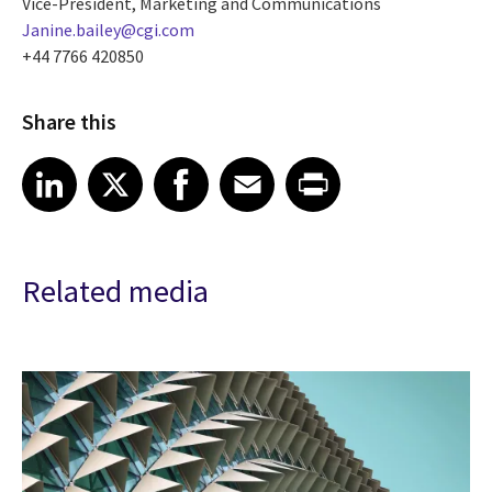
Vice-President, Marketing and Communications
Janine.bailey@cgi.com
+44 7766 420850
Share this
Share article on LinkedIn
Share article on X
Share article on Facebook
Share article on Email
Share article on Print
LinkedIn
X
Facebook
Email
Print
Related media