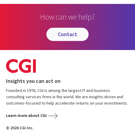
How can we help?
contact
Insights you can act on
Founded in 1976, CGI is among the largest IT and business
consulting services firms in the world. We are insights-driven and
outcomes-focused to help accelerate returns on your investments.
Learn more about CGI
© 2026 CGI Inc.