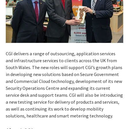
CGI delivers a range of outsourcing, application services
and infrastructure services to clients across the UK from
South Wales. The new roles will support CGI’s growth plans
in developing new solutions based on Secure Government
and Commercial Cloud technology, development of its new
Security Operations Centre and expanding its current
service desk and support teams. CGI will also be introducing
a new testing service for delivery of products and services,
as well as continuing its work to develop mobility
solutions, healthcare and smart metering technology.