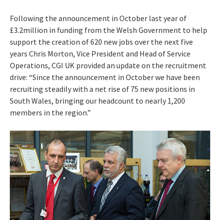
Following the announcement in October last year of
£3.2million in funding from the Welsh Government to help
support the creation of 620 new jobs over the next five
years Chris Morton, Vice President and Head of Service
Operations, CGI UK provided an update on the recruitment
drive: “Since the announcement in October we have been
recruiting steadily with a net rise of 75 new positions in
South Wales, bringing our headcount to nearly 1,200
members in the region.”