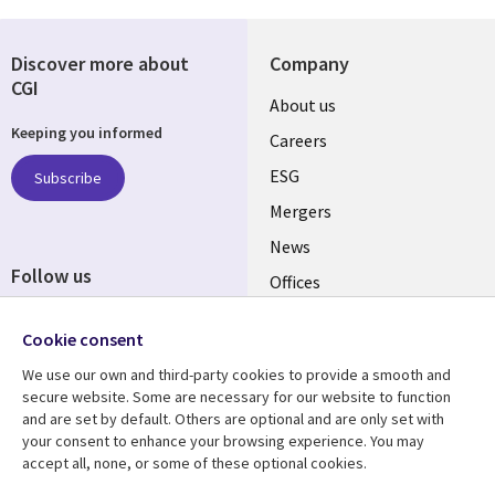
Discover more about
Company
CGI
Useful
About us
Keeping you informed
links
Careers
UK
ESG
Subscribe
Mergers
News
Follow us
Offices
Social
Alliances
Media
Cookie consent
UK
We use our own and third-party cookies to provide a smooth and
secure website. Some are necessary for our website to function
Resource centre
Support
and are set by default. Others are optional and are only set with
your consent to enhance your browsing experience. You may
Library
Legal
Articles
Accessibility
accept all, none, or some of these optional cookies.
Links
UK
Blogs
Privacy