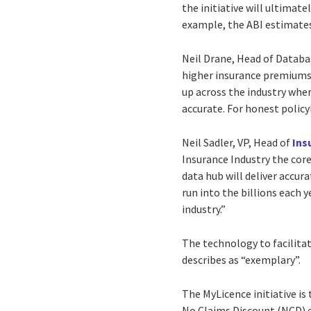
the initiative will ultimat
example, the ABI estimates 
Neil Drane, Head of Databa
higher insurance premiums.
up across the industry wher
accurate. For honest policy
Neil Sadler, VP, Head of
Ins
Insurance Industry the core
data hub will deliver accur
run into the billions each 
industry.”
The technology to facilitat
describes as “exemplary”.
The MyLicence initiative is
No Claims Discount (NCD) e