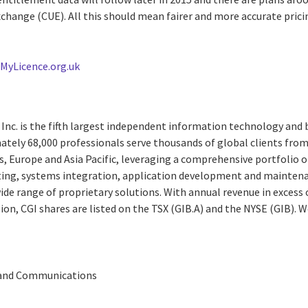
change (CUE). All this should mean fairer and more accurate prici
t
MyLicence.org.uk
Inc. is the fifth largest independent information technology and 
ately 68,000 professionals serve thousands of global clients from 
, Europe and Asia Pacific, leveraging a comprehensive portfolio of
ting, systems integration, application development and maintena
e range of proprietary solutions. With annual revenue in excess o
ion, CGI shares are listed on the TSX (GIB.A) and the NYSE (GIB). 
 and Communications