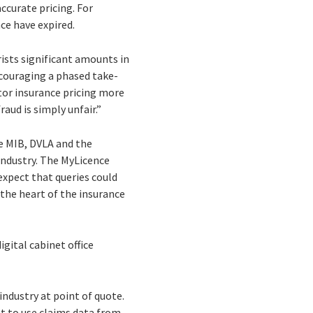
ccurate pricing. For
ce have expired.
ists significant amounts in
ncouraging a phased take-
tor insurance pricing more
aud is simply unfair.”
he MIB, DVLA and the
 industry. The MyLicence
expect that queries could
 the heart of the insurance
gital cabinet office
industry at point of quote.
ot to use claims data from