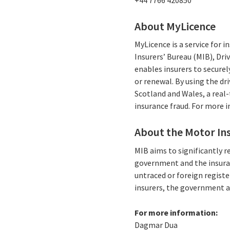
About MyLicence
MyLicence is a service for 
Insurers’ Bureau (MIB), Dri
enables insurers to securel
or renewal. By using the dr
Scotland and Wales, a real-
insurance fraud. For more 
About the Motor Ins
MIB aims to significantly r
government and the insuran
untraced or foreign registe
insurers, the government a
For more information:
Dagmar Dua