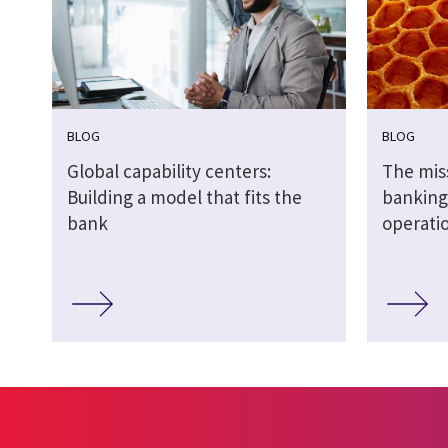
BLOG
BLOG
Global capability centers:
The miss
Building a model that fits the
banking:
bank
operati