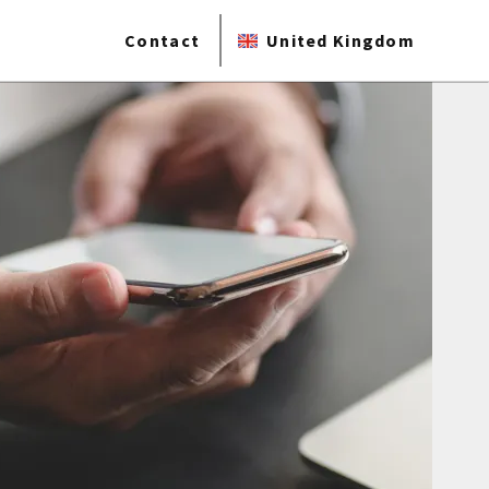
Contact
United Kingdom