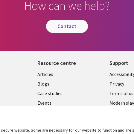
How can we help?
contact
Resource centre
Support
Library
Legal
Articles
Accessibilit
Links
UK
Blogs
Privacy
UK
Case studies
Terms of us
Events
Modern slav
statement
Podcasts
Contact us
Videos
Cookie ma
secure website. Some are necessary for our website to function and are s
See more