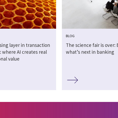
BLOG
ing layer in transaction
The science fair is over: 
 where AI creates real
what’s next in banking
onal value