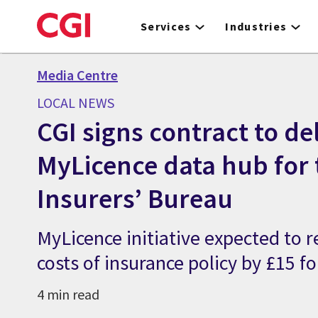
Skip
to
Services
Industries
main
content
Media Centre
LOCAL NEWS
CGI signs contract to de
MyLicence data hub for
Insurers’ Bureau
MyLicence initiative expected to 
costs of insurance policy by £15 f
4 min read