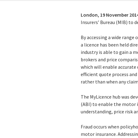
London,
19 November 201
Insurers’ Bureau (MIB) to d
By accessing a wide range o
a licence has been held dir
industry is able to gain a m
brokers and price compariso
which will enable accurate 
efficient quote process an
rather than when any claim
The MyLicence hub was devel
(ABI) to enable the motor 
understanding, price risk an
Fraud occurs when policyho
motor insurance. Addressing