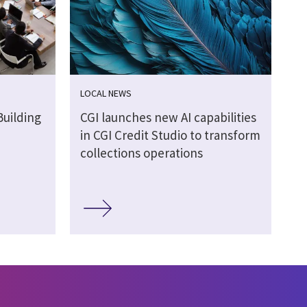
LOCAL NEWS
Building
CGI launches new AI capabilities
in CGI Credit Studio to transform
collections operations