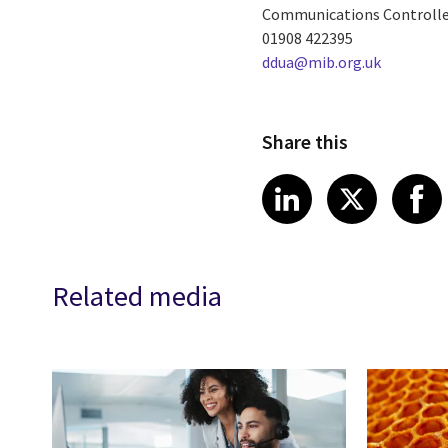
Communications Controlle
01908 422395
ddua@mib.org.uk
Share this
Share article
Share art
Shar
LinkedIn
X
Related media