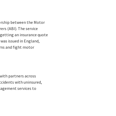
tnership between the Motor
ers (ABI). The service
f getting an insurance quote
 was issued in England,
iums and fight motor
 with partners across
ccidents with uninsured,
anagement services to