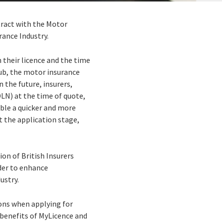
tract with the Motor
rance Industry.
n their licence and the time
hub, the motor insurance
n the future, insurers,
DLN) at the time of quote,
able a quicker and more
 the application stage,
on of British Insurers
rder to enhance
ustry.
ons when applying for
y benefits of MyLicence and