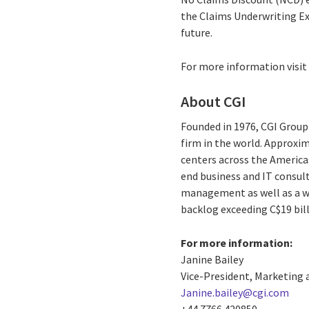
the Claims Underwriting Ex
future.
For more information visi
About CGI
Founded in 1976, CGI Group 
firm in the world. Approxim
centers across the Americas
end business and IT consul
management as well as a wid
backlog exceeding C$19 bill
For more information:
Janine Bailey
Vice-President, Marketing
Janine.bailey@cgi.com
+44 7766 420850