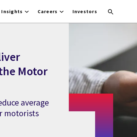
Insights
Careers
Investors
liver
 the Motor
reduce average
or motorists