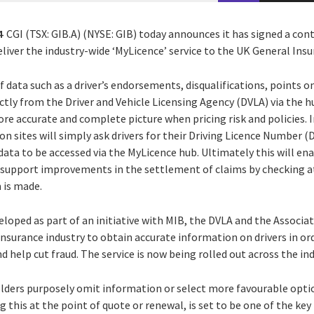
4
CGI (TSX: GIB.A) (NYSE: GIB) today announces it has signed a con
eliver the industry-wide ‘MyLicence’ service to the UK General Insu
f data such as a driver’s endorsements, disqualifications, points o
ectly from the Driver and Vehicle Licensing Agency (DVLA) via the 
ore accurate and complete picture when pricing risk and policies. I
n sites will simply ask drivers for their Driving Licence Number (
data to be accessed via the MyLicence hub. Ultimately this will en
d support improvements in the settlement of claims by checking at
 is made.
oped as part of an initiative with MIB, the DVLA and the Associati
insurance industry to obtain accurate information on drivers in o
d help cut fraud. The service is now being rolled out across the ind
lders purposely omit information or select more favourable opti
 this at the point of quote or renewal, is set to be one of the ke