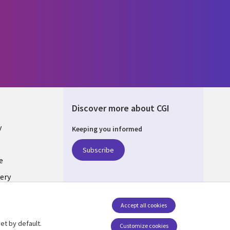
Discover more about CGI
y
Keeping you informed
Subscribe
e
ery
Follow us
Accept all cookies
Social Media UK
nagement
et by default.
Customize cookies