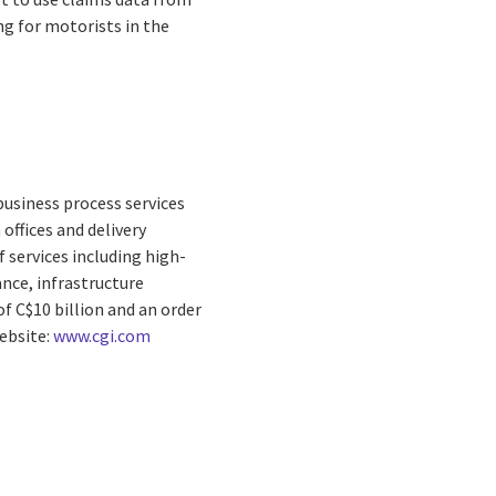
ng for motorists in the
business process services
offices and delivery
 services including high-
nce, infrastructure
f C$10 billion and an order
Website:
www.cgi.com