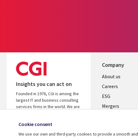
Company
Useful
About us
Insights you can act on
links
Careers
Founded in 1976, CGI is among the
UK
ESG
largest IT and business consulting
Mergers
services firms in the world. We are
insights-driven and outcomes-
News
focused to help accelerate returns
Cookie consent
Offices
on your investments.
We use our own and third-party cookies to provide a smooth and 
Alliances