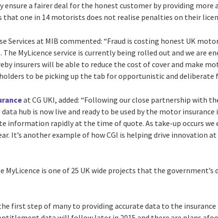
ely ensure a fairer deal for the honest customer by providing more a
that one in 14 motorists does not realise penalties on their licen
se Services at MIB commented: “Fraud is costing honest UK motor
 The MyLicence service is currently being rolled out and we are e
eby insurers will be able to reduce the cost of cover and make mo
holders to be picking up the tab for opportunistic and deliberate fr
urance
at CG UKI, added: “Following our close partnership with t
 data hub is now live and ready to be used by the motor insurance
ate information rapidly at the time of quote. As take-up occurs we 
year. It’s another example of how CGI is helping drive innovation at
e MyLicence is one of 25 UK wide projects that the government’s di
 the first step of many to providing accurate data to the insurance 
ntitlement data will follow later in 2015 and there are plans afo