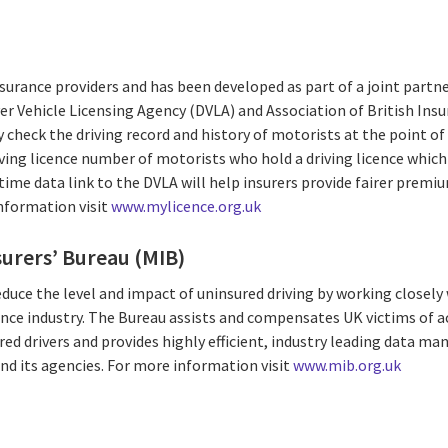
insurance providers and has been developed as part of a joint par
ver Vehicle Licensing Agency (DVLA) and Association of British Insur
y check the driving record and history of motorists at the point o
iving licence number of motorists who hold a driving licence which
time data link to the DVLA will help insurers provide fairer prem
information visit
www.mylicence.org.uk
urers’ Bureau (MIB)
educe the level and impact of uninsured driving by working closely
ce industry. The Bureau assists and compensates UK victims of a
red drivers and provides highly efficient, industry leading data m
nd its agencies. For more information visit
www.mib.org.uk