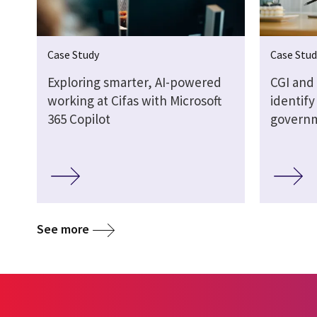
Case Study
Case Stud
Exploring smarter, AI-powered
CGI and
working at Cifas with Microsoft
identify
365 Copilot
govern
See more