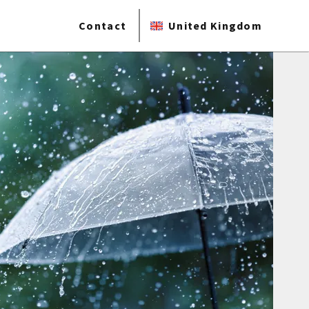
Contact
United Kingdom