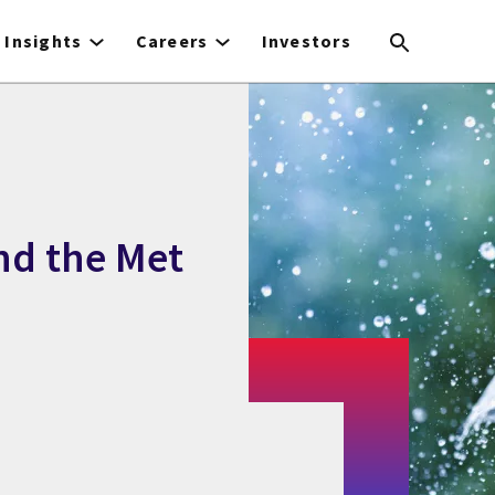
Insights
Careers
Investors
nd the Met