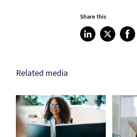
Share this
Share article
Share art
Shar
LinkedIn
X
Related media