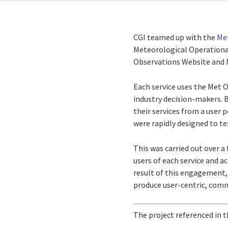
CGI teamed up with the
Met
Meteorological Operationa
Observations Website and 
Each service uses the Met O
industry decision-makers. 
their services from a user 
were rapidly designed to te
This was carried out over a
users of each service and a
result of this engagement, 
produce user-centric, comm
The project referenced in t