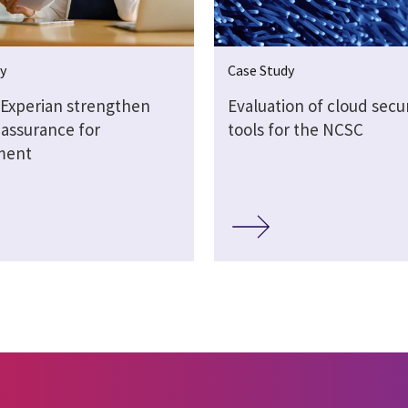
y
Case Study
 Experian strengthen
Evaluation of cloud secur
 assurance for
tools for the NCSC
ment