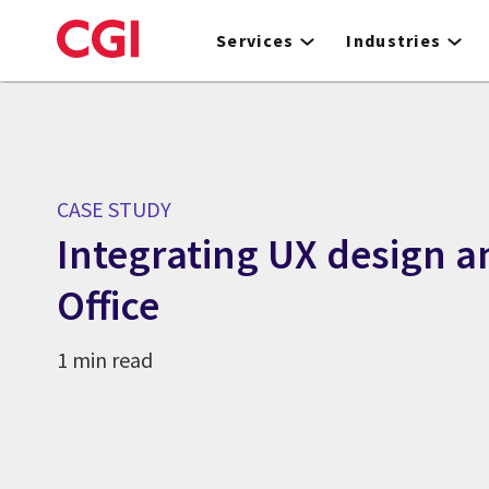
Skip
to
Services
Industries
main
content
CASE STUDY
Integrating UX design a
Office
1 min read