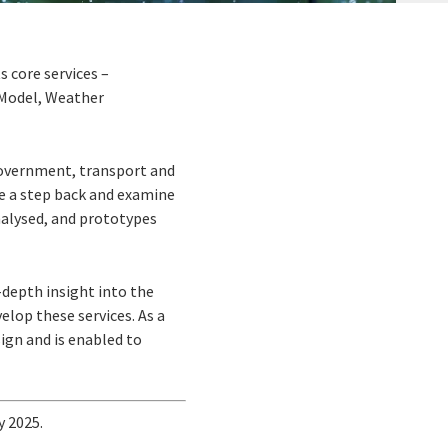
s core services –
 Model, Weather
 Government, transport and
ke a step back and examine
analysed, and prototypes
n-depth insight into the
elop these services. As a
ign and is enabled to
y 2025.