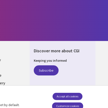
Discover more about CGI
y
Keeping you informed
Subscribe
e
ery
Follow us
Accept all cookies
Social Media UK
nagement
et by default.
Customize cookies