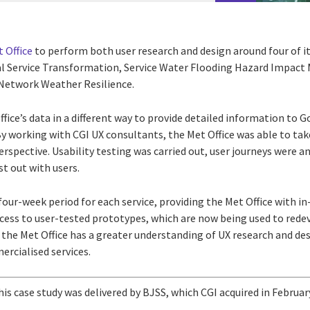
 Office
to perform both user research and design around four of it
l Service Transformation, Service Water Flooding Hazard Impact
Network Weather Resilience.
ffice’s data in a different way to provide detailed information to
By working with CGI UX consultants, the Met Office was able to ta
perspective. Usability testing was carried out, user journeys were 
st out with users.
 four-week period for each service, providing the Met Office with i
ccess to user-tested prototypes, which are now being used to redev
the Met Office has a greater understanding of UX research and des
ercialised services.
his case study was delivered by BJSS, which CGI acquired in Februar