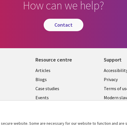
How can we help?
contact
Resource centre
Support
Library
Legal
Articles
Accessibilit
Links
UK
Blogs
Privacy
UK
Case studies
Terms of us
Events
Modern slav
statement
Podcasts
Contact us
Videos
Cookie ma
secure website. Some are necessary for our website to function and are s
See more