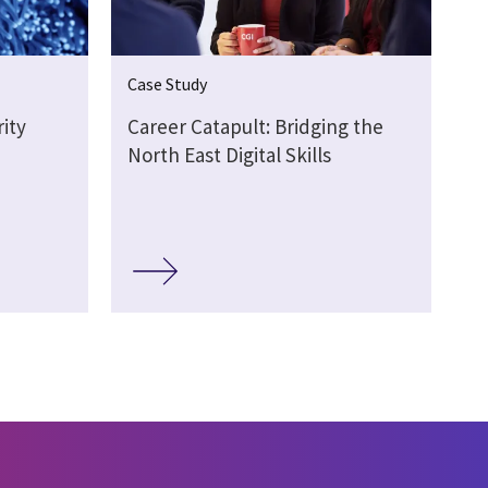
Case Study
ity
Career Catapult: Bridging the
North East Digital Skills