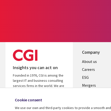
Company
Useful
About us
Insights you can act on
links
Careers
Founded in 1976, CGI is among the
UK
ESG
largest IT and business consulting
Mergers
services firms in the world. We are
insights-driven and outcomes-
News
focused to help accelerate returns
Cookie consent
Offices
on your investments.
We use our own and third-party cookies to provide a smooth and 
Alliances