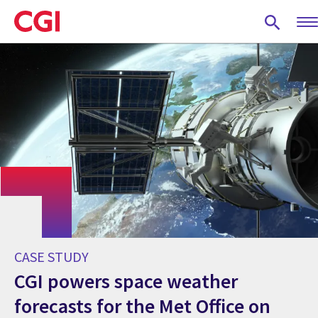
Skip
to
main
content
CASE STUDY
CGI powers space weather
forecasts for the Met Office on