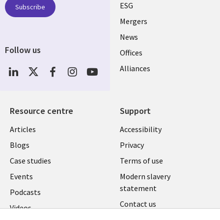
UK
ESG
Subscribe
Mergers
News
Follow us
Offices
Social
Alliances
Media
UK
Resource centre
Support
Library
Legal
Articles
Accessibility
Links
UK
Blogs
Privacy
UK
Case studies
Terms of use
Events
Modern slavery
statement
Podcasts
Contact us
Videos
Cookie management