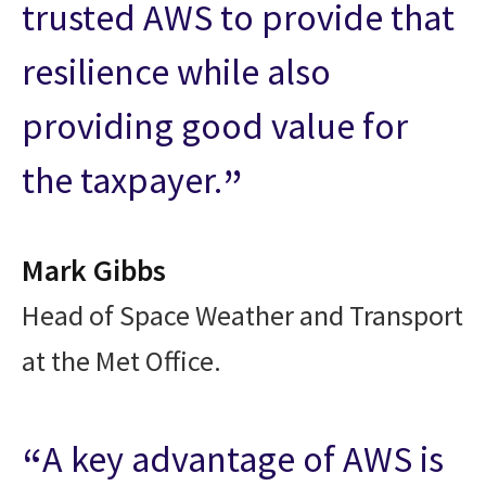
trusted AWS to provide that
resilience while also
providing good value for
the taxpayer.
Mark Gibbs
Head of Space Weather and Transport
at the Met Office.
A key advantage of AWS is