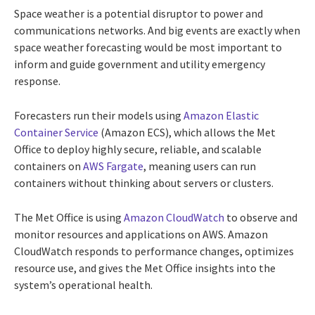
Space weather is a potential disruptor to power and
communications networks. And big events are exactly when
space weather forecasting would be most important to
inform and guide government and utility emergency
response.
Forecasters run their models using
Amazon Elastic
Container Service
(Amazon ECS), which allows the Met
Office to deploy highly secure, reliable, and scalable
containers on
AWS Fargate
, meaning users can run
containers without thinking about servers or clusters.
The Met Office is using
Amazon CloudWatch
to observe and
monitor resources and applications on AWS. Amazon
CloudWatch responds to performance changes, optimizes
resource use, and gives the Met Office insights into the
system’s operational health.