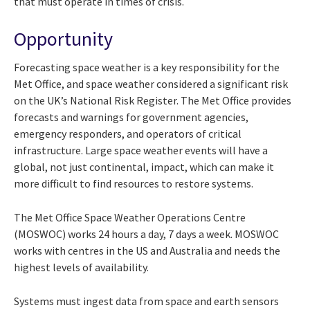
that must operate in times of crisis.
Opportunity
Forecasting space weather is a key responsibility for the
Met Office, and space weather considered a significant risk
on the UK’s National Risk Register. The Met Office provides
forecasts and warnings for government agencies,
emergency responders, and operators of critical
infrastructure. Large space weather events will have a
global, not just continental, impact, which can make it
more difficult to find resources to restore systems.
The Met Office Space Weather Operations Centre
(MOSWOC) works 24 hours a day, 7 days a week. MOSWOC
works with centres in the US and Australia and needs the
highest levels of availability.
Systems must ingest data from space and earth sensors