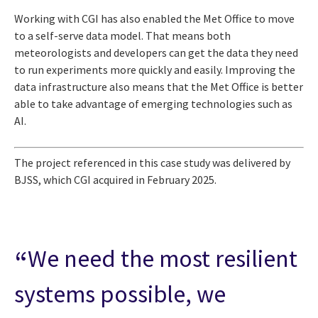
Working with CGI has also enabled the Met Office to move
to a self-serve data model. That means both
meteorologists and developers can get the data they need
to run experiments more quickly and easily. Improving the
data infrastructure also means that the Met Office is better
able to take advantage of emerging technologies such as
AI.
The project referenced in this case study was delivered by
BJSS, which CGI acquired in February 2025.
We need the most resilient
systems possible, we