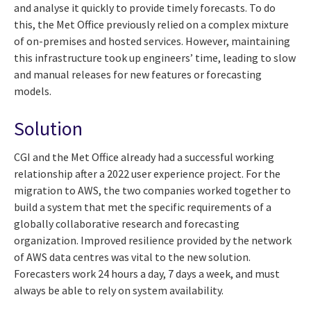
and analyse it quickly to provide timely forecasts. To do
this, the Met Office previously relied on a complex mixture
of on-premises and hosted services. However, maintaining
this infrastructure took up engineers’ time, leading to slow
and manual releases for new features or forecasting
models.
Solution
CGI and the Met Office already had a successful working
relationship after a 2022 user experience project. For the
migration to AWS, the two companies worked together to
build a system that met the specific requirements of a
globally collaborative research and forecasting
organization. Improved resilience provided by the network
of AWS data centres was vital to the new solution.
Forecasters work 24 hours a day, 7 days a week, and must
always be able to rely on system availability.