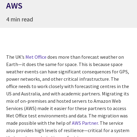
AWS
4 min read
The UK’s
Met Office
does more than forecast weather on
Earth—it does the same for space. This is because space
weather events can have significant consequences for GPS,
power networks, and other critical infrastructure. The
office needs to work closely with forecasting centres in the
US and Australia, and with academic partners. Migrating its
mix of on-premises and hosted servers to Amazon Web
Services (AWS) made it easier for these partners to access
Met Office test environments and data. The migration was
made possible with the help of
AWS Partner
. The service
also provides high levels of resilience—critical for a system