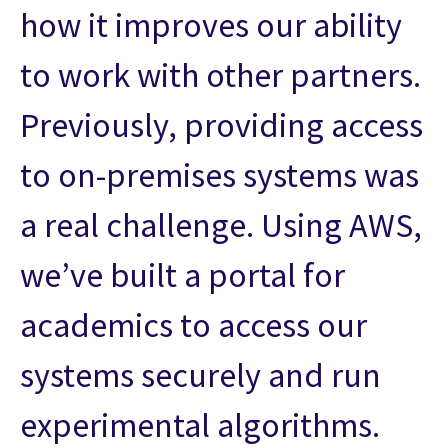
how it improves our ability
to work with other partners.
Previously, providing access
to on-premises systems was
a real challenge. Using AWS,
we’ve built a portal for
academics to access our
systems securely and run
experimental algorithms.