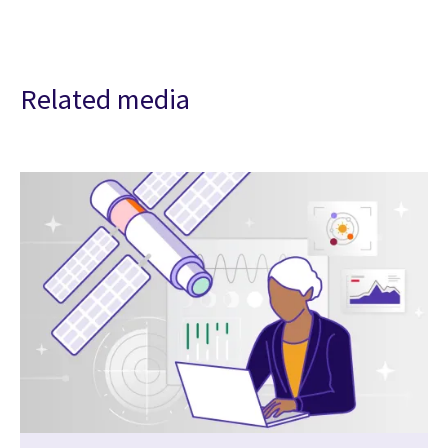
Related media