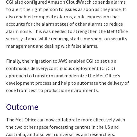
CGI also configured Amazon CloudWatch to sends alarms
to alert the right person to issues as soon as they arise. It
also enabled composite alarms, a rule expression that
accounts for the alarm states of other alarms to reduce
alarm noise. This was needed to strengthen the Met Office
security stance while reducing staff time spent on security
management and dealing with false alarms.
Finally, the migration to AWS enabled CGI to set up a
continuous delivery/continuous deployment (CI/CD)
approach to transform and modernize the Met Office’s
development process and help to automate the delivery of
code from test to production environments.
Outcome
The Met Office can now collaborate more effectively with
the two other space forecasting centres in the US and
Australia, and also with universities and researchers.