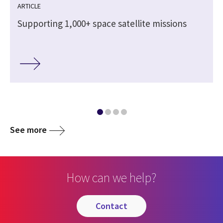
ARTICLE
Supporting 1,000+ space satellite missions
See more
How can we help?
contact