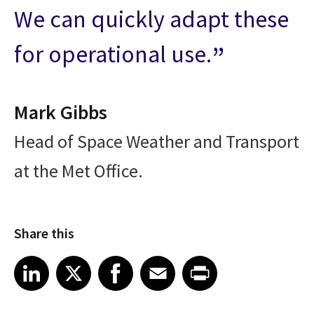
We can quickly adapt these
for operational use.
Mark Gibbs
Head of Space Weather and Transport
at the Met Office.
Share this
Share article on LinkedIn
Share article on X
Share article on Facebook
Share article on Email
Share article on Print
LinkedIn
X
Facebook
Email
Print