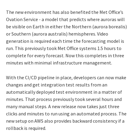
The new environment has also benefited the Met Office’s
Ovation Service - a model that predicts where auroras will
be visible on Earth in either the Northern (aurora borealis)
or Southern (aurora australis) hemispheres. Video
generation is required each time the forecasting model is
run. This previously took Met Office systems 1.5 hours to
complete for every forecast. Now this completes in three
minutes with minimal infrastructure management.
With the CI/CD pipeline in place, developers can now make
changes and get integration test results from an
automatically deployed test environment in a matter of
minutes. That process previously took several hours and
many manual steps. A new release now takes just three
clicks and minutes to run using an automated process. The
new setup on AWS also provides backward consistency if a
rollback is required.