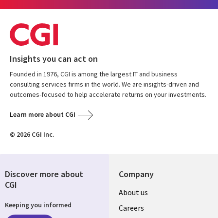
Insights you can act on
Founded in 1976, CGI is among the largest IT and business
consulting services firms in the world. We are insights-driven and
outcomes-focused to help accelerate returns on your investments.
Learn more about CGI
© 2026 CGI Inc.
Discover more about
Company
CGI
Useful
About us
Keeping you informed
links
Careers