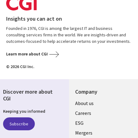
Insights you can act on
Founded in 1976, CGI is among the largest IT and business
consulting services firms in the world. We are insights-driven and
outcomes-focused to help accelerate returns on your investments.
Learn more about CGI
© 2026 CGI Inc.
Discover more about
Company
CGI
Useful
About us
Keeping you informed
links
Careers
UK
ESG
Subscribe
Mergers