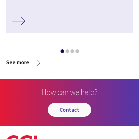
See more
How can we help?
contact