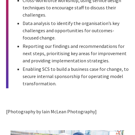
Cross-workforce workshop, using service design
techniques to encourage staff to discuss their
challenges.
Data analysis to identify the organisation’s key
challenges and opportunities for outcomes-
focused change.
Reporting our findings and recommendations for
next steps, prioritising key areas for improvement
and providing implementation strategies.
Enabling SCS to build a business case for change, to
secure internal sponsorship for operating model
transformation.
[Photography by Iain McLean Photography]