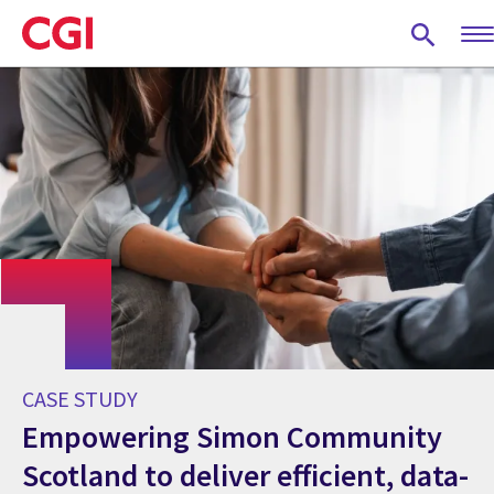
Skip
to
main
content
CASE STUDY
Empowering Simon Community
Scotland to deliver efficient, data-