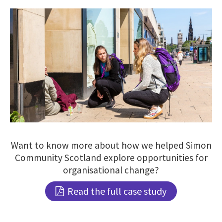
Want to know more about how we helped Simon
Community Scotland explore opportunities for
organisational change?
Read the full case study