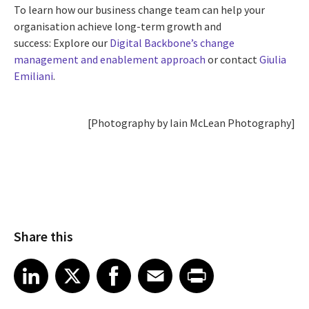
To learn how our business change team can help your
organisation achieve long-term growth and
success: Explore our
Digital Backbone’s change
management and enablement approach
or contact
Giulia
Emiliani
.
[Photography by Iain McLean Photography]
Share this
Share article on LinkedIn
Share article on X
Share article on Facebook
Share article on Email
Share article on Print
LinkedIn
X
Facebook
Email
Print