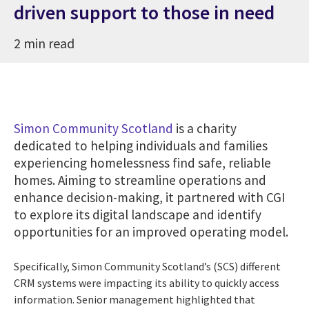
driven support to those in need
2 min read
Simon Community Scotland
is a charity
dedicated to helping individuals and families
experiencing homelessness find safe, reliable
homes. Aiming to streamline operations and
enhance decision-making, it partnered with CGI
to explore its digital landscape and identify
opportunities for an improved operating model.
Specifically, Simon Community Scotland’s (SCS) different
CRM systems were impacting its ability to quickly access
information. Senior management highlighted that