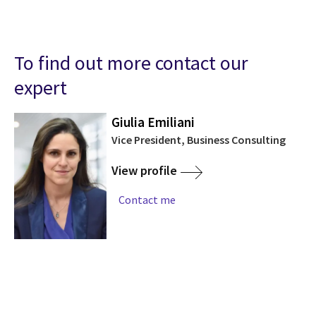
To find out more contact our
expert
Giulia Emiliani
Vice President, Business Consulting
View profile
Contact me