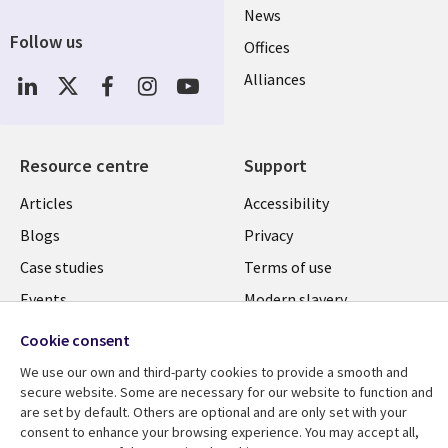
News
Follow us
Offices
Social
Alliances
Media
UK
Resource centre
Support
Library
Legal
Articles
Accessibility
Links
UK
Blogs
Privacy
UK
Case studies
Terms of use
Events
Modern slavery
statement
Podcasts
Cookie consent
Contact us
Videos
We use our own and third-party cookies to provide a smooth and
Cookie management
secure website. Some are necessary for our website to function and
See more
center
are set by default. Others are optional and are only set with your
consent to enhance your browsing experience. You may accept all,