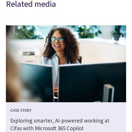
Related media
CASE STUDY
Exploring smarter, AI-powered working at
Cifas with Microsoft 365 Copilot