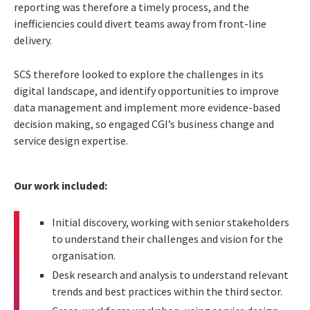
reporting was therefore a timely process, and the
inefficiencies could divert teams away from front-line
delivery.
SCS therefore looked to explore the challenges in its
digital landscape, and identify opportunities to improve
data management and implement more evidence-based
decision making, so engaged CGI’s business change and
service design expertise.
Our work included:
Initial discovery, working with senior stakeholders
to understand their challenges and vision for the
organisation.
Desk research and analysis to understand relevant
trends and best practices within the third sector.