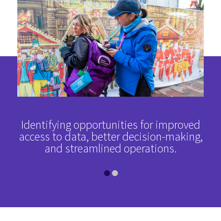
sed
Identifying opportunities for improved
A 
d an
access to data, better decision-making,
ope
and streamlined operations.