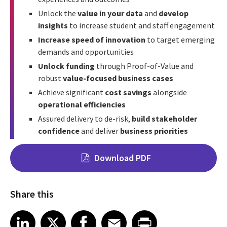
Unlock the
value in your data
and
develop
insights
to increase student and staff engagement
Increase speed of innovation
to target emerging
demands and opportunities
Unlock funding
through Proof-of-Value and
robust
value-focused business cases
Achieve significant
cost savings
alongside
operational efficiencies
Assured delivery to de-risk,
build stakeholder
confidence
and deliver
business priorities
Download PDF
Share this
Share on LinkedIn
Share on X
Share on Facebook
Share on Email
Share on Print
LinkedIn
X
Facebook
Email
Print