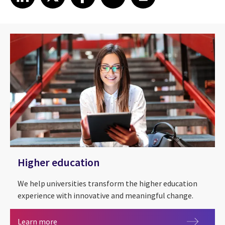
Higher education
We help universities transform the higher education
experience with innovative and meaningful change.
Higher education
Learn more