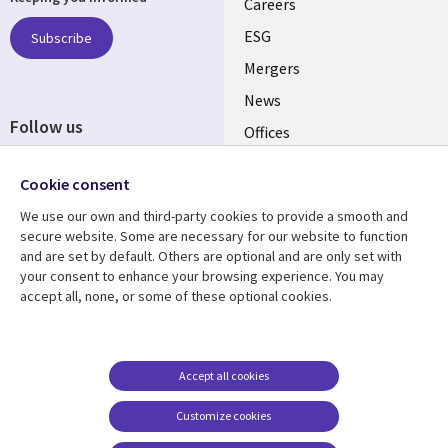
links
Careers
UK
ESG
Subscribe
Mergers
News
Follow us
Offices
Social
Alliances
Cookie consent
Media
UK
We use our own and third-party cookies to provide a smooth and
secure website. Some are necessary for our website to function
Resource centre
Support
and are set by default. Others are optional and are only set with
your consent to enhance your browsing experience. You may
Library
Legal
Articles
Accessibility
accept all, none, or some of these optional cookies.
Links
UK
Blogs
Privacy
UK
Case studies
Terms of use
Accept all cookies
Events
Modern slavery
statement
Podcasts
Customize cookies
Contact us
Videos