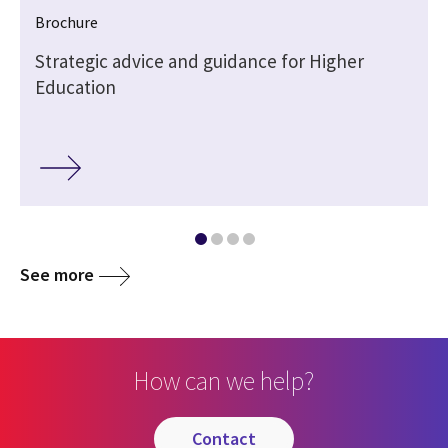
Brochure
Strategic advice and guidance for Higher
Education
See more
How can we help?
contact