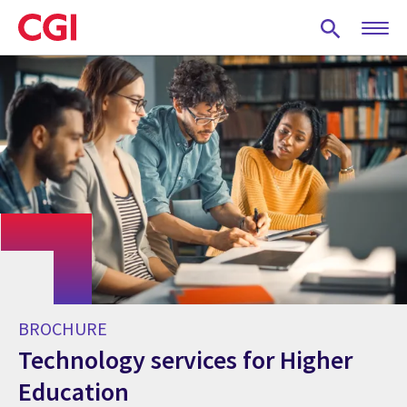
Skip
to
main
content
BROCHURE
Technology services for Higher
Education