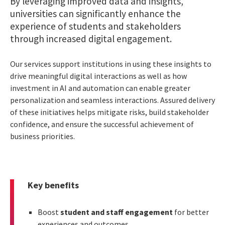
By leveraging improved data and insights,
universities can significantly enhance the
experience of students and stakeholders
through increased digital engagement.
Our services support institutions in using these insights to
drive meaningful digital interactions as well as how
investment in AI and automation can enable greater
personalization and seamless interactions. Assured delivery
of these initiatives helps mitigate risks, build stakeholder
confidence, and ensure the successful achievement of
business priorities.
Key benefits
Boost
student and staff engagement
for better
experiences and outcomes