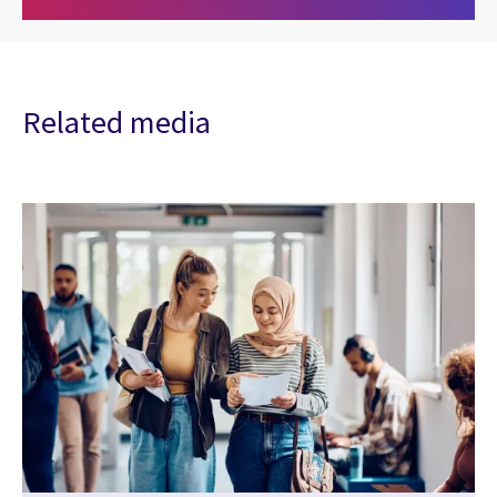
Related media