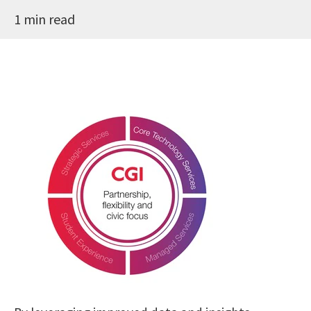
1 min read