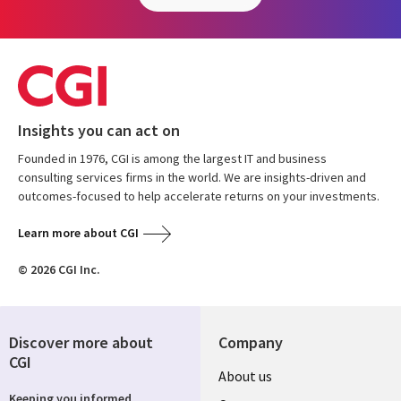
Insights you can act on
Founded in 1976, CGI is among the largest IT and business
consulting services firms in the world. We are insights-driven and
outcomes-focused to help accelerate returns on your investments.
Learn more about CGI
© 2026 CGI Inc.
Discover more about
Company
CGI
Useful
About us
Keeping you informed