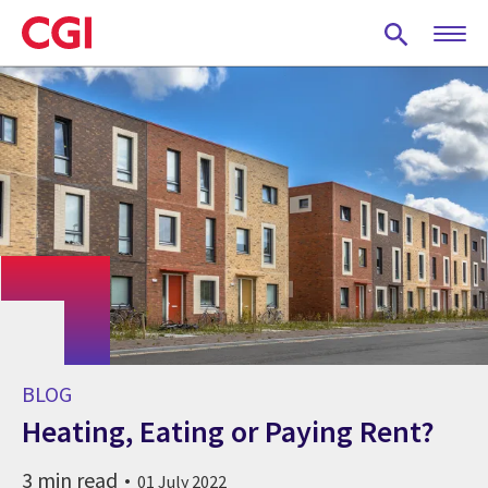
Skip
to
main
content
BLOG
Heating, Eating or Paying Rent?
3 min read
01 July 2022