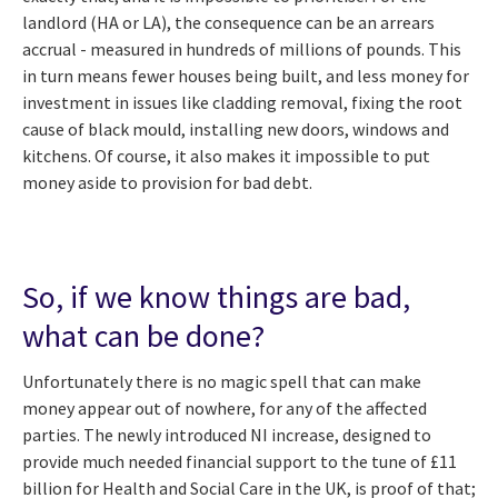
landlord (HA or LA), the consequence can be an arrears
accrual - measured in hundreds of millions of pounds. This
in turn means fewer houses being built, and less money for
investment in issues like cladding removal, fixing the root
cause of black mould, installing new doors, windows and
kitchens. Of course, it also makes it impossible to put
money aside to provision for bad debt.
So, if we know things are bad,
what can be done?
Unfortunately there is no magic spell that can make
money appear out of nowhere, for any of the affected
parties. The newly introduced NI increase, designed to
provide much needed financial support to the tune of £11
billion for Health and Social Care in the UK, is proof of that;