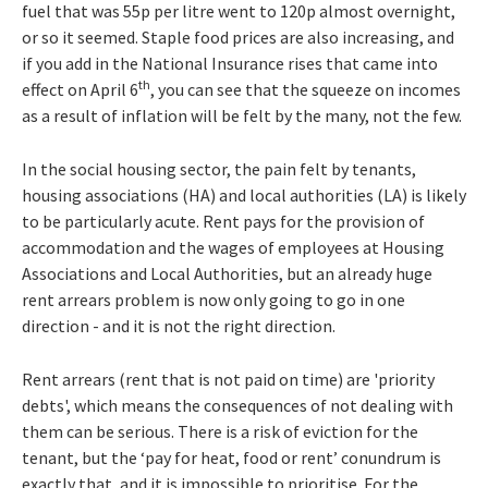
fuel that was 55p per litre went to 120p almost overnight,
or so it seemed. Staple food prices are also increasing, and
if you add in the National Insurance rises that came into
th
effect on April 6
, you can see that the squeeze on incomes
as a result of inflation will be felt by the many, not the few.
In the social housing sector, the pain felt by tenants,
housing associations (HA) and local authorities (LA) is likely
to be particularly acute. Rent pays for the provision of
accommodation and the wages of employees at Housing
Associations and Local Authorities, but an already huge
rent arrears problem is now only going to go in one
direction - and it is not the right direction.
Rent arrears (rent that is not paid on time) are 'priority
debts', which means the consequences of not dealing with
them can be serious. There is a risk of eviction for the
tenant, but the ‘pay for heat, food or rent’ conundrum is
exactly that, and it is impossible to prioritise. For the