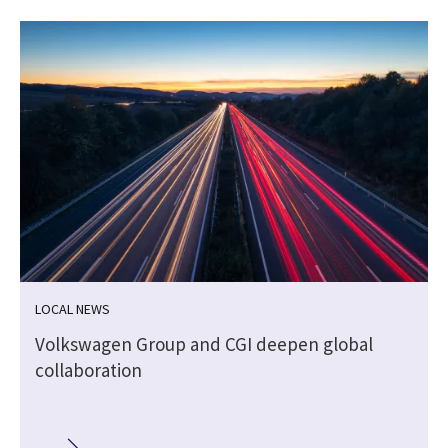
LOCAL NEWS
Volkswagen Group and CGI deepen global
collaboration