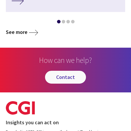
See more
How can we help?
contact
Insights you can act on