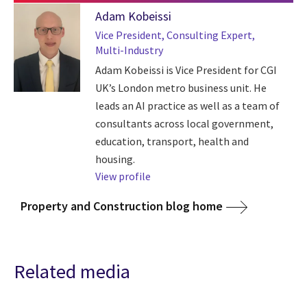
Adam Kobeissi
Vice President, Consulting Expert,
Multi-Industry
Adam Kobeissi is Vice President for CGI
UK’s London metro business unit. He
leads an AI practice as well as a team of
consultants across local government,
education, transport, health and
housing.
View profile
Property and Construction blog home
Related media