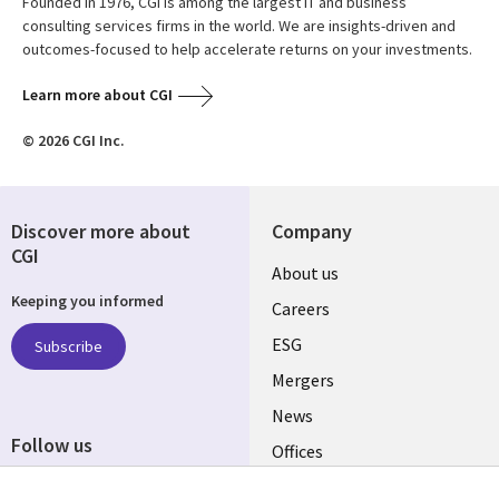
Founded in 1976, CGI is among the largest IT and business
consulting services firms in the world. We are insights-driven and
outcomes-focused to help accelerate returns on your investments.
Learn more about CGI
© 2026 CGI Inc.
Discover more about
Company
CGI
Useful
About us
Keeping you informed
links
Careers
UK
ESG
Subscribe
Mergers
News
Follow us
Offices
Social
Alliances