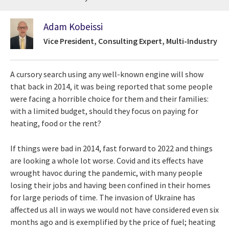
Adam Kobeissi
Vice President, Consulting Expert, Multi-Industry
A cursory search using any well-known engine will show
that back in 2014, it was being reported that some people
were facing a horrible choice for them and their families:
with a limited budget, should they focus on paying for
heating, food or the rent?
If things were bad in 2014, fast forward to 2022 and things
are looking a whole lot worse. Covid and its effects have
wrought havoc during the pandemic, with many people
losing their jobs and having been confined in their homes
for large periods of time. The invasion of Ukraine has
affected us all in ways we would not have considered even six
months ago and is exemplified by the price of fuel; heating