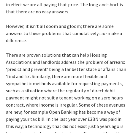
in effect we are all paying that price. The long and short is
that there are no easy answers.
However, it isn’t all doom and gloom; there are some
answers to these problems that cumulatively
can
make a
difference.
There are proven solutions that can help Housing
Associations and landlords address the problem of arrears:
‘predict and prevent’ being a far better state of affairs than
‘find and fix’. Similarly, there are more flexible and
sympathetic methods available for requesting payments,
such as a situation where the regularity of direct debit
payment might not suit a tenant working on a zero hours
contract, where income is irregular. Some of these avenues
are new, for example Open Banking has become a way of
paying your tax bill. In the last year over £3BN was paid in
this way; a technology that did not exist just 5 years ago is