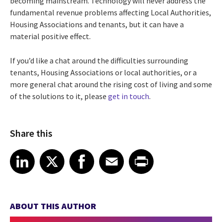
becoming mainstream. Technology will never address the
fundamental revenue problems affecting Local Authorities,
Housing Associations and tenants, but it can have a
material positive effect.
If you’d like a chat around the difficulties surrounding
tenants, Housing Associations or local authorities, or a
more general chat around the rising cost of living and some
of the solutions to it, please
get in touch
.
Share this
Share article on LinkedIn
Share article on X
Share article on Facebook
Share article on Email
Share article on Print
LinkedIn
X
Facebook
Email
Print
ABOUT THIS AUTHOR