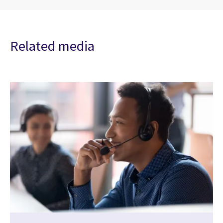
Related media