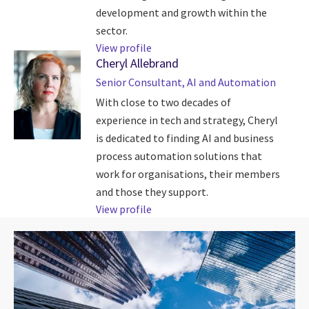
development and growth within the
sector.
View profile
Cheryl Allebrand
Senior Consultant, AI and Automation
With close to two decades of
experience in tech and strategy, Cheryl
is dedicated to finding AI and business
process automation solutions that
work for organisations, their members
and those they support.
View profile