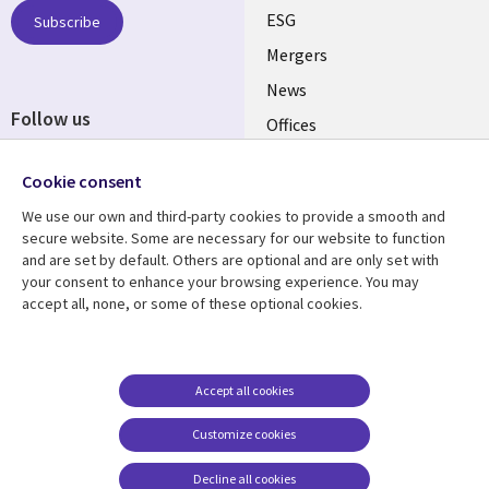
UK
ESG
Subscribe
Mergers
News
Follow us
Offices
Social
Alliances
Cookie consent
Media
UK
We use our own and third-party cookies to provide a smooth and
secure website. Some are necessary for our website to function
Resource centre
Support
and are set by default. Others are optional and are only set with
your consent to enhance your browsing experience. You may
Library
Legal
Articles
Accessibility
accept all, none, or some of these optional cookies.
Links
UK
Blogs
Privacy
UK
Case studies
Terms of use
Accept all cookies
Events
Modern slavery
statement
Podcasts
Customize cookies
Contact us
Videos
Decline all cookies