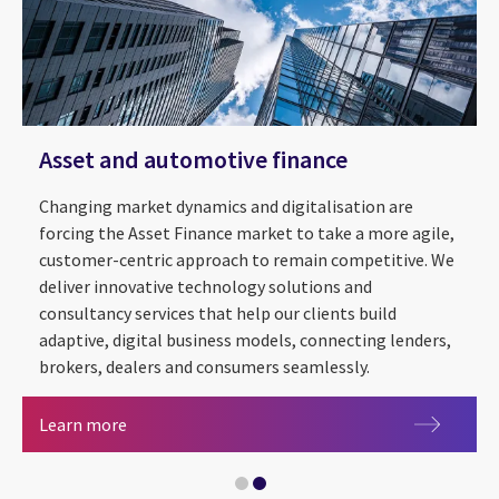
Asset and automotive finance
Changing market dynamics and digitalisation are
forcing the Asset Finance market to take a more agile,
customer-centric approach to remain competitive. We
deliver innovative technology solutions and
consultancy services that help our clients build
adaptive, digital business models, connecting lenders,
brokers, dealers and consumers seamlessly.
Artificial intelligence
Asset and automotive finance
Learn more