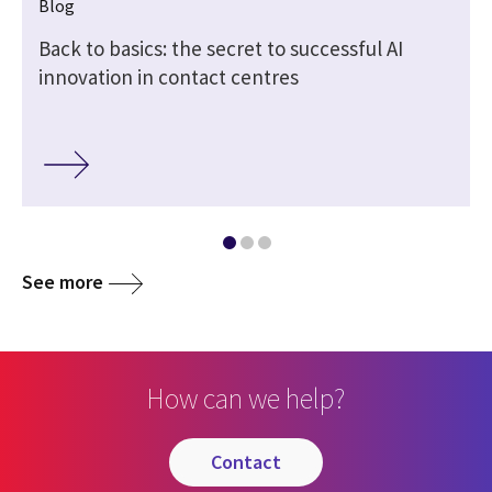
Blog
Back to basics: the secret to successful AI
innovation in contact centres
See more
How can we help?
contact