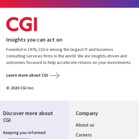
Insights you can act on
Founded in 1976, CGI is among the largest IT and business
consulting services firms in the world. We are insights-driven and
outcomes-focused to help accelerate returns on your investments.
Learn more about CGI
© 2026 CGI Inc.
Discover more about
Company
CGI
Useful
About us
Keeping you informed
links
Careers