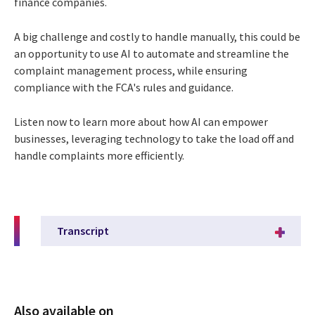
finance companies.
A big challenge and costly to handle manually, this could be
an opportunity to use
AI to automate and streamline the
complaint management process, while ensuring
compliance with the FCA's rules and guidance.
Listen now to learn more about how AI can empower
businesses, leveraging
technology to take the load off and
handle complaints more efficiently.
Transcript
Also available on