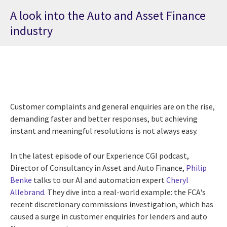
A look into the Auto and Asset Finance
industry
Customer complaints and general enquiries are on the rise,
demanding faster and better responses, but achieving
instant and meaningful resolutions is not always easy.
In the latest episode of our Experience CGI podcast,
Director of Consultancy in Asset and Auto Finance,
Philip
Benke
talks to our AI and automation expert
Cheryl
Allebrand
. They dive into a real-world example: the FCA's
recent discretionary commissions investigation, which has
caused a surge in customer enquiries for lenders and auto