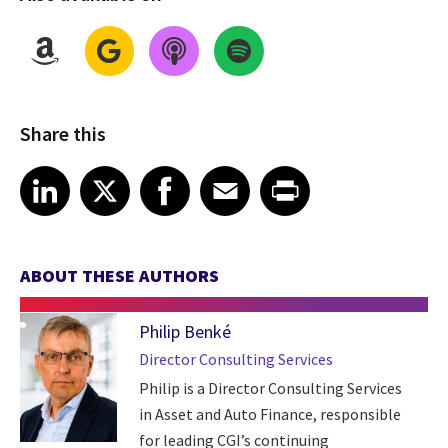
Share this
Share on LinkedIn
Share on X
Share on Facebook
Share on Email
Share on Print
LinkedIn
X
Facebook
Email
Print
ABOUT THESE AUTHORS
Philip Benké
Director Consulting Services
Philip is a Director Consulting Services
in Asset and Auto Finance, responsible
for leading CGI’s continuing