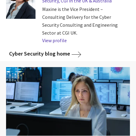
Security, CGI in the UK & Australia
Maxine is the Vice President –
Consulting Delivery for the Cyber
Security Consulting and Engineering
Sector at CGI UK.
View profile
Cyber Security blog home