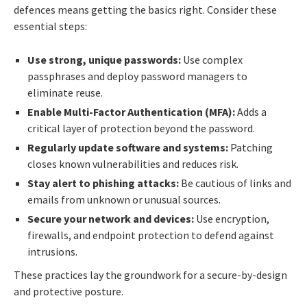
defences means getting the basics right. Consider these
essential steps:
Use strong, unique passwords:
Use complex
passphrases and deploy password managers to
eliminate reuse.
Enable Multi-Factor Authentication (MFA):
Adds a
critical layer of protection beyond the password.
Regularly update software and systems:
Patching
closes known vulnerabilities and reduces risk.
Stay alert to phishing attacks:
Be cautious of links and
emails from unknown or unusual sources.
Secure your network and devices:
Use encryption,
firewalls, and endpoint protection to defend against
intrusions.
These practices lay the groundwork for a secure-by-design
and protective posture.