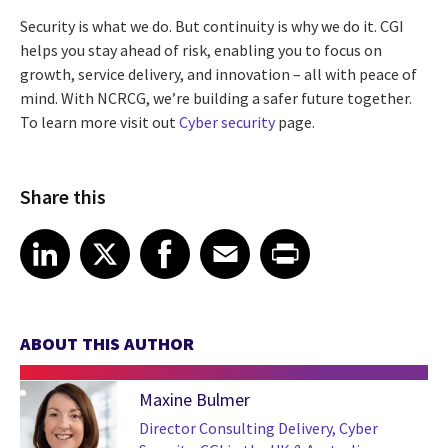
Security is what we do. But continuity is why we do it. CGI
helps you stay ahead of risk, enabling you to focus on
growth, service delivery, and innovation – all with peace of
mind. With NCRCG, we’re building a safer future together.
To learn more visit out
Cyber security
page.
Share this
Share article on LinkedIn
Share article on X
Share article on Facebook
Share article on Email
Share article on Print
LinkedIn
X
Facebook
Email
Print
ABOUT THIS AUTHOR
Maxine Bulmer
Director Consulting Delivery, Cyber