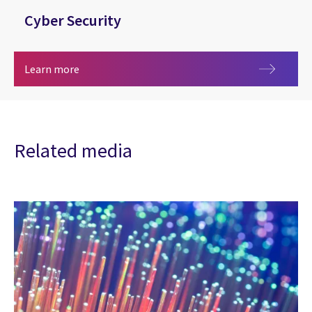
Cyber Security
Cyber Security
Learn more
Related media