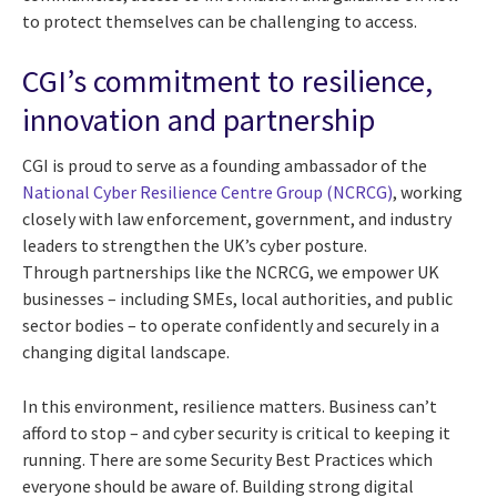
to protect themselves can be challenging to access.
CGI’s commitment to resilience,
innovation and partnership
CGI is proud to serve as a founding ambassador of the
National Cyber Resilience Centre Group (NCRCG)
, working
closely with law enforcement, government, and industry
leaders to strengthen the UK’s cyber posture.
Through partnerships like the NCRCG, we empower UK
businesses – including SMEs, local authorities, and public
sector bodies – to operate confidently and securely in a
changing digital landscape.
In this environment, resilience matters. Business can’t
afford to stop – and cyber security is critical to keeping it
running. There are some Security Best Practices which
everyone should be aware of. Building strong digital