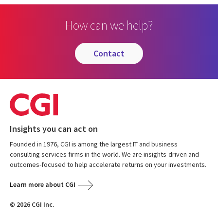
How can we help?
contact
Insights you can act on
Founded in 1976, CGI is among the largest IT and business
consulting services firms in the world. We are insights-driven and
outcomes-focused to help accelerate returns on your investments.
Learn more about CGI
© 2026 CGI Inc.