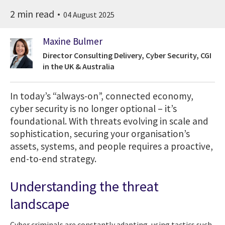
2 min read
04 August 2025
Maxine Bulmer
Director Consulting Delivery, Cyber Security, CGI
in the UK & Australia
In today’s “always-on”, connected economy,
cyber security is no longer optional – it’s
foundational. With threats evolving in scale and
sophistication, securing your organisation’s
assets, systems, and people requires a proactive,
end-to-end strategy.
Understanding the threat
landscape
Cyber criminals are constantly adapting, using tactics such