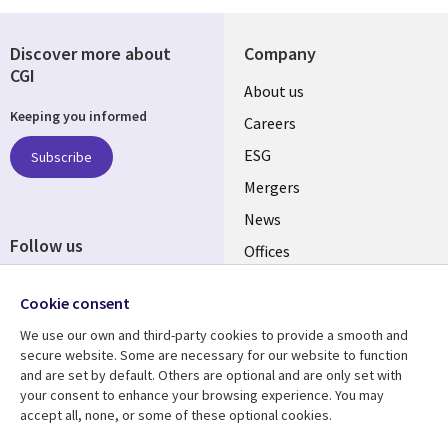
Discover more about
Company
CGI
Useful
About us
Keeping you informed
links
Careers
UK
ESG
Subscribe
Mergers
News
Follow us
Offices
Social
Alliances
Media
Cookie consent
UK
We use our own and third-party cookies to provide a smooth and
secure website. Some are necessary for our website to function
Resource centre
Support
and are set by default. Others are optional and are only set with
your consent to enhance your browsing experience. You may
Library
Legal
Articles
Accessibility
accept all, none, or some of these optional cookies.
Links
UK
Blogs
Privacy