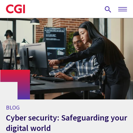
Skip
to
main
content
BLOG
Cyber security: Safeguarding your
digital world