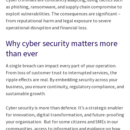
as phishing, ransomware, and supply chain compromise to
exploit vulnerabilities. The consequences are significant –
from reputational harm and legal exposure to severe
operational disruption and financial loss.
Why cyber security matters more
than ever
A single breach can impact every part of your operation.
From loss of customer trust to interrupted services, the
ripple effects are real. By embedding security across your
business, you ensure continuity, regulatory compliance, and
sustainable growth.
Cyber security is more than defence. It’s a strategic enabler
for innovation, digital transformation, and future-proofing
your organisation. But for some citizens and SMEs in our
communities, access to information and guidance on how