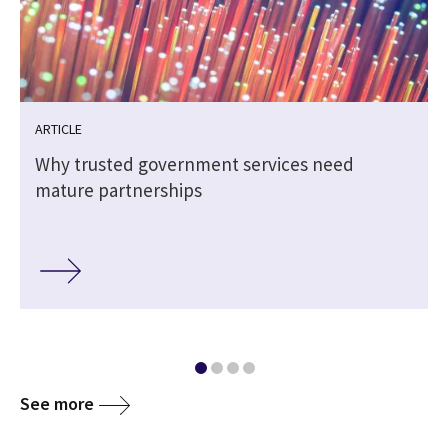
ARTICLE
Why trusted government services need
mature partnerships
See more