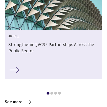
ARTICLE
Strengthening VCSE Partnerships Across the
Public Sector
See more