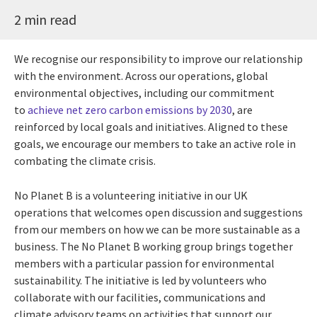
2 min read
We recognise our responsibility to improve our relationship
with the environment. Across our operations, global
environmental objectives, including our commitment
to
achieve net zero carbon emissions by 2030
, are
reinforced by local goals and initiatives. Aligned to these
goals, we encourage our members to take an active role in
combating the climate crisis.
No Planet B is a volunteering initiative in our UK
operations that welcomes open discussion and suggestions
from our members on how we can be more sustainable as a
business. The No Planet B working group brings together
members with a particular passion for environmental
sustainability. The initiative is led by volunteers who
collaborate with our facilities, communications and
climate advisory teams on activities that support our