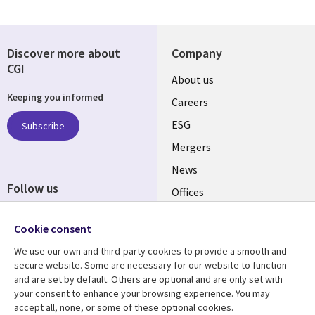
Discover more about
Company
CGI
Useful
About us
Keeping you informed
links
Careers
UK
ESG
Subscribe
Mergers
News
Follow us
Offices
Social
Alliances
Cookie consent
Media
UK
We use our own and third-party cookies to provide a smooth and
secure website. Some are necessary for our website to function
Resource centre
Support
and are set by default. Others are optional and are only set with
your consent to enhance your browsing experience. You may
Library
Legal
Articles
Accessibility
accept all, none, or some of these optional cookies.