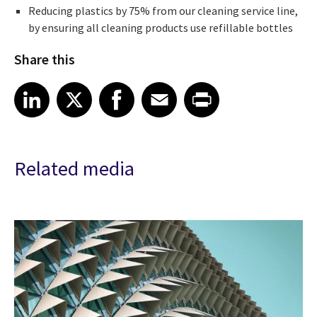
Reducing plastics by 75% from our cleaning service line,
by ensuring all cleaning products use refillable bottles
Share this
Share article on LinkedIn
Share article on X
Share article on Facebook
Share article on Email
Share article on Print
LinkedIn
X
Facebook
Email
Print
Related media