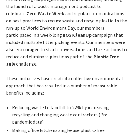
the launch of a waste management podcast to
celebrate
Zero Waste Week
and regular communications
on best practices to reduce waste and recycle plastic. In the
run-up to World Environment Day, our members
participated in a week-long
#CGICleanUp
campaign that
included multiple litter picking events. Our members were
also encouraged to start conversations and take actions to
reduce and eliminate plastic as part of the
Plastic Free
July
challenge.
These initiatives have created a collective environmental
approach that has resulted in a number of measurable
benefits including:
Reducing waste to landfill to 22% by increasing
recycling and changing waste contractors (Pre-
pandemic data)
Making office kitchens single-use plastic-free