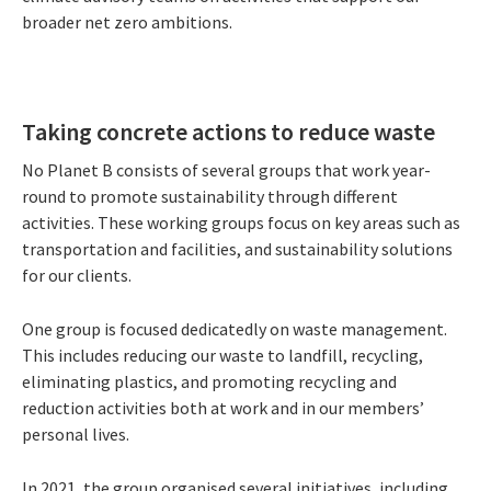
broader net zero ambitions.
Taking concrete actions to reduce waste
No Planet B consists of several groups that work year-
round to promote sustainability through different
activities. These working groups focus on key areas such as
transportation and facilities, and sustainability solutions
for our clients.
One group is focused dedicatedly on waste management.
This includes reducing our waste to landfill, recycling,
eliminating plastics, and promoting recycling and
reduction activities both at work and in our members’
personal lives.
In 2021, the group organised several initiatives, including