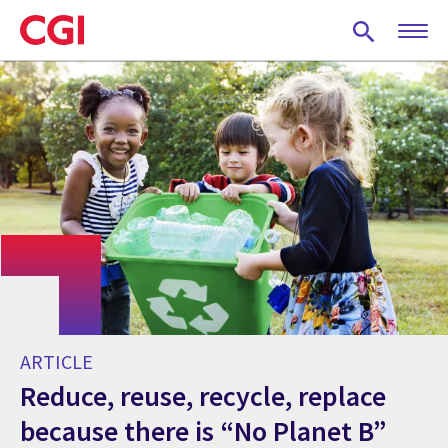
Skip
to
main
content
ARTICLE
Reduce, reuse, recycle, replace
because there is “No Planet B”