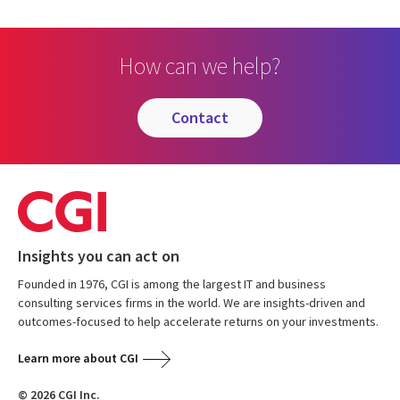
How can we help?
contact
Insights you can act on
Founded in 1976, CGI is among the largest IT and business
consulting services firms in the world. We are insights-driven and
outcomes-focused to help accelerate returns on your investments.
Learn more about CGI
© 2026 CGI Inc.