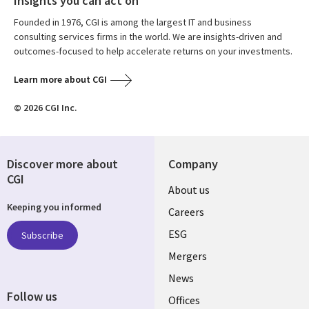
Insights you can act on
Founded in 1976, CGI is among the largest IT and business
consulting services firms in the world. We are insights-driven and
outcomes-focused to help accelerate returns on your investments.
Learn more about CGI
© 2026 CGI Inc.
Discover more about
Company
CGI
Useful
About us
Keeping you informed
links
Careers
UK
ESG
Subscribe
Mergers
News
Follow us
Offices