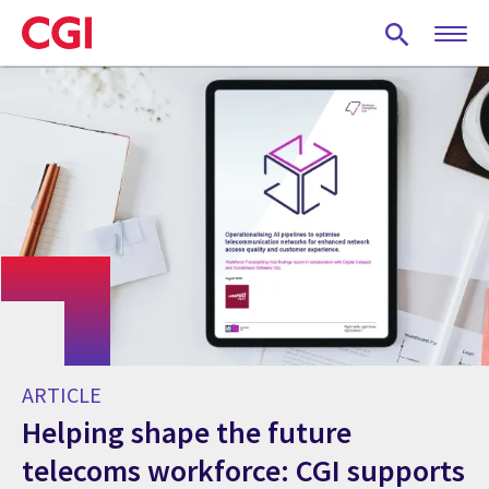
Skip
to
main
content
ARTICLE
Helping shape the future
telecoms workforce: CGI supports