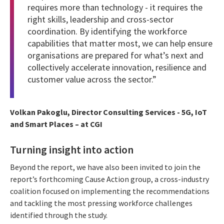
requires more than technology - it requires the
right skills, leadership and cross-sector
coordination. By identifying the workforce
capabilities that matter most, we can help ensure
organisations are prepared for what’s next and
collectively accelerate innovation, resilience and
customer value across the sector.”
Volkan Pakoglu, Director Consulting Services - 5G, IoT
and Smart Places – at CGI
Turning insight into action
Beyond the report, we have also been invited to join the
report’s forthcoming Cause Action group, a cross-industry
coalition focused on implementing the recommendations
and tackling the most pressing workforce challenges
identified through the study.