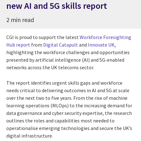
new AI and 5G skills report
2 min read
CGI is proud to support the latest
Workforce Foresighting
Hub report
from
Digital Catapult
and
Innovate UK
,
highlighting the workforce challenges and opportunities
presented by artificial intelligence (AI) and 5G-enabled
networks across the UK telecoms sector.
The report identifies urgent skills gaps and workforce
needs critical to delivering outcomes in AI and 5G at scale
over the next two to five years. From the rise of machine
learning operations (MLOps) to the increasing demand for
data governance and cyber security expertise, the research
outlines the roles and capabilities most needed to
operationalise emerging technologies and secure the UK’s
digital infrastructure.