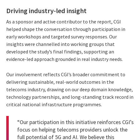
Driving industry-led insight
As a sponsor and active contributor to the report, CGI
helped shape the conversation through participation in
early workshops and targeted survey responses. Our
insights were channelled into working groups that
developed the study’s final findings, supporting an
evidence-led approach grounded in real industry needs.
Our involvement reflects CGI’s broader commitment to
delivering sustainable, real-world outcomes in the
telecoms industry, drawing on our deep domain knowledge,
technology partnerships, and long-standing track record in
critical national infrastructure programmes.
“Our participation in this initiative reinforces CGI’s
focus on helping telecoms providers unlock the
full potential of 5G and AI. We believe this