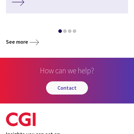
See more
How can we help?
contact