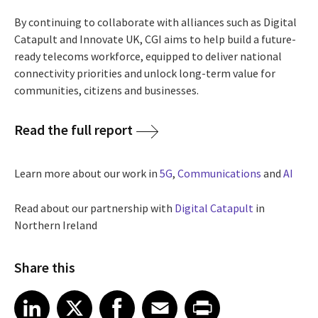
By continuing to collaborate with alliances such as Digital
Catapult and Innovate UK, CGI aims to help build a future-
ready telecoms workforce, equipped to deliver national
connectivity priorities and unlock long-term value for
communities, citizens and businesses.
Read the full report
Learn more about our work in
5G
,
Communications
and
AI
Read about our partnership with
Digital Catapult
in
Northern Ireland
Share this
Share article on LinkedIn
Share article on X
Share article on Facebook
Share article on Email
Share article on Print
LinkedIn
X
Facebook
Email
Print