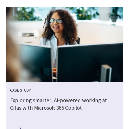
CASE STUDY
Exploring smarter, AI-powered working at
Cifas with Microsoft 365 Copilot