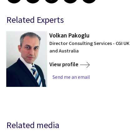
Related Experts
Volkan Pakoglu
Director Consulting Services - CGI UK
and Australia
View profile
Send me an email
Related media