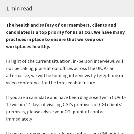
1 min read
The health and safety of our members, clients and
candidates is a top priority for us at CGI. We have many
practices in place to ensure that we keep our
workplaces healthy.
In light of the current
situation
, in-person interviews will
not be taking place at our offices across the UK. As an
alternative, we
will be
hold
ing
interviews by telephone or
video conference for the foreseeable future
.
If you are a candidate and have been diagnosed with COVID-
19 within 14 days of visiting CGI’s premises or CGI clients’
premises, please advise your CGI point of contact
immediately.
If you have any questions, please contact your CGI point of