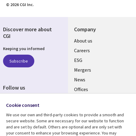
© 2026 CGI Inc.
Discover more about
Company
CGI
Useful
About us
Keeping you informed
links
Careers
UK
ESG
Subscribe
Mergers
News
Follow us
Offices
Social
Alliances
Cookie consent
Media
UK
We use our own and third-party cookies to provide a smooth and
secure website. Some are necessary for our website to function
Resource centre
Support
and are set by default. Others are optional and are only set with
your consent to enhance your browsing experience. You may