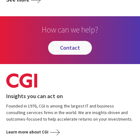
How can we help?
contact
Insights you can act on
Founded in 1976, CGI is among the largest IT and business
consulting services firms in the world. We are insights-driven and
outcomes-focused to help accelerate returns on your investments.
Learn more about CGI