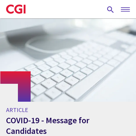
Skip
to
main
content
ARTICLE
COVID-19 - Message for
Candidates