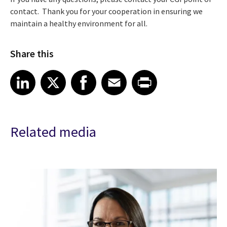
contact. Thank you for your cooperation in ensuring we
maintain a healthy environment for all.
Share this
Share article on LinkedIn
Share article on X
Share article on Facebook
Share article on Email
Share article on Print
LinkedIn
X
Facebook
Email
Print
Related media