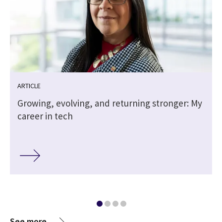
ARTICLE
Growing, evolving, and returning stronger: My
career in tech
See more