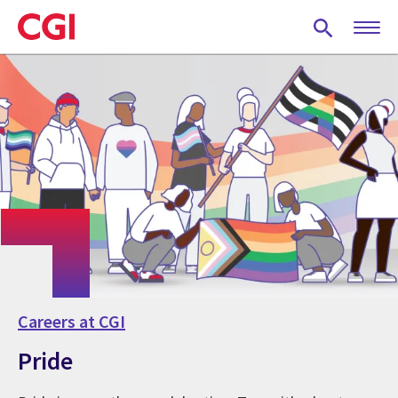
Skip
to
main
content
Careers at CGI
Pride