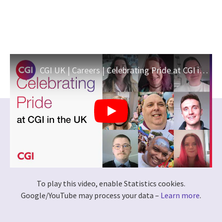
CGI UK | Careers | Celebrating Pride at CGI in the UK
To play this video, enable Statistics cookies.
Google/YouTube may process your data –
Learn more
.