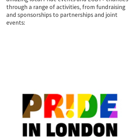
through a range of activities, from fundraising
and sponsorships to partnerships and joint
events: