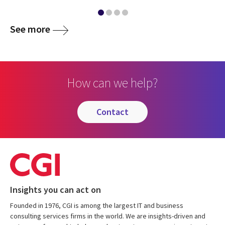
See more
How can we help?
contact
Insights you can act on
Founded in 1976, CGI is among the largest IT and business
consulting services firms in the world. We are insights-driven and