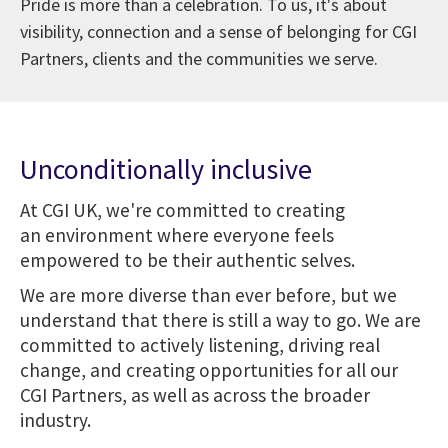
Pride is more than a celebration. To us, it's about
visibility, connection and a sense of belonging for CGI
Partners, clients and the communities we serve.
Unconditionally inclusive
At CGI UK, we're committed to creating
an environment where everyone feels
empowered to be their authentic selves.
We are more diverse than ever before, but we
understand that there is still a way to go. We are
committed to actively listening, driving real
change, and creating opportunities for all our
CGI Partners, as well as across the broader
industry.