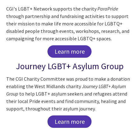
CGI's LGBT+ Network supports the charity
ParaPride
through partnership and fundraising activities to support
their mission to make life more accessible for LGBTQ+
disabled people through events, workshops, research, and
campaigning for more accessible LGBTQ+ spaces.
Learn more
Journey LGBT+ Asylum Group
The CGI Charity Committee was proud to make a donation
enabling the West Midlands charity​
Journey LGBT+ Asylum
Group
to help LGBT+ asylum seekers and refugees attend
their local Pride events and find community, healing and
support, throughout their asylum journey.
Learn more