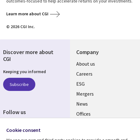
outcomes-focused to help accelerate returns on your investments.
Learn more about CGI
© 2026 CGI Inc.
Discover more about
Company
CGI
Useful
About us
Keeping you informed
links
Careers
UK
ESG
Subscribe
Mergers
News
Follow us
Offices
Social
Alliances
Cookie consent
Media
UK
We use our own and third-party cookies to provide a smooth and