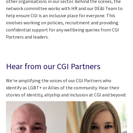
other organisations in our sector. Behind the scenes, the
network committee works with HR and our DE&I Team to
help ensure CGI is an inclusive place for everyone. This
involves working on policies, recruitment and providing
confidential support for any wellbeing queries from CGI
Partners and leaders.
Hear from our CGI Partners
We're amplifying the voices of our CGI Partners who
identify as LGBT+ or Allies of the community. Hear their
stories of identity, allyship and inclusion at CGI and beyond: