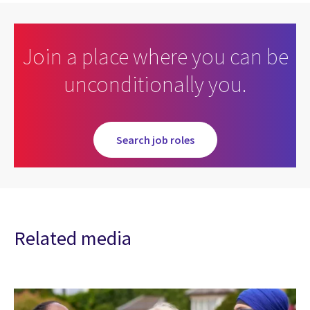
Join a place where you can be
unconditionally you.
Search job roles
Related media