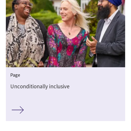
Page
Unconditionally inclusive