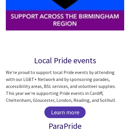
Local Pride events
We're proud to support local Pride events by attending
with our LGBT+ Network and by sponsoring parades,
accessibility areas, BSL services, and volunteer supplies.
This year we're supporting Pride events in Cardiff,
Cheltenham, Gloucester, London, Reading, and Solihull.
Learn more
ParaPride