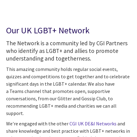
Our UK LGBT+ Network
The Network is a community led by CGI Partners
who identify as LGBT+ and allies to promote
understanding and togetherness.
This amazing community holds regular social events,
quizzes and competitions to get together and to celebrate
significant days in the LGBT+ calendar. We also have
a Teams channel that promotes open, supportive
conversations, from our Glitter and Gossip Club, to
recommending LGBT+ media and charities we can all
support.
We're engaged with the other
CGI UK DE&I Networks
and
share knowledge and best practice with LGBT+ networks in