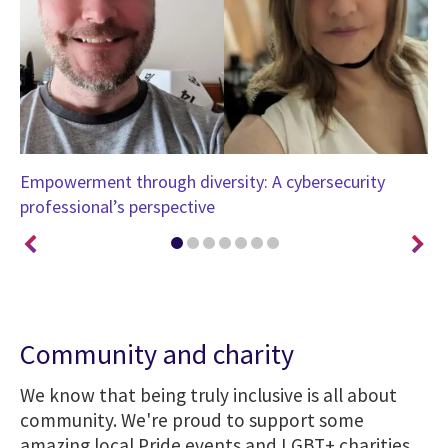
Empowerment through diversity: A cybersecurity
Ch
professional’s perspective
Su
Community and charity
We know that being truly inclusive is all about
community. We're proud to support some
amazing local Pride events and LGBT+ charities