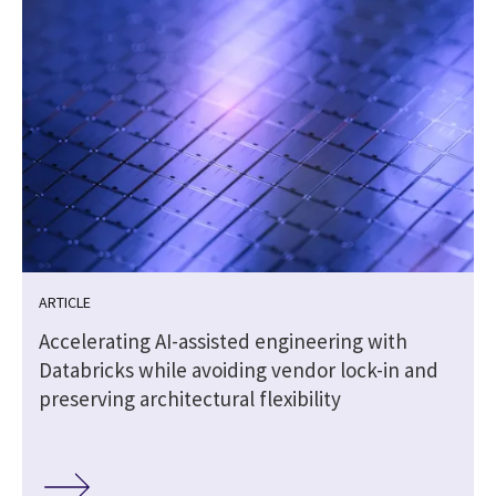
ARTICLE
|
Accelerating AI-assisted engineering with
Databricks while avoiding vendor lock-in and
preserving architectural flexibility