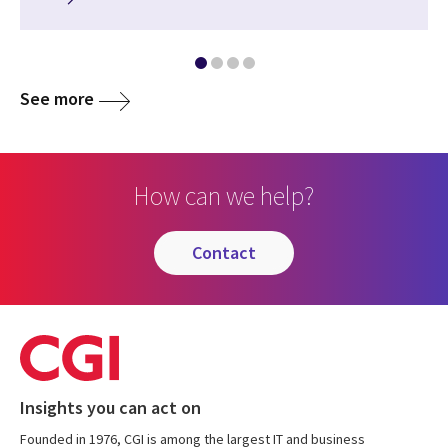
See more
How can we help?
contact
Insights you can act on
Founded in 1976, CGI is among the largest IT and business