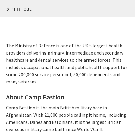
5 min read
The Ministry of Defence is one of the UK’s largest health
providers delivering primary, intermediate and secondary
healthcare and dental services to the armed forces. This
includes occupational health and public health support for
some 200,000 service personnel, 50,000 dependents and
many veterans.
About Camp Bastion
Camp Bastion is the main British military base in
Afghanistan. With 21,000 people calling it home, including
Americans, Danes and Estonians, it is the largest British
overseas military camp built since World War II.