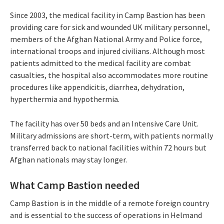
Since 2003, the medical facility in Camp Bastion has been
providing care for sick and wounded UK military personnel,
members of the Afghan National Army and Police force,
international troops and injured civilians. Although most
patients admitted to the medical facility are combat
casualties, the hospital also accommodates more routine
procedures like appendicitis, diarrhea, dehydration,
hyperthermia and hypothermia.
The facility has over 50 beds and an Intensive Care Unit.
Military admissions are short-term, with patients normally
transferred back to national facilities within 72 hours but
Afghan nationals may stay longer.
What Camp Bastion needed
Camp Bastion is in the middle of a remote foreign country
and is essential to the success of operations in Helmand