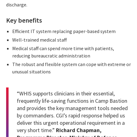
discharge.
Key benefits
Efficient IT system replacing paper-based system
Well-trained medical staff
Medical staff can spend more time with patients,
reducing bureaucratic administration
The robust and flexible system can cope with extreme or
unusual situations
“WHIS supports clinicians in their essential,
frequently life-saving functions in Camp Bastion
and provides the key management tools needed
by commanders. CGI’s rapid response helped us
deliver this urgent operational requirement in a
very short time.”
Richard Chapman,