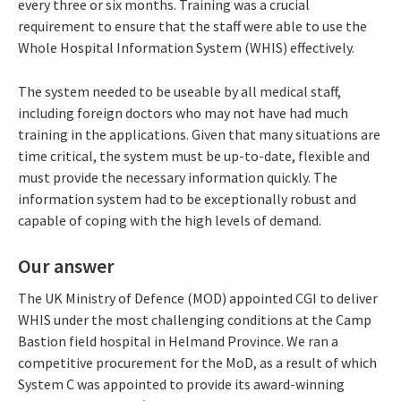
every three or six months. Training was a crucial
requirement to ensure that the staff were able to use the
Whole Hospital Information System (WHIS) effectively.
The system needed to be useable by all medical staff,
including foreign doctors who may not have had much
training in the applications. Given that many situations are
time critical, the system must be up-to-date, flexible and
must provide the necessary information quickly. The
information system had to be exceptionally robust and
capable of coping with the high levels of demand.
Our answer
The UK Ministry of Defence (MOD) appointed CGI to deliver
WHIS under the most challenging conditions at the Camp
Bastion field hospital in Helmand Province. We ran a
competitive procurement for the MoD, as a result of which
System C was appointed to provide its award-winning