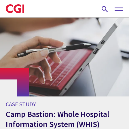
Skip
to
main
content
CASE STUDY
Camp Bastion: Whole Hospital
Information System (WHIS)