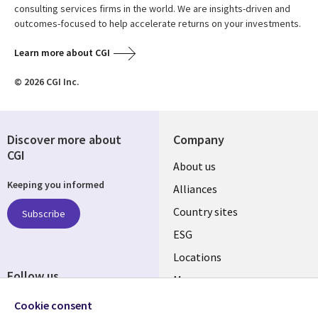
consulting services firms in the world. We are insights-driven and
outcomes-focused to help accelerate returns on your investments.
Learn more about CGI
© 2026 CGI Inc.
Discover more about
Company
CGI
About us
Keeping you informed
Alliances
Country sites
Subscribe
ESG
Locations
Follow us
Mergers
Newsroom
Cookie consent