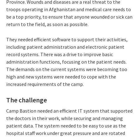
Province. Wounds and diseases are a real threat to the
troops operating in Afghanistan and medical care needs to
be a top priority, to ensure that anyone wounded or sick can
return to the field, as soon as possible.
They needed efficient software to support their activities,
including patient administration and electronic patient
record systems. There was a drive to improve basic
administration functions, focusing on the patient needs.
The demands on the current systems were becoming too
high and new systems were needed to cope with the
increased requirements of the camp.
The challenge
Camp Bastion needed an efficient IT system that supported
the doctors in their work, while securing and managing
patient data. The system needed to be easy to use as the
hospital staff work under great pressure and are rotated