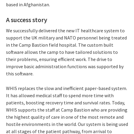
based in Afghanistan.
A success story
We successfully delivered the new IT healthcare system to
support the UK military and NATO personnel being treated
in the Camp Bastion field hospital. The custom built
software allows the camp to have tailored solutions to
their problems, ensuring efficient work. The drive to
improve basic administration functions was supported by
this software.
WHIS replaces the slow and inefficient paper-based system.
It has allowed medical staff to spend more time with
patients, boosting recovery time and survival rates. Today,
WHIS supports the staff at Camp Bastion who are providing
the highest quality of care in one of the most remote and
hostile environments in the world. Our system is being used
at all stages of the patient pathway, from arrival to