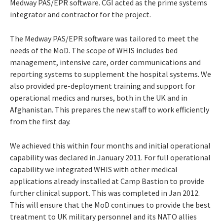
Medway PAS/EPR software. CGI acted as the prime systems
integrator and contractor for the project.
The Medway PAS/EPR software was tailored to meet the
needs of the MoD. The scope of WHIS includes bed
management, intensive care, order communications and
reporting systems to supplement the hospital systems. We
also provided pre-deployment training and support for
operational medics and nurses, both in the UK and in
Afghanistan. This prepares the new staff to work efficiently
from the first day.
We achieved this within four months and initial operational
capability was declared in January 2011. For full operational
capability we integrated WHIS with other medical
applications already installed at Camp Bastion to provide
further clinical support. This was completed in Jan 2012.
This will ensure that the MoD continues to provide the best
treatment to UK military personnel and its NATO allies