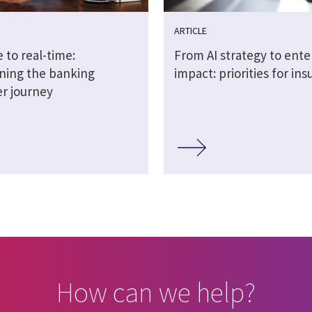
ARTICLE
 to real-time:
From AI strategy to ente
ning the banking
impact: priorities for ins
r journey
How can we help?