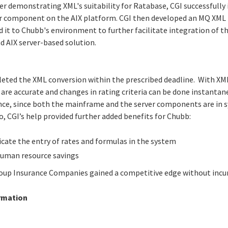
er demonstrating XML's suitability for Ratabase, CGI successfully
or component on the AIX platform. CGI then developed an MQ XM
it to Chubb's environment to further facilitate integration of 
 AIX server-based solution.
leted the XML conversion within the prescribed deadline. With XM
 are accurate and changes in rating criteria can be done instanta
ce, since both the mainframe and the server components are in s
, CGI’s help provided further added benefits for Chubb:
icate the entry of rates and formulas in the system
human resource savings
up Insurance Companies gained a competitive edge without incurr
rmation