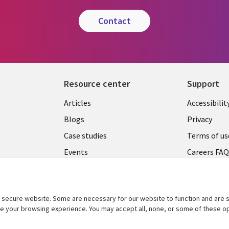
contact
Resource center
Support
Articles
Accessibilit
Blogs
Privacy
Case studies
Terms of us
Events
Careers FA
Podcasts
Cookie ma
center
Videos
secure website. Some are necessary for our website to function and are s
See more
ce your browsing experience. You may accept all, none, or some of these op