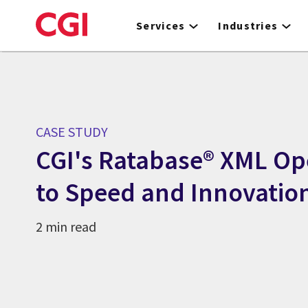
Skip
to
Services
Industries
main
content
CASE STUDY
CGI's Ratabase® XML Op
to Speed and Innovatio
2 min read