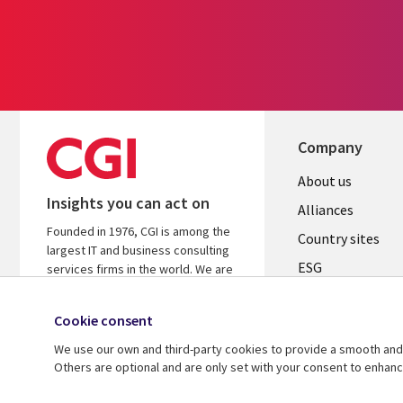
Company
About us
Insights you can act on
Alliances
Founded in 1976, CGI is among the
Country sites
largest IT and business consulting
ESG
services firms in the world. We are
insights-driven and outcomes-
Locations
focused to help accelerate returns
Cookie consent
Mergers
on your investments.
We use our own and third-party cookies to provide a smooth and 
Newsroom
Learn more about CGI
Others are optional and are only set with your consent to enhan
© 2026 CGI Inc.