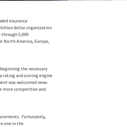
aded insurance
billion dollar organization
e through 5,000
ut North America, Europe,
s beginning the necessary
a rating and scoring engine
cement was welcomed news
 be more competitive and
quirements. Fortunately,
e one in the