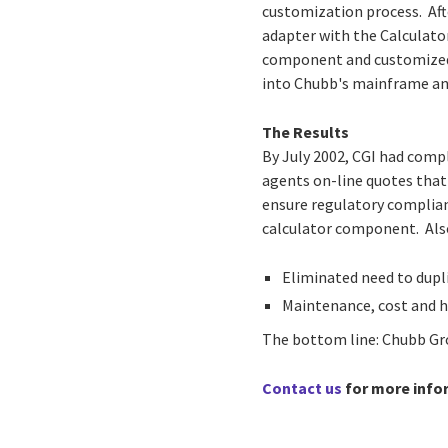
customization process. Aft
adapter with the Calculat
component and customized 
into Chubb's mainframe and
The Results
By July 2002, CGI had comp
agents on-line quotes that
ensure regulatory complian
calculator component. Also
Eliminated need to dupl
Maintenance, cost and 
The bottom line: Chubb Gro
Contact us
for more info