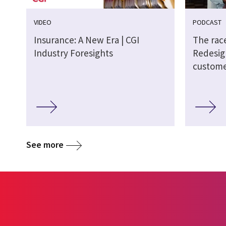
VIDEO
PODCAST
Insurance: A New Era | CGI
The race
Industry Foresights
Redesig
custome
See more