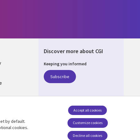
Discover more about CGI
y
Keeping you informed
Subscribe
e
Q
nagement
Accept all cookies
et by default.
Follow us
Customize cookies
tional cookies.
Decline all cookies