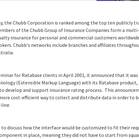
y, the Chubb Corporation is ranked among the top ten publicly tr
Members of the Chubb Group of Insurance Companies form a multi-
ualty insurance for personal and commercial customers worldwid
kers. Chubb's networks include branches and affiliates througho
tralia.
minar for Ratabase clients in April 2001, it announced that it wa
nology (Extensible Markup Language) with its Ratabase product, 
d to develop and support insurance rating process. This announ
ore cost-efficient way to collect and distribute data in order to
line.
 to discuss how the interface would be customized to fit their re
component in place, meaning they did not have to start from squar