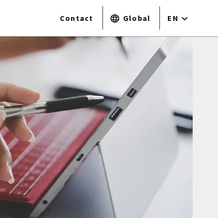
Contact
Global
EN