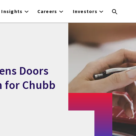
Insights
Careers
Investors
ens Doors
n for Chubb