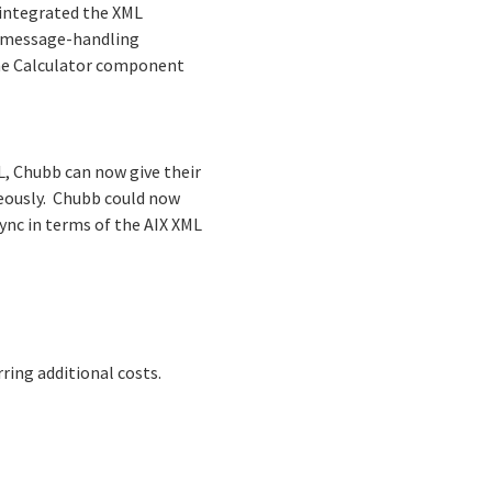
 integrated the XML
L message-handling
the Calculator component
L, Chubb can now give their
neously. Chubb could now
ync in terms of the AIX XML
ing additional costs.