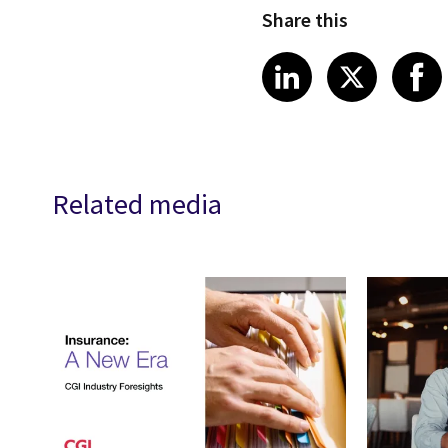
Share this
Share article
Share art
Shar
LinkedIn
X
Related media