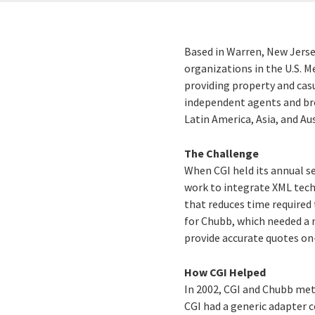
Based in Warren, New Jerse
organizations in the U.S. 
providing property and cas
independent agents and bro
Latin America, Asia, and Aus
The Challenge
When CGI held its annual se
work to integrate XML tech
that reduces time require
for Chubb, which needed a m
provide accurate quotes on-
How CGI Helped
In 2002, CGI and Chubb met
CGI had a generic adapter 