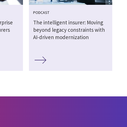
PODCAST
rprise
The intelligent insurer: Moving
urers
beyond legacy constraints with
AI-driven modernization