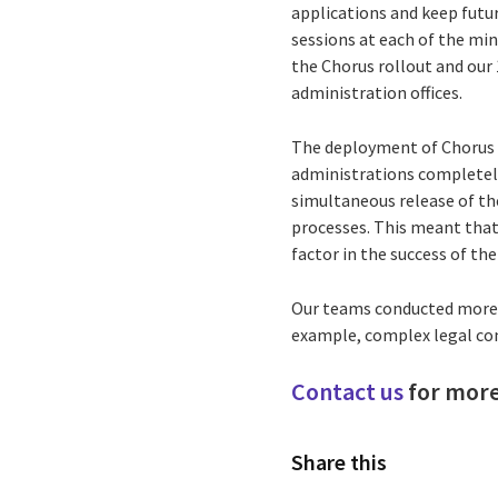
applications and keep futu
sessions at each of the min
the Chorus rollout and our 
administration offices.
The deployment of Chorus t
administrations completely 
simultaneous release of t
processes. This meant that
factor in the success of the
Our teams conducted more th
example, complex legal co
Contact us
for more
Share this