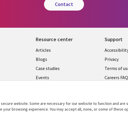
contact
Resource center
Support
Articles
Accessibilit
Blogs
Privacy
Case studies
Terms of us
Events
Careers FA
Podcasts
Cookie ma
center
Videos
secure website. Some are necessary for our website to function and are s
See more
ce your browsing experience. You may accept all, none, or some of these op