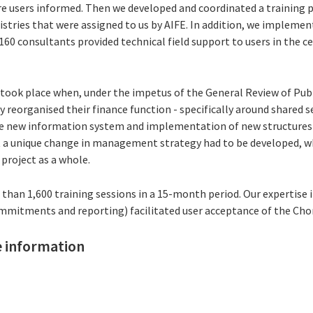
re users informed. Then we developed and coordinated a training 
istries that were assigned to us by AIFE. In addition, we implemen
160 consultants provided technical field support to users in the c
ook place when, under the impetus of the General Review of Publ
reorganised their finance function - specifically around shared s
he new information system and implementation of new structures
 a unique change in management strategy had to be developed, wh
 project as a whole.
an 1,600 training sessions in a 15-month period. Our expertise in
mmitments and reporting) facilitated user acceptance of the Cho
 information