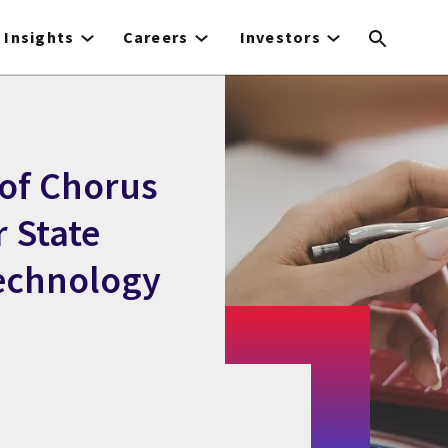
Insights
Careers
Investors
of Chorus
r State
Technology