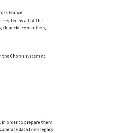
cross France
ccepted by all of the
 financial controllers,
r the Chorus system at:
s in order to prepare them
ecuperate data from legacy