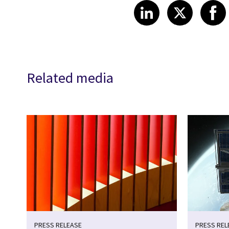
Share article
Share art
Shar
LinkedIn
X
Related media
PRESS RELEASE
PRESS REL