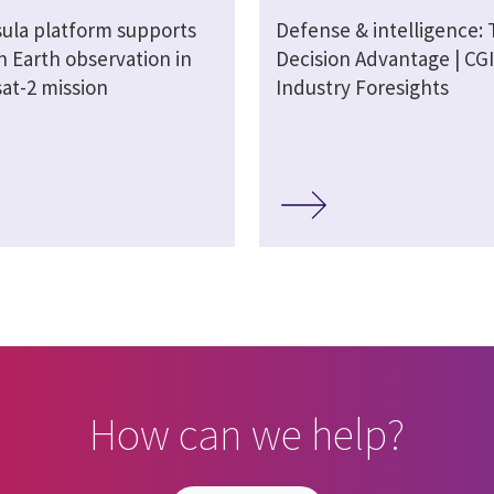
sula platform supports
Defense & intelligence:
n Earth observation in
Decision Advantage | CGI
at-2 mission
Industry Foresights
How can we help?