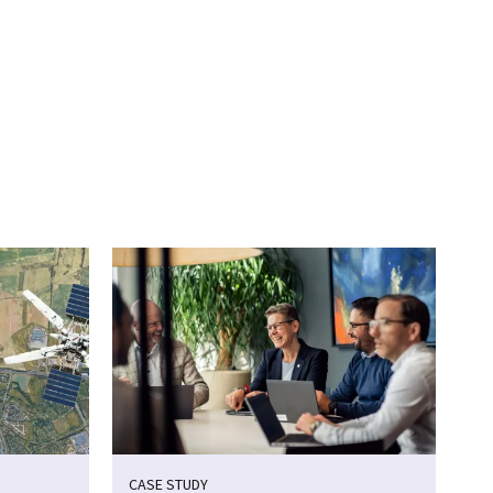
CASE STUDY