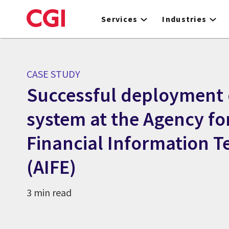
Skip
to
Services
Industries
main
content
CASE STUDY
Successful deployment 
system at the Agency fo
Financial Information 
(AIFE)
3 min read