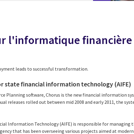
 l'informatique financière 
loyment leads to successful transformation.
r state financial information technology (AIFE)
ce Planning software, Chorus is the new financial information sy
ual releases rolled out between mid 2008 and early 2011, the syste
cial Information Technology (AIFE) is responsible for managing 
 agency that has been overseeing various projects aimed at modern