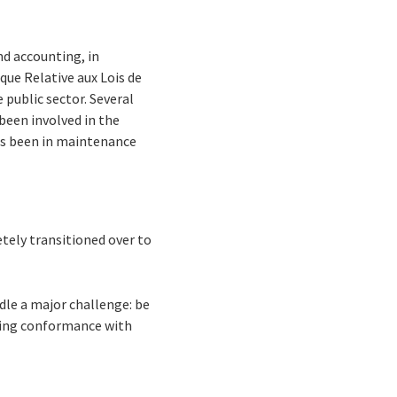
nd accounting, in
ue Relative aux Lois de
 public sector. Several
been involved in the
as been in maintenance
etely transitioned over to
dle a major challenge: be
ning conformance with