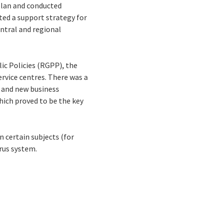
plan and conducted
ted a support strategy for
entral and regional
ic Policies (RGPP), the
ervice centres. There was a
 and new business
ich proved to be the key
 certain subjects (for
rus system.