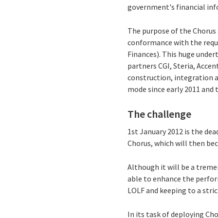
government's financial inf
The purpose of the Chorus 
conformance with the requi
Finances). This huge undert
partners CGI, Steria, Acce
construction, integration
mode since early 2011 and t
The challenge
1st January 2012 is the dea
Chorus, which will then be
Although it will be a trem
able to enhance the perfo
LOLF and keeping to a stric
In its task of deploying Cho