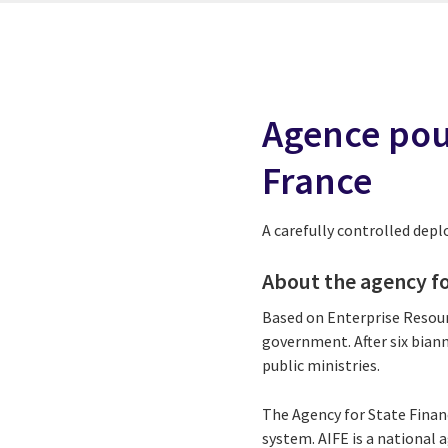
Agence pour
France
A carefully controlled dep
About the agency fo
Based on Enterprise Resour
government. After six biann
public ministries.
The Agency for State Finan
system. AIFE is a national