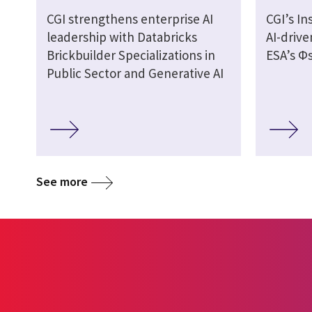
CGI strengthens enterprise AI
CGI’s In
leadership with Databricks
AI-drive
Brickbuilder Specializations in
ESA’s Φs
Public Sector and Generative AI
See more