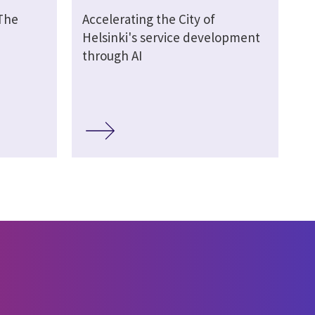
 The
Accelerating the City of
Helsinki's service development
through AI