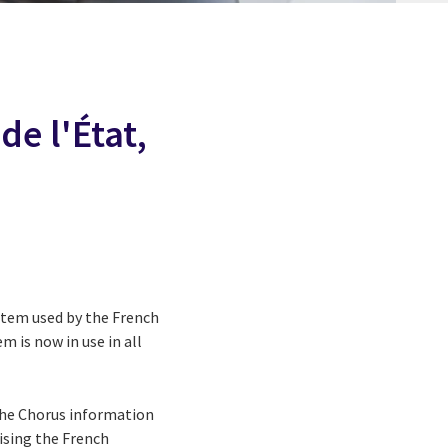
de l'État,
stem used by the French
m is now in use in all
the Chorus information
ising the French