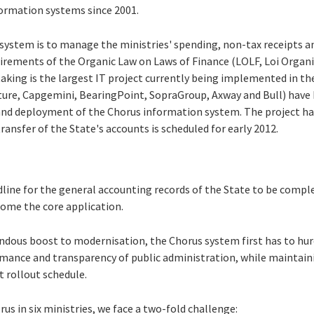
ormation systems since 2001.
system is to manage the ministries' spending, non-tax receipts a
rements of the Organic Law on Laws of Finance (LOLF, Loi Organiq
aking is the largest IT project currently being implemented in the
nture, Capgemini, BearingPoint, SopraGroup, Axway and Bull) have 
 and deployment of the Chorus information system. The project h
ransfer of the State's accounts is scheduled for early 2012.
dline for the general accounting records of the State to be compl
come the core application.
endous boost to modernisation, the Chorus system first has to hur
rmance and transparency of public administration, while maintai
t rollout schedule.
rus in six ministries, we face a two-fold challenge: