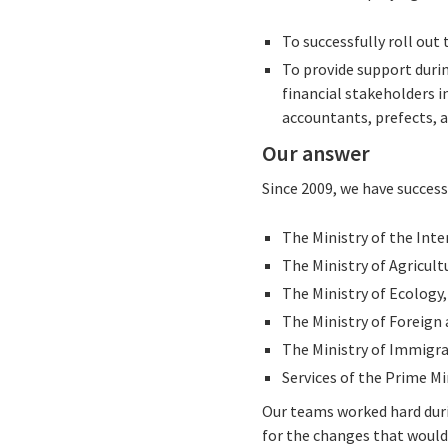
To successfully roll out
To provide support durin
financial stakeholders i
accountants, prefects, a
Our answer
Since 2009, we have succes
The Ministry of the Inte
The Ministry of Agricult
The Ministry of Ecology
The Ministry of Foreign 
The Ministry of Immigra
Services of the Prime Mi
Our teams worked hard duri
for the changes that would