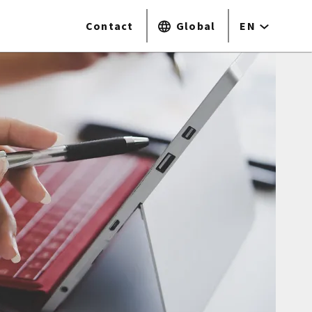
Contact
Global
EN