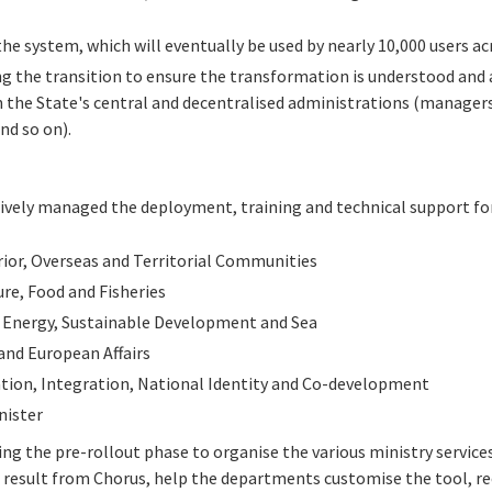
 the system, which will eventually be used by nearly 10,000 users a
g the transition to ensure the transformation is understood and a
n the State's central and decentralised administrations (managers,
nd so on).
sively managed the deployment, training and technical support fo
rior, Overseas and Territorial Communities
ure, Food and Fisheries
, Energy, Sustainable Development and Sea
and European Affairs
tion, Integration, National Identity and Co-development
nister
ng the pre-rollout phase to organise the various ministry service
 result from Chorus, help the departments customise the tool, r