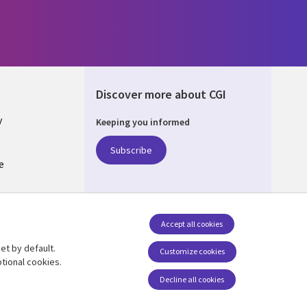
Discover more about CGI
y
Keeping you informed
Subscribe
e
Q
nagement
Accept all cookies
et by default.
Follow us
Customize cookies
tional cookies.
Decline all cookies