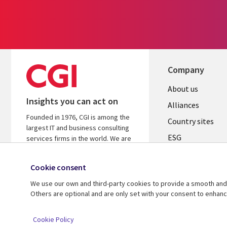
Company
About us
Insights you can act on
Alliances
Founded in 1976, CGI is among the
Country sites
largest IT and business consulting
ESG
services firms in the world. We are
insights-driven and outcomes-
Locations
focused to help accelerate returns
Cookie consent
Mergers
on your investments.
We use our own and third-party cookies to provide a smooth and 
Newsroom
Learn more about CGI
Others are optional and are only set with your consent to enhan
© 2026 CGI Inc.
Cookie Policy