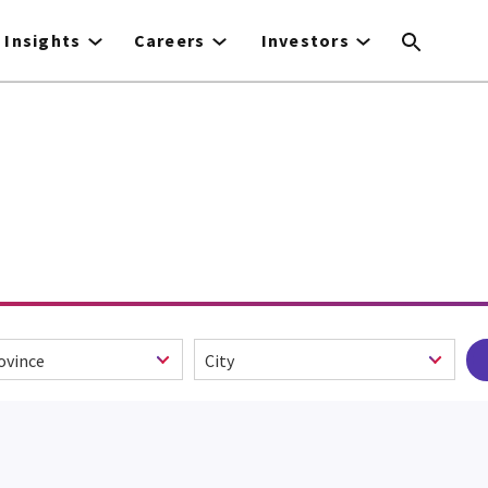
Insights
Careers
Investors