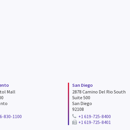
ento
San Diego
tol Mall
2878 Camino Del Rio South
00
Suite 500
ento
San Diego
92108
6-830-1100
+1 619-725-8400
ne number for sacramento
Telephone number for san d
+1 619-725-8401
Fax number for san diego