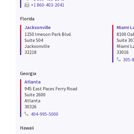
Telephone number for hartford
+1 860-403-2041
Fax number for hartford
Florida
Jacksonville
Miami L
1250 Imeson Park Blvd.
8100 Oa
Suite 504
Suite 30
Jacksonville
Miami L
32218
33016
305-
Telepho
Georgia
Atlanta
945 East Paces Ferry Road
Suite 2600
Atlanta
30326
404-995-5000
Telephone number for atlanta
Hawaii