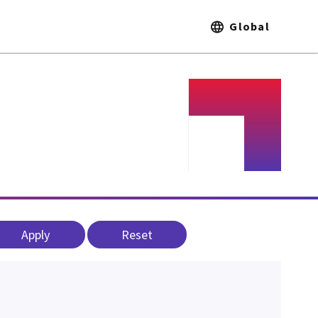
Global