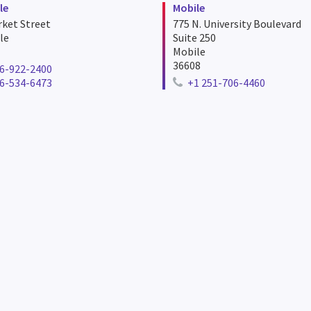
le
Mobile
ket Street
775 N. University Boulevard
le
Suite 250
Mobile
36608
6-922-2400
e number for huntsville
6-534-6473
+1 251-706-4460
er for huntsville
Telephone number for mobil