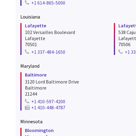
+1 614-865-5000
Telephone number for frankfort
Louisiana
Lafayette
Lafayet
102 Versailles Boulevard
538 Caj
Lafayette
Lafayet
70501
70506
+1 337-484-1650
+1 33
Telephone number for lafayette
Telephon
Maryland
Baltimore
3120 Lord Baltimore Drive
Baltimore
21244
+1 410-597-4200
Telephone number for baltimore
+1 410-448-4787
Fax number for baltimore
Minnesota
Bloomington