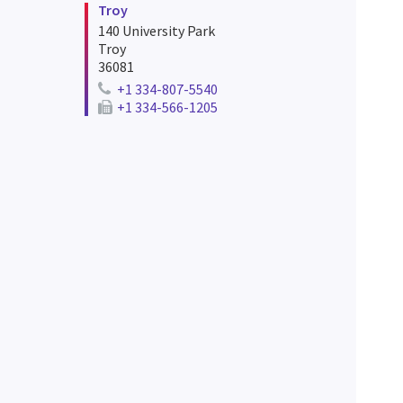
Troy
140 University Park
Troy
36081
+1 334-807-5540
Telephone number for troy
+1 334-566-1205
e
Fax number for troy