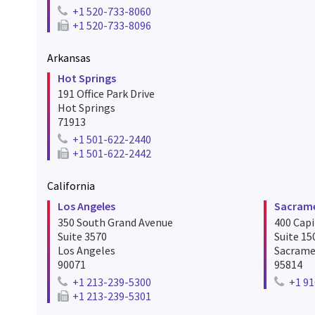
+1 520-733-8060
Telephone number for tucson
+1 520-733-8096
Fax number for tucson
Arkansas
Hot Springs
191 Office Park Drive
Hot Springs
71913
+1 501-622-2440
Telephone number for hot springs
+1 501-622-2442
Fax number for hot springs
California
Los Angeles
Sacram
350 South Grand Avenue
400 Capi
Suite 3570
Suite 15
Los Angeles
Sacram
90071
95814
+1 213-239-5300
+1 91
Telephone number for los angeles
Telepho
+1 213-239-5301
Fax number for los angeles