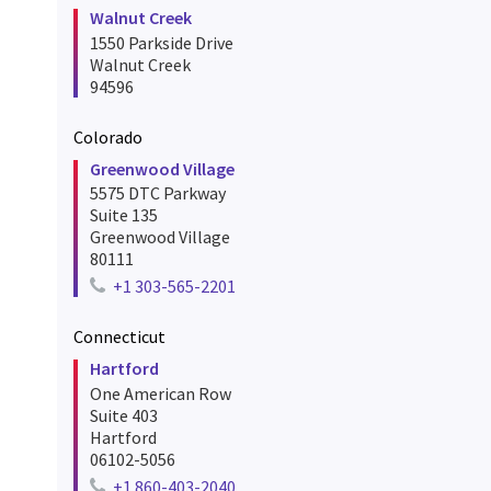
Walnut Creek
1550 Parkside Drive
Walnut Creek
94596
Colorado
Greenwood Village
5575 DTC Parkway
Suite 135
Greenwood Village
80111
+1 303-565-2201
Telephone number for greenwood village
Connecticut
Hartford
One American Row
Suite 403
Hartford
06102-5056
+1 860-403-2040