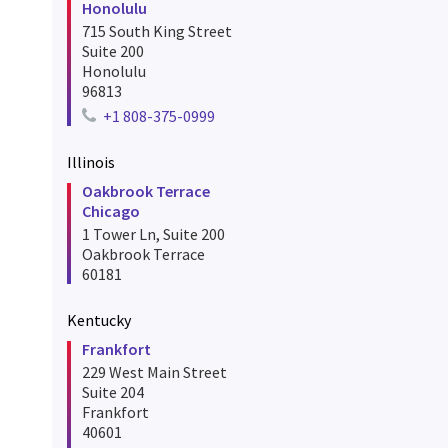
Honolulu
715 South King Street
Suite 200
Honolulu
96813
+1 808-375-0999
Telephone number for honolulu
Illinois
Oakbrook Terrace
Chicago
1 Tower Ln, Suite 200
Oakbrook Terrace
60181
Kentucky
Frankfort
229 West Main Street
Suite 204
Frankfort
40601