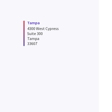
Tampa
4300 West Cypress
Suite 300
Tampa
33607