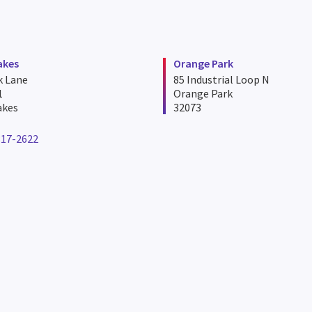
akes
Orange Park
k Lane
85 Industrial Loop N
1
Orange Park
akes
32073
817-2622
ne number for miami lakes