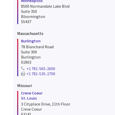
Minneapolis
8500 Normandale Lake Blvd
Suite 350
Bloomington
55437
Massachusetts
Burlington
78 Blanchard Road
Suite 300
Burlington
01803
+1 781-565-2600
Telephone number for burlington
+1 781-535-2700
Fax number for burlington
Missouri
Creve Coeur
St. Louis
3 Cityplace Drive, 11th Floor
Creve Coeur
63141