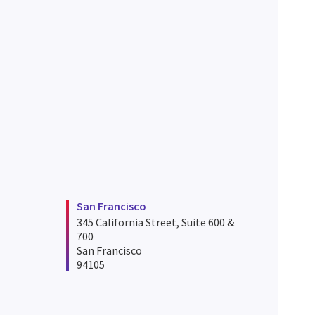
San Francisco
345 California Street, Suite 600 &
700
San Francisco
94105
iego