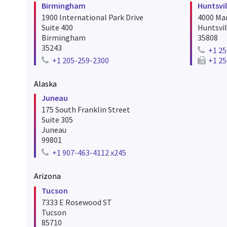
Birmingham
Huntsvil
1900 International Park Drive
4000 Mar
Suite 400
Huntsvil
Birmingham
35808
35243
+1 25
Telephon
+1 205-259-2300
+1 25
Telephone number for birmingham
Fax numb
Alaska
Juneau
175 South Franklin Street
Suite 305
Juneau
99801
+1 907-463-4112 x245
Telephone number for juneau
Arizona
Tucson
7333 E Rosewood ST
Tucson
85710