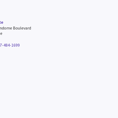
te
undome Boulevard
te
7-484-1699
e number for lafayette