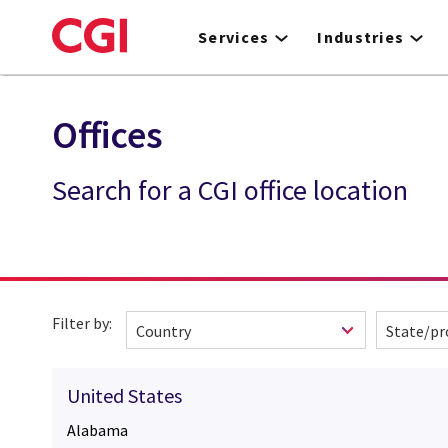
Skip
to
Services
Industries
main
content
Offices
Search for a CGI office location
Filter by:
United States
Alabama