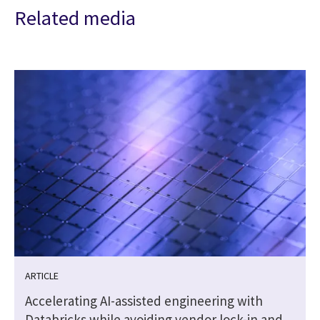
Related media
ARTICLE
Accelerating AI-assisted engineering with
Databricks while avoiding vendor lock-in and