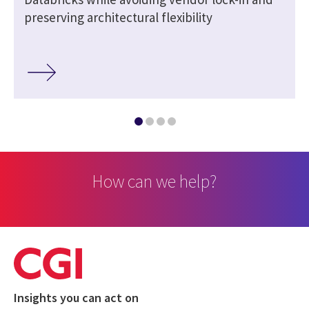
preserving architectural flexibility
How can we help?
Insights you can act on