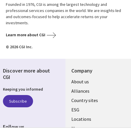
Founded in 1976, CGI is among the largest technology and
professional services companies in the world. We are insights-led
and outcomes-focused to help accelerate returns on your
investments.
Learn more about CGI
© 2026 CGI Inc.
Discover more about
Company
CGI
About us
Keeping you informed
Alliances
Country sites
Subscribe
ESG
Locations
Follow us
Mergers