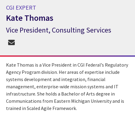
CGI EXPERT
Kate Thomas
Vice President, Consulting Services
CGI Expert Kate Thomas
Kate Thomas is a Vice President in CGI Federal’s Regulatory
Agency Program division. Her areas of expertise include
systems development and integration, financial
management, enterprise-wide mission systems and IT
infrastructure. She holds a Bachelor of Arts degree in
Communications from Eastern Michigan University and is
trained in Scaled Agile Framework.