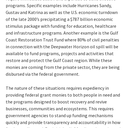
programs. Specific examples include Hurricanes Sandy,
Gustav and Katrina as well as the U.S. economic turndown
of the late 2000’s precipitating a $787 billion economic
stimulus package with funding for education, healthcare
and infrastructure programs. Another example is the Gulf
Coast Restoration Trust Fund where 80% of civil penalties
in connection with the Deepwater Horizon oil spill will be
available to fund programs, projects and activities that
restore and protect the Gulf Coast region. While these
monies are coming from the private sector, they are being
disbursed via the federal government.
The nature of these situations requires expediency in
providing federal grant monies to both people in need and
the programs designed to boost recovery and revive
businesses, communities and ecosystems. This requires
government agencies to stand up funding mechanisms
quickly and provide transparency and accountability in how