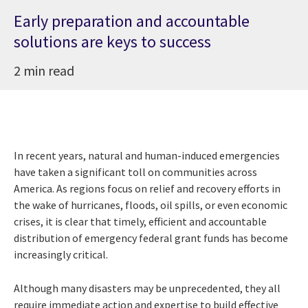
Early preparation and accountable
solutions are keys to success
2 min read
In recent years, natural and human-induced emergencies
have taken a significant toll on communities across
America. As regions focus on relief and recovery efforts in
the wake of hurricanes, floods, oil spills, or even economic
crises, it is clear that timely, efficient and accountable
distribution of emergency federal grant funds has become
increasingly critical.
Although many disasters may be unprecedented, they all
require immediate action and expertise to build effective