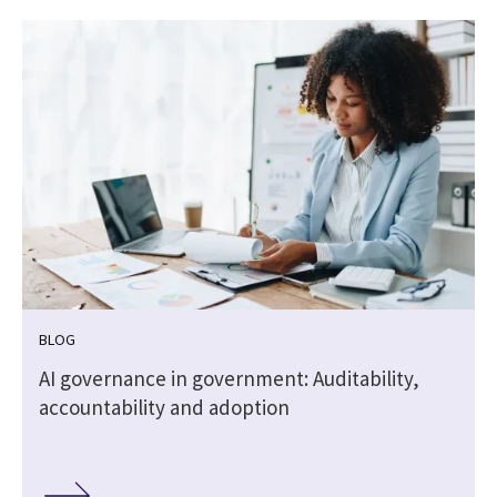
BLOG
,
AI governance in government: Auditability,
accountability and adoption