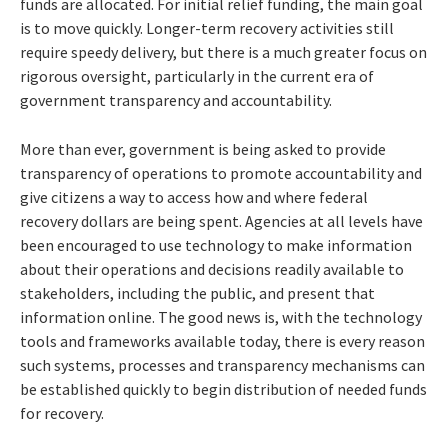
funds are allocated. For initial relief funding, the main goal
is to move quickly. Longer-term recovery activities still
require speedy delivery, but there is a much greater focus on
rigorous oversight, particularly in the current era of
government transparency and accountability.
More than ever, government is being asked to provide
transparency of operations to promote accountability and
give citizens a way to access how and where federal
recovery dollars are being spent. Agencies at all levels have
been encouraged to use technology to make information
about their operations and decisions readily available to
stakeholders, including the public, and present that
information online. The good news is, with the technology
tools and frameworks available today, there is every reason
such systems, processes and transparency mechanisms can
be established quickly to begin distribution of needed funds
for recovery.