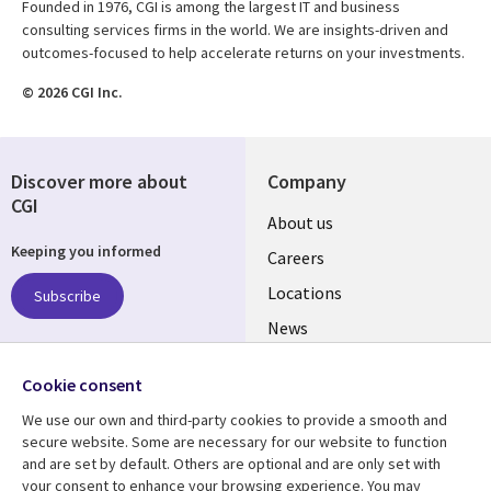
Founded in 1976, CGI is among the largest IT and business
consulting services firms in the world. We are insights-driven and
outcomes-focused to help accelerate returns on your investments.
© 2026 CGI Inc.
Discover more about
Company
CGI
Useful
About us
Keeping you informed
links
Careers
US
Locations
Subscribe
News
Our culture
Follow us
Cookie consent
Social
We use our own and third-party cookies to provide a smooth and
Media
secure website. Some are necessary for our website to function
US
and are set by default. Others are optional and are only set with
your consent to enhance your browsing experience. You may