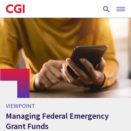
Skip
to
main
content
VIEWPOINT
Managing Federal Emergency
Grant Funds