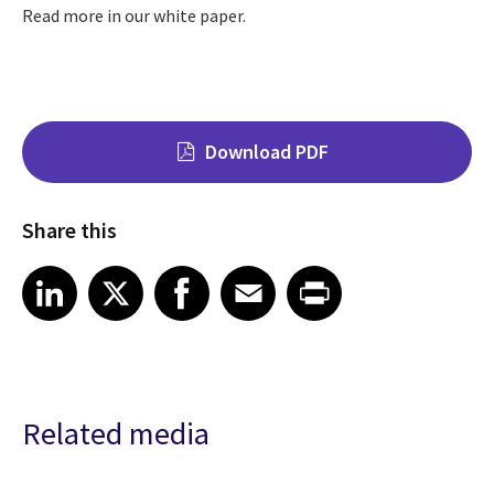
Read more in our white paper.
Download PDF
Share this
Share on LinkedIn
Share on X
Share on Facebook
Share on Email
Share on Print
LinkedIn
X
Facebook
Email
Print
Related media