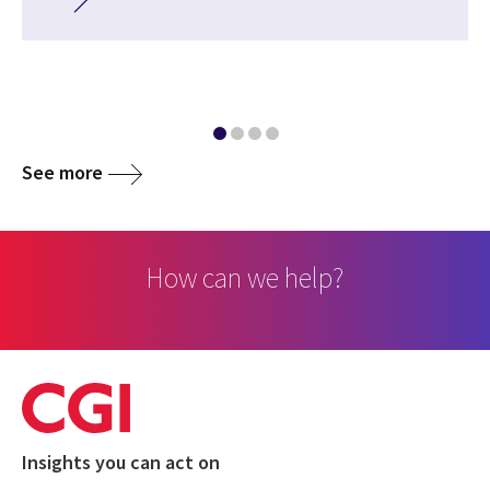
See more
How can we help?
Insights you can act on