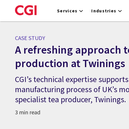
Skip
to
Services
Industries
main
content
CASE STUDY
A refreshing approach t
production at Twinings
CGI’s technical expertise support
manufacturing process of UK’s mo
specialist tea producer, Twinings.
3 min read