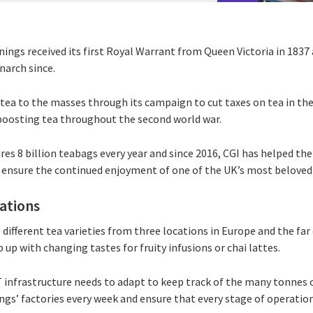
ings received its first Royal Warrant from Queen Victoria in 1837 
narch since.
ea to the masses through its campaign to cut taxes on tea in the
boosting tea throughout the second world war.
es 8 billion teabags every year and since 2016, CGI has helped t
 ensure the continued enjoyment of one of the UK’s most beloved
rations
different tea varieties from three locations in Europe and the far 
 up with changing tastes for fruity infusions or chai lattes.
T infrastructure needs to adapt to keep track of the many tonnes 
ngs’ factories every week and ensure that every stage of operatio