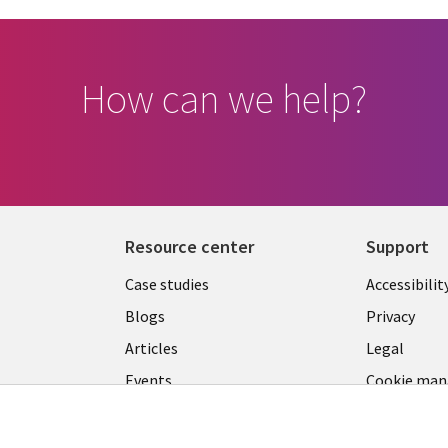
How can we help?
Resource center
Support
Library
Legal
Case studies
Accessibilit
Links
US
Blogs
Privacy
US
Articles
Legal
Events
Cookie ma
center
Viewpoints
See more