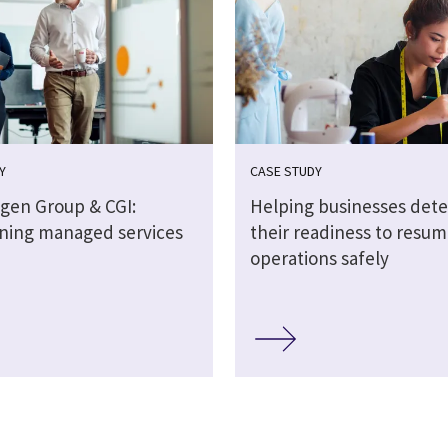
Y
CASE STUDY
gen Group & CGI:
Helping businesses det
ning managed services
their readiness to resu
operations safely