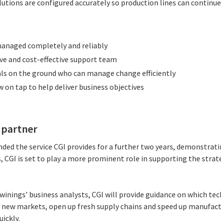
lutions are configured accurately so production lines can continu
managed completely and reliably
ive and cost-effective support team
ls on the ground who can manage change efficiently
on tap to help deliver business objectives
s partner
nded the service CGI provides for a further two years, demonstrat
is, CGI is set to play a more prominent role in supporting the stra
inings’ business analysts, CGI will provide guidance on which tec
 new markets, open up fresh supply chains and speed up manufact
ickly.