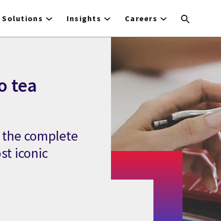
Solutions
Insights
Careers
o tea
s the complete
st iconic