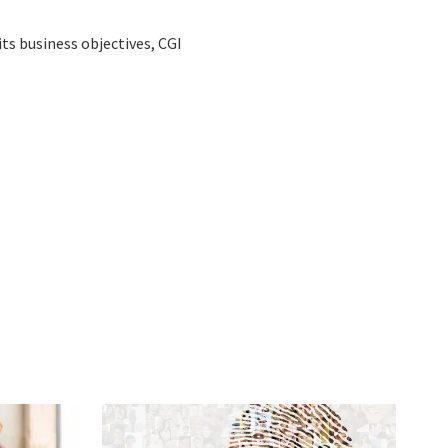
ts business objectives, CGI