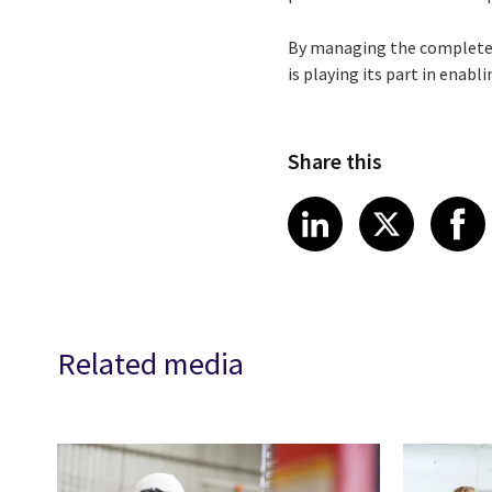
By managing the complete I
is playing its part in enab
Share this
Share article
Share art
Shar
LinkedIn
X
Related media