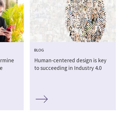
BLOG
ermine
Human-centered design is key
me
to succeeding in Industry 4.0