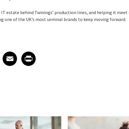
T estate behind Twinings’ production lines, and helping it meet i
ling one of the UK’s most seminal brands to keep moving forward.
 on LinkedIn
icle on X
e article on Facebook
Share article on Email
Share article on Print
Facebook
Email
Print