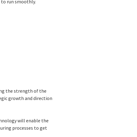
e to run smoothly.
ing the strength of the
tegic growth and direction
hnology will enable the
uring processes to get