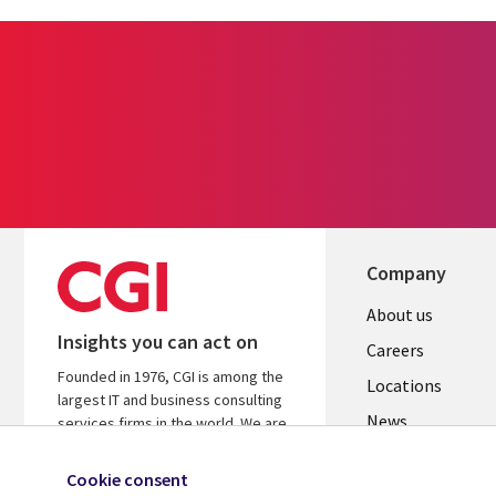
Company
Useful
About us
Insights you can act on
links
Careers
Founded in 1976, CGI is among the
US
Locations
largest IT and business consulting
News
services firms in the world. We are
insights-driven and outcomes-
Our culture
focused to help accelerate returns
Cookie consent
on your investments.