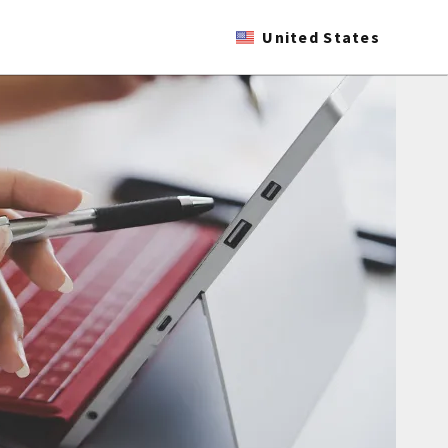
United States