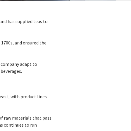
and has supplied teas to
 1700s, and ensured the
he company adapt to
 beverages.
east, with product lines
of raw materials that pass
ns continues to run