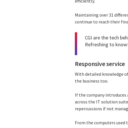
efficiently.
Maintaining over 31 differ
continue to reach their fin
CGI are the tech beh
Refreshing to know
Responsive service
With detailed knowledge of
the business too.
If the company introduces 
across the IT solution sui
repercussions if not manag
From the computers used t