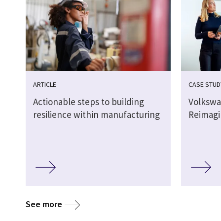
ARTICLE
CASE STUD
Actionable steps to building
Volkswa
resilience within manufacturing
Reimagi
See more