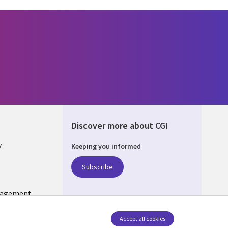
Discover more about CGI
y
Keeping you informed
Subscribe
nagement
Follow us
Accept all cookies