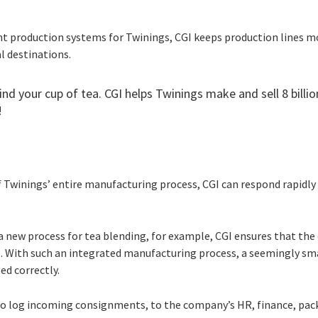
ent production systems for Twinings, CGI keeps production lines 
al destinations.
ind your cup of tea. CGI helps Twinings make and sell 8 billio
!
 Twinings’ entire manufacturing process, CGI can respond rapidly
a new process for tea blending, for example, CGI ensures that t
te. With such an integrated manufacturing process, a seemingly sm
ed correctly.
o log incoming consignments, to the company’s HR, finance, pack