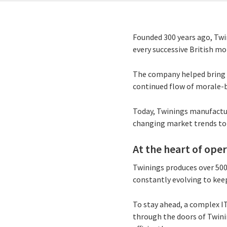
Founded 300 years ago, Twin
every successive British mo
The company helped bring t
continued flow of morale-
Today, Twinings manufactur
changing market trends to
At the heart of ope
Twinings produces over 500 
constantly evolving to keep
To stay ahead, a complex I
through the doors of Twini