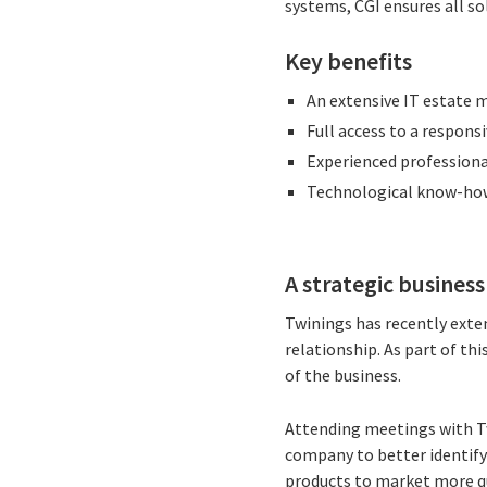
systems, CGI ensures all so
Key benefits
An extensive IT estate 
Full access to a respons
Experienced professiona
Technological know-how 
A strategic busines
Twinings has recently exte
relationship. As part of th
of the business.
Attending meetings with Tw
company to better identify
products to market more qu