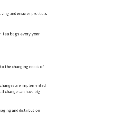
moving and ensures products
n tea bags every year.
 to the changing needs of
he changes are implemented
all change can have big
aging and distribution