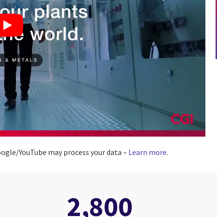
 Google/YouTube may process your data –
Learn more
.
2,800