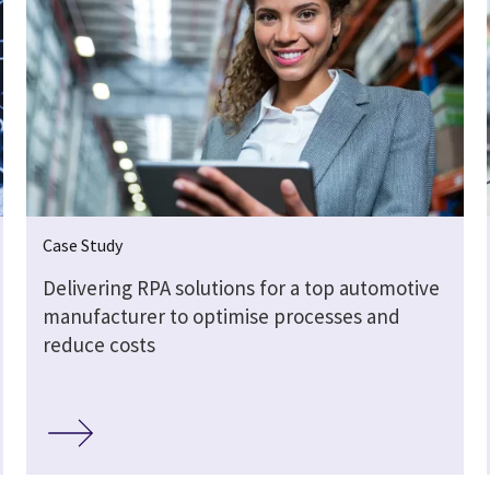
Case Study
Delivering RPA solutions for a top automotive
manufacturer to optimise processes and
reduce costs