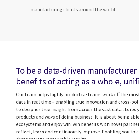
manufacturing clients around the world
To be a data-driven manufacturer 
benefits of acting as a whole, uni
Our team helps highly productive teams work off the most
data in real time – enabling true innovation and cross-poll
to decipher true insight from across the vast data stores 
products and ways of doing business. It is about being abl
ecosystems and enjoy win: win benefits with novel partners
reflect, learn and continuously improve. Enabling you to cr
demonstrate measurable results.