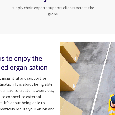
supply chain experts support clients across the
globe
is to enjoy the
fied organisation
 insightful and supportive
ination. It is about being able
you have to create new services,
e to connect to external
. It’s about being able to
eatively realize your vision and