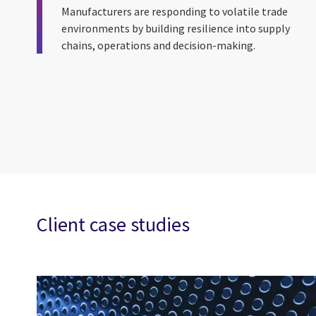
Manufacturers are responding to volatile trade
environments by building resilience into supply
chains, operations and decision-making.
Client case studies