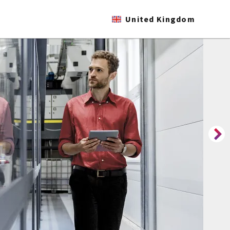
United Kingdom