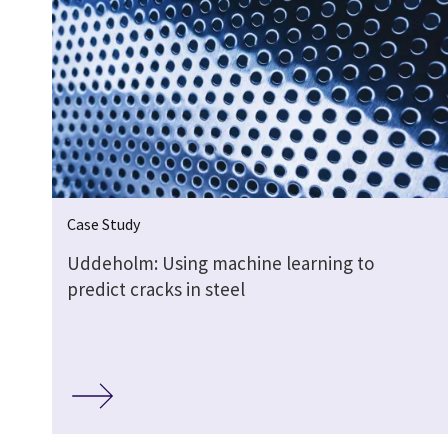
Case Study
Uddeholm: Using machine learning to
predict cracks in steel