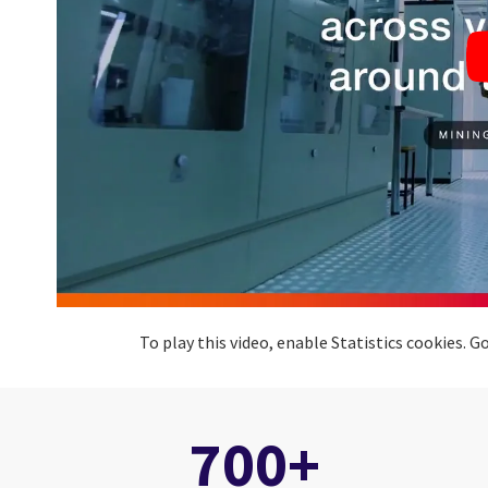
To play this video, enable Statistics cookies.
700+