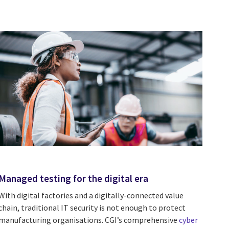
Managed testing for the digital era
With digital factories and a digitally-connected value
chain, traditional IT security is not enough to protect
manufacturing organisations. CGI’s comprehensive
cyber