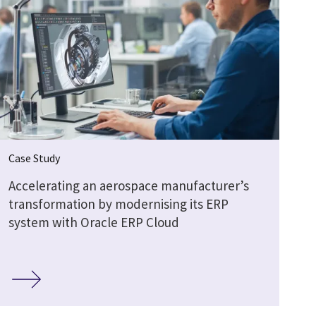
Case Study
Accelerating an aerospace manufacturer’s
transformation by modernising its ERP
system with Oracle ERP Cloud