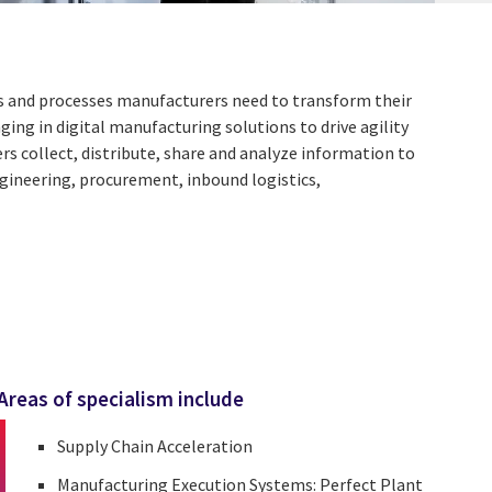
ies and processes manufacturers need to transform their
ing in digital manufacturing solutions to drive agility
s collect, distribute, share and analyze information to
ngineering, procurement, inbound logistics,
Areas of specialism include
Supply Chain Acceleration
Manufacturing Execution Systems: Perfect Plant