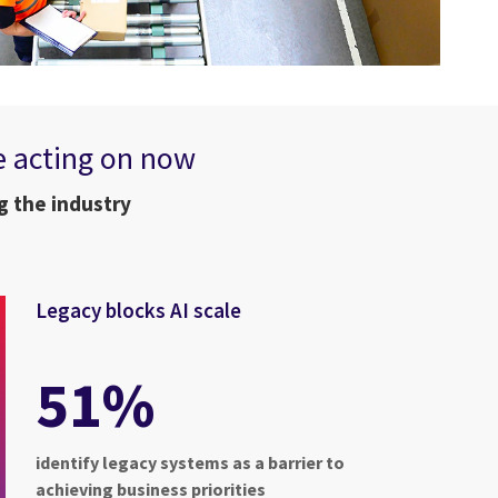
e acting on now
g the industry
Legacy blocks AI scale
51%
identify legacy systems as a barrier to
achieving business priorities