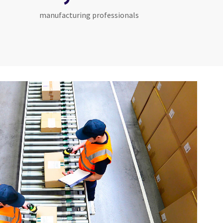
manufacturing professionals