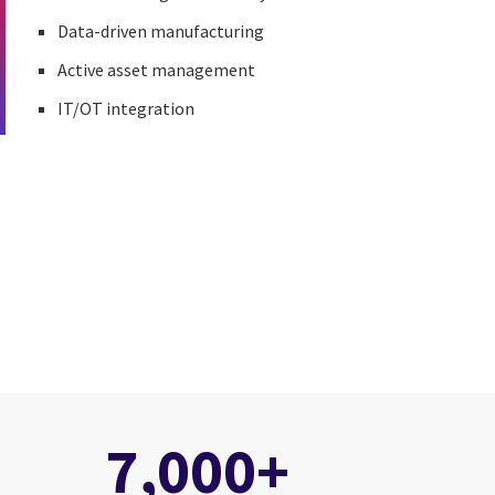
Data-driven manufacturing
Active asset management
IT/OT integration
7,000+