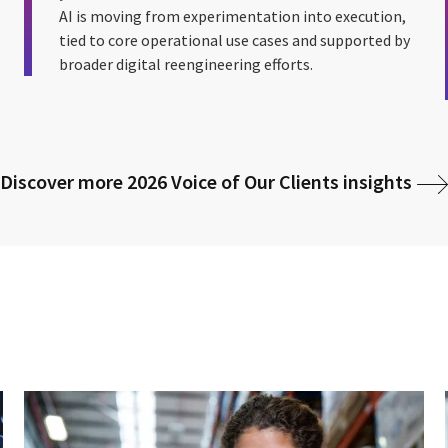
AI is moving from experimentation into execution,
tied to core operational use cases and supported by
broader digital reengineering efforts.
Discover more 2026 Voice of Our Clients insights