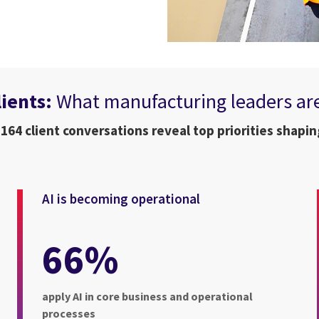
lients:
What manufacturing leaders ar
 164 client conversations reveal top priorities shapin
AI is becoming operational
66%
apply AI in core business and operational
processes