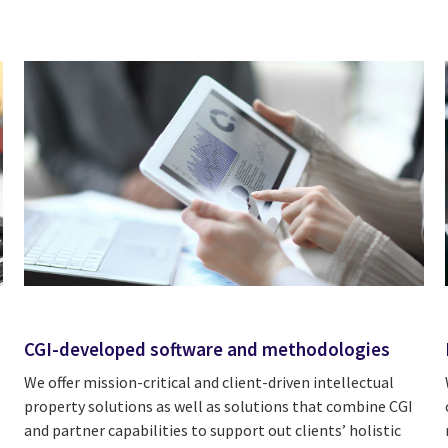
CGI-developed software and methodologies
We offer mission-critical and client-driven intellectual
property solutions as well as solutions that combine CGI
and partner capabilities to support out clients’ holistic