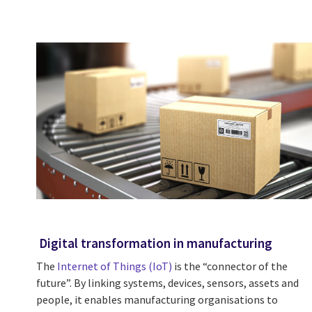
Digital transformation in manufacturing
The
Internet of Things (IoT)
is the “connector of the
future”. By linking systems, devices, sensors, assets and
people, it enables manufacturing organisations to