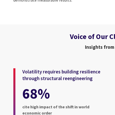
Voice of Our C
Insights from
Volatility requires building resilience
through structural reengineering
68%
cite high impact of the shift in world
economic order