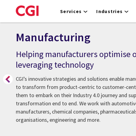
Skip
to
Services
Industries
main
content
Manufacturing
Helping manufacturers optimise o
leveraging technology
CGI’s innovative strategies and solutions enable ma
to transform from product-centric to customer-centr
them to embark on their Industry 4.0 journey and sup
transformation end to end. We work with automotiv
manufacturers, chemical companies, pharmaceutical
organisations, engineering and more.