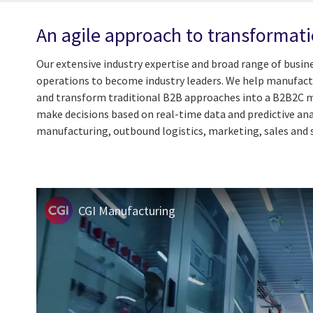
An agile approach to transformat
Our extensive industry expertise and broad range of busin
operations to become industry leaders. We help manufactur
and transform traditional B2B approaches into a B2B2C mod
make decisions based on real-time data and predictive ana
manufacturing, outbound logistics, marketing, sales and 
CGI Manufacturing