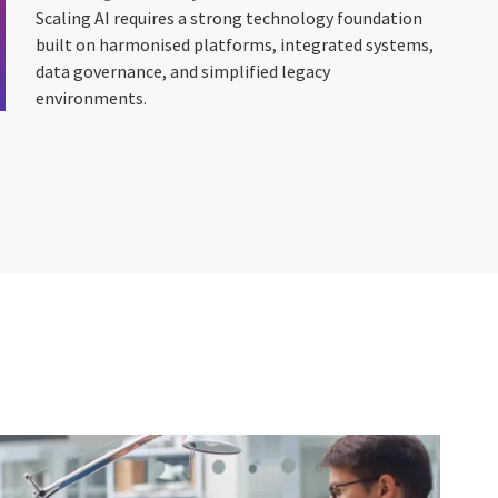
Scaling AI requires a strong technology foundation
built on harmonised platforms, integrated systems,
data governance, and simplified legacy
environments.