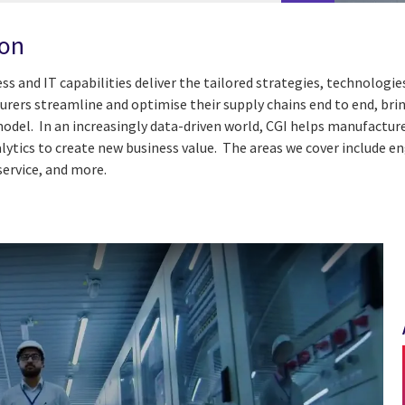
ion
ess and IT capabilities deliver the tailored strategies, technolog
ers streamline and optimise their supply chains end to end, bring
el. In an increasingly data-driven world, CGI helps manufacturer
lytics to create new business value. The areas we cover include e
service, and more.