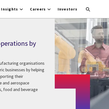
Insights
Careers
Investors
perations by
nufacturing organisations
ic businesses by helping
porting their
e and aerospace
s, food and beverage