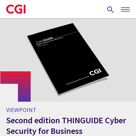
Skip
to
main
content
VIEWPOINT
Second edition THINGUIDE Cyber
Security for Business