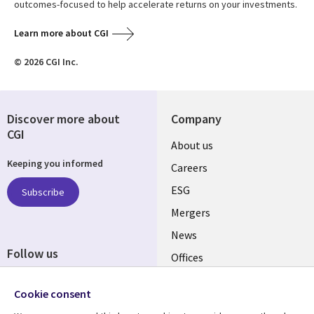
outcomes-focused to help accelerate returns on your investments.
Learn more about CGI
© 2026 CGI Inc.
Discover more about
Company
CGI
Useful
About us
Keeping you informed
links
Careers
UK
ESG
Subscribe
Mergers
News
Follow us
Offices
Social
Alliances
Cookie consent
Media
UK