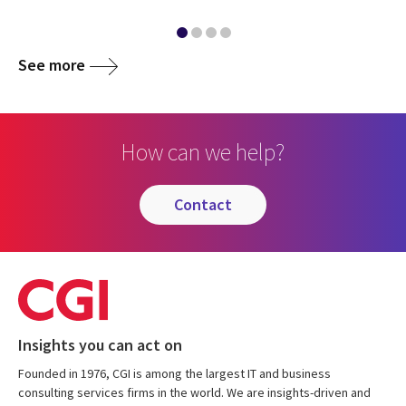
See more
How can we help?
contact
Insights you can act on
Founded in 1976, CGI is among the largest IT and business
consulting services firms in the world. We are insights-driven and