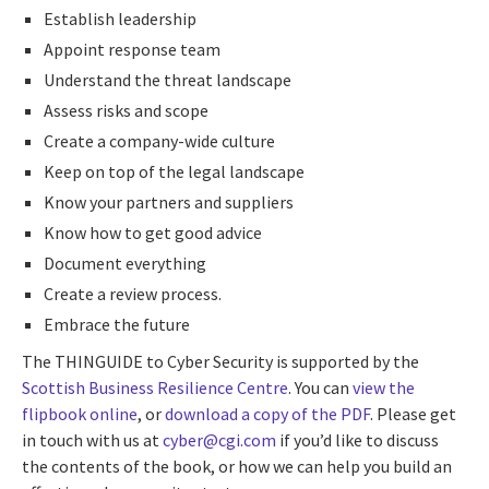
Establish leadership
Appoint response team
Understand the threat landscape
Assess risks and scope
Create a company-wide culture
Keep on top of the legal landscape
Know your partners and suppliers
Know how to get good advice
Document everything
Create a review process.
Embrace the future
The THINGUIDE to Cyber Security is supported by the
Scottish Business Resilience Centre
. You can
view the
flipbook online
, or
download a copy of the PDF
. Please get
in touch with us at
cyber@cgi.com
if you’d like to discuss
the contents of the book, or how we can help you build an