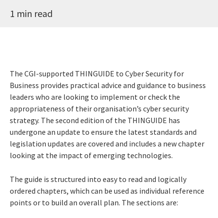
1 min read
The CGI-supported THINGUIDE to Cyber Security for
Business provides practical advice and guidance to business
leaders who are looking to implement or check the
appropriateness of their organisation’s cyber security
strategy. The second edition of the THINGUIDE has
undergone an update to ensure the latest standards and
legislation updates are covered and includes a new chapter
looking at the impact of emerging technologies.
The guide is structured into easy to read and logically
ordered chapters, which can be used as individual reference
points or to build an overall plan. The sections are: