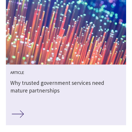
ARTICLE
Why trusted government services need
mature partnerships