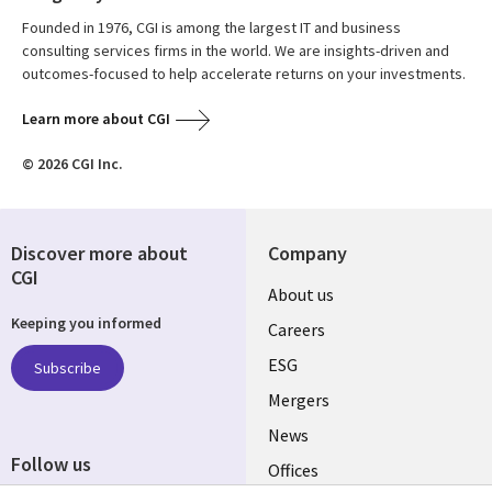
Founded in 1976, CGI is among the largest IT and business
consulting services firms in the world. We are insights-driven and
outcomes-focused to help accelerate returns on your investments.
Learn more about CGI
© 2026 CGI Inc.
Discover more about
Company
CGI
Useful
About us
Keeping you informed
links
Careers
UK
ESG
Subscribe
Mergers
News
Follow us
Offices