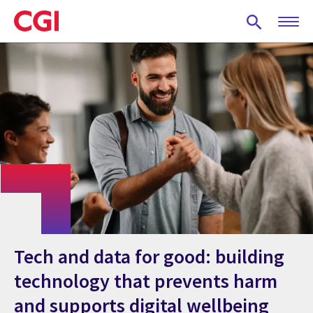
Skip
to
main
content
Tech and data for good: building
technology that prevents harm
and supports digital wellbeing