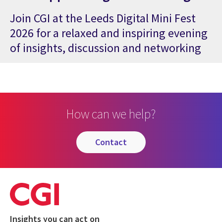
Join CGI at the Leeds Digital Mini Fest
2026 for a relaxed and inspiring evening
of insights, discussion and networking
How can we help?
contact
Insights you can act on