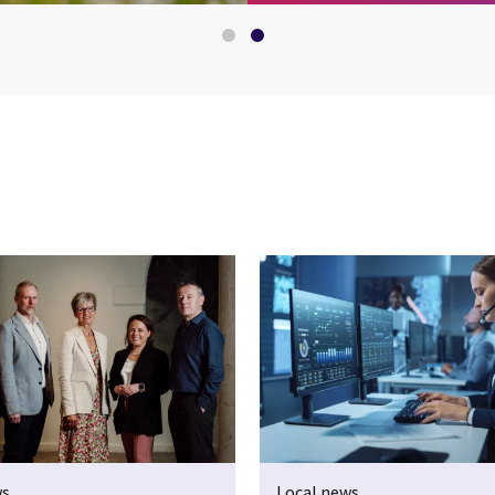
ws
Local news