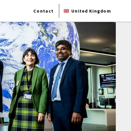
Contact
United Kingdom