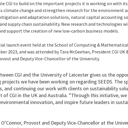
le CGI to build on the important projects it is working on with i
ess climate change and strengthen research for the environment 
mitigation and adaptation solutions, natural capital accounting s
and supply chain sustainability. New research and technologies wi
and support the creation of new low-carbon business models.
ial launch event held at the School of Computing & Mathematical 
ber 2023, and was attended by Tara McGeehan, President CGI UK &
ovost and Deputy Vice-Chancellor of the University.
etween CGI and the University of Leicester gives us the opp
g projects we have been working on regarding SEEDS. The sp
 and continuing our work with clients on sustainability solu
of CGI in the UK and Australia. ”Through this initiative, we 
vironmental innovation, and inspire future leaders in sustain
O’Connor, Provost and Deputy Vice-Chancellor at the Univers