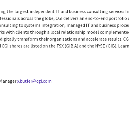
ng the largest independent IT and business consulting services fi
essionals across the globe, CGI delivers an end-to-end portfolio o
consulting to systems integration, managed IT and business proces
rks with clients through a local relationship model complemented 
digitally transform their organisations and accelerate results. CG
d CGI shares are listed on the TSX (GIB.A) and the NYSE (GIB).
Lear
 Manager
p.butler@cgi.com