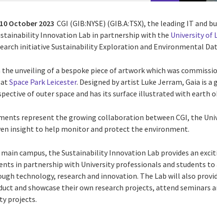
10 October 2023
CGI (GIB:NYSE) (GIB.A:TSX), the leading IT and b
ustainability Innovation Lab in partnership with the
University of 
earch initiative
Sustainability Exploration and Environmental Dat
 the unveiling of a bespoke piece of artwork which was commission
 at
Space Park Leicester
. Designed by artist Luke Jerram, Gaia is a
pective of outer space and has its surface illustrated with earth 
ents represent the growing collaboration between CGI, the Unive
ven insight to help monitor and protect the environment.
’s main campus,
the Sustainability Innovation Lab provides an exc
ients in partnership with University professionals and students to
rough technology, research and innovation.
The Lab will also provi
duct and showcase their own research projects, attend seminars
ty projects.