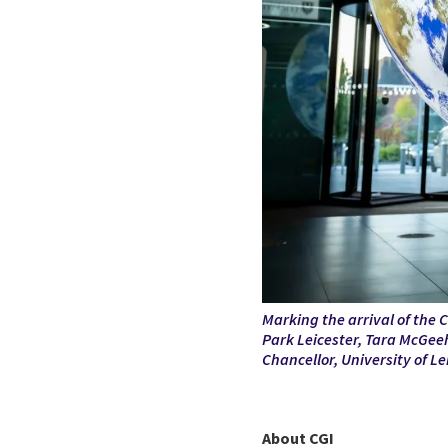
Marking the arrival of the C
Park Leicester,
Tara McGeeh
Chancellor, University of Le
About CGI