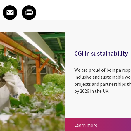
 on LinkedIn
icle on X
e article on Facebook
Share article on Email
Share article on Print
Facebook
Email
Print
CGI in sustainability
We are proud of being a res
inclusive and sustainable wor
projects and partnerships t
by 2026 in the UK.
Sustainability E
CGI in sustainabi
Learn more