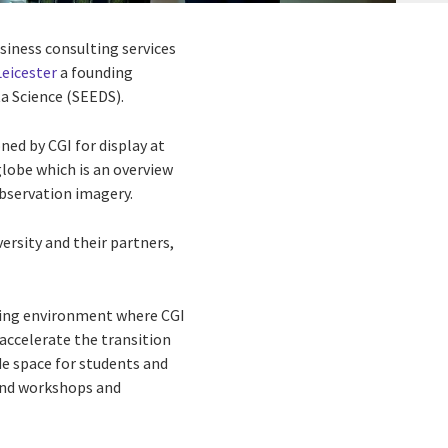
usiness consulting services
Leicester
a founding
a Science
(SEEDS)
.
ed by CGI for display at
 globe which is an overview
observation imagery.
rsity and their partners,
iting environment where CGI
 accelerate the transition
de space for students and
 and workshops and