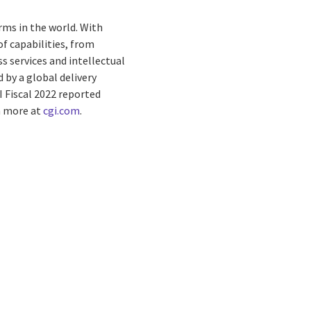
rms in the world. With
f capabilities, from
s services and intellectual
by a global delivery
I Fiscal 2022 reported
n more at
cgi
.com
.