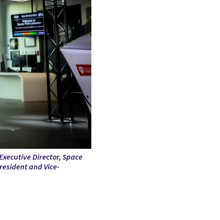
Executive Director, Space
esident and Vice-