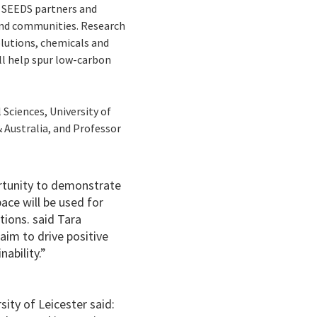
ts SEEDS partners and
and communities. Research
olutions, chemicals and
ll help spur low-carbon
Sciences, University of
 Australia, and Professor
ortunity to demonstrate
ace will be used for
tions. said Tara
aim to drive positive
ability.”
ity of Leicester said: