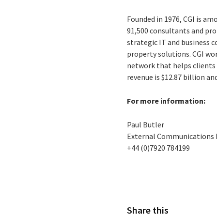
Founded in 1976, CGI is amo
91,500 consultants and prof
strategic IT and business 
property solutions. CGI wo
network that helps clients 
revenue is $12.87 billion an
For more information:
Paul Butler
External Communications
+44 (0)7920 784199
Share this