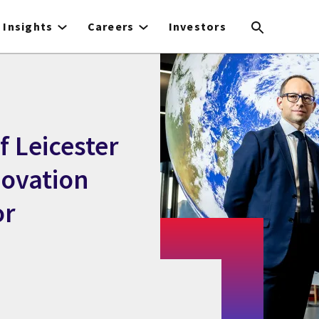
Insights
Careers
Investors
f Leicester
novation
or