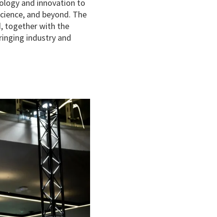
ology and innovation to
science, and beyond. The
, together with the
inging industry and