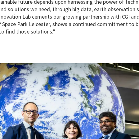
tainable future depends upon harnessing the power of techn
 and solutions we need, through big data, earth observation 
Innovation Lab cements our growing partnership with CGI and
f Space Park Leicester, shows a continued commitment to br
o find those solutions.”