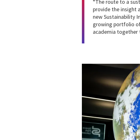
“The route to a sus
provide the insight
new Sustainability 
growing portfolio o
academia together t