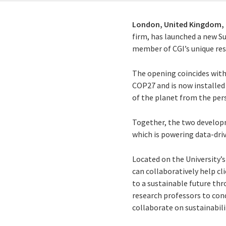
London, United Kingdom,
firm, has launched a new S
member of CGI’s unique res
The opening coincides with
COP27 and is now installed
of the planet from the pers
Together, the two developm
which is powering data-dri
Located on the University
can collaboratively help cl
to a sustainable future th
research professors to con
collaborate on sustainabili