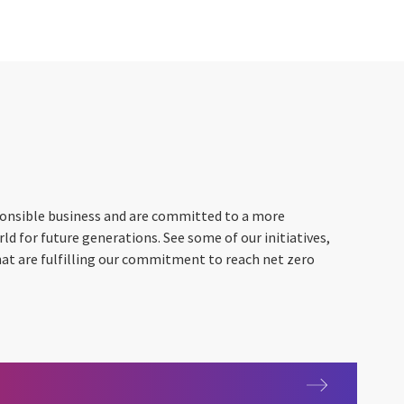
ponsible business and are committed to a more
ld for future generations. See some of our initiatives,
hat are fulfilling our commitment to reach net zero
xploration and Environmental Data Science (SEEDS)
lity