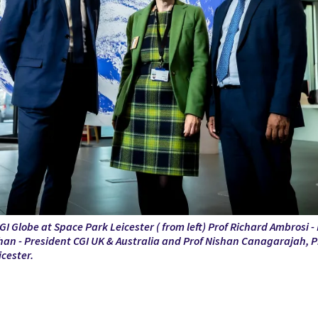
GI Globe at Space Park Leicester ( from left)
Prof Richard Ambrosi - 
an - President CGI UK & Australia and
Prof Nishan
Canagarajah, Pr
icester.