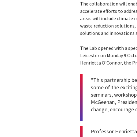
The collaboration will enab
accelerate efforts to addr
areas will include climate 
waste reduction solutions, 
solutions and innovations 
The Lab opened with a spec
Leicester on Monday 9 Octo
Henrietta O'Connor, the Pr
“This partnership b
some of the excitin
seminars, workshops,
McGeehan, President 
change, encourage en
Professor Henrietta 