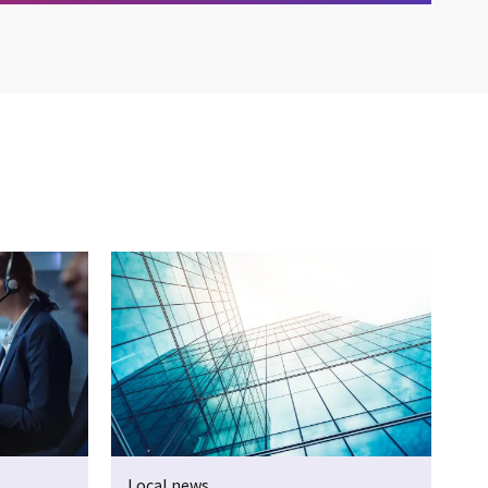
Local news