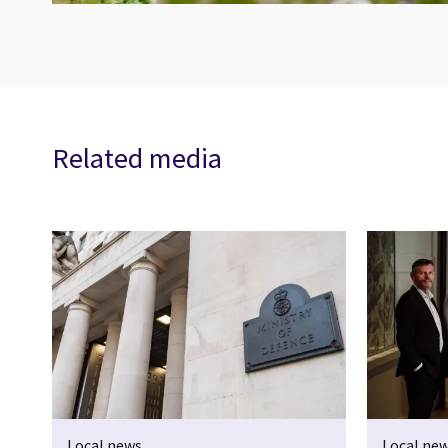
Related media
Local news
Local ne