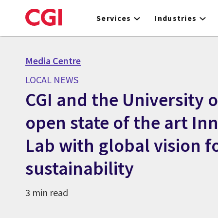
Skip
to
Services
Industries
main
content
Media Centre
LOCAL NEWS
CGI and the University o
open state of the art In
Lab with global vision f
sustainability
3 min read