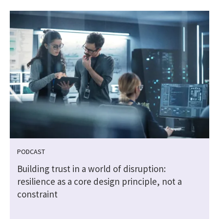
PODCAST
Building trust in a world of disruption:
resilience as a core design principle, not a
constraint