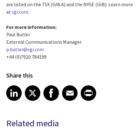
are listed on the TSX (GIB.A) and the NYSE (GIB).
Learn more
at
cgi.com
.
For more information:
Paul Butler
External Communications Manager
p.butler@cgi.com
+44 (0)7920 784199
Share this
Share article on LinkedIn
Share article on X
Share article on Facebook
Share article on Email
Share article on Print
LinkedIn
X
Facebook
Email
Print
Related media