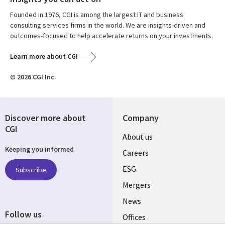
Founded in 1976, CGI is among the largest IT and business
consulting services firms in the world. We are insights-driven and
outcomes-focused to help accelerate returns on your investments.
Learn more about CGI
© 2026 CGI Inc.
Discover more about
Company
CGI
Useful
About us
Keeping you informed
links
Careers
UK
ESG
Subscribe
Mergers
News
Follow us
Offices