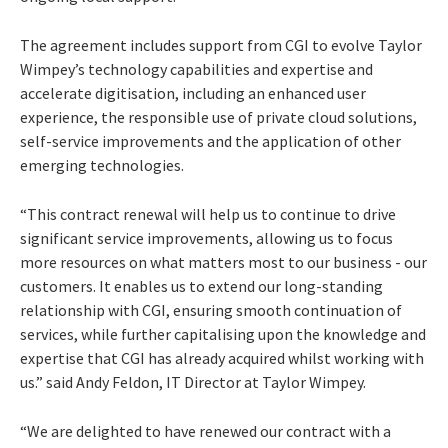
The agreement includes support from CGI to evolve Taylor
Wimpey’s technology capabilities and expertise and
accelerate digitisation, including an enhanced user
experience, the responsible use of private cloud solutions,
self-service improvements and the application of other
emerging technologies.
“This contract renewal will help us to continue to drive
significant service improvements, allowing us to focus
more resources on what matters most to our business - our
customers. It enables us to extend our long-standing
relationship with CGI, ensuring smooth continuation of
services, while further capitalising upon the knowledge and
expertise that CGI has already acquired whilst working with
us.” said Andy Feldon, IT Director at Taylor Wimpey.
“We are delighted to have renewed our contract with a