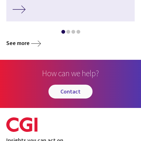
See more
How can we help?
contact
Insights you can act on