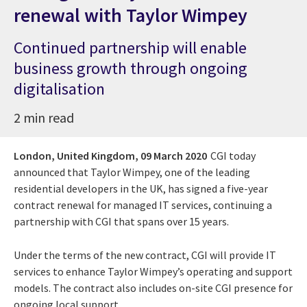
renewal with Taylor Wimpey
Continued partnership will enable
business growth through ongoing
digitalisation
2 min read
London, United Kingdom,
09 March 2020
CGI today
announced that Taylor Wimpey, one of the leading
residential developers in the UK, has signed a five-year
contract renewal for managed IT services, continuing a
partnership with CGI that spans over 15 years.
Under the terms of the new contract, CGI will provide IT
services to enhance Taylor Wimpey’s operating and support
models. The contract also includes on-site CGI presence for
ongoing local support.