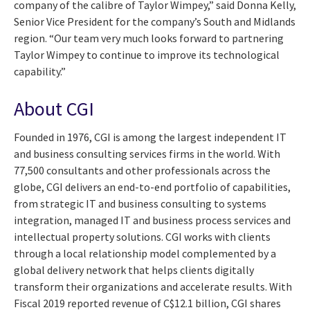
company of the calibre of Taylor Wimpey,” said Donna Kelly,
Senior Vice President for the company’s South and Midlands
region. “Our team very much looks forward to partnering
Taylor Wimpey to continue to improve its technological
capability.”
About CGI
Founded in 1976, CGI is among the largest independent IT
and business consulting services firms in the world. With
77,500 consultants and other professionals across the
globe, CGI delivers an end-to-end portfolio of capabilities,
from strategic IT and business consulting to systems
integration, managed IT and business process services and
intellectual property solutions. CGI works with clients
through a local relationship model complemented by a
global delivery network that helps clients digitally
transform their organizations and accelerate results. With
Fiscal 2019 reported revenue of C$12.1 billion, CGI shares