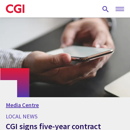
Skip
to
main
content
Media Centre
LOCAL NEWS
CGI signs five-year contract