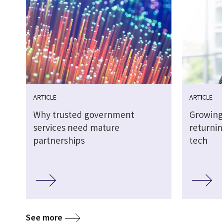
ARTICLE
ARTICLE
Why trusted government
Growing
services need mature
returnin
partnerships
tech
See more