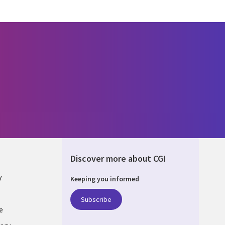
Discover more about CGI
y
Keeping you informed
Subscribe
e