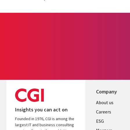
Company
Useful
About us
Insights you can act on
links
Careers
Founded in 1976, CGI is among the
UK
ESG
largest IT and business consulting