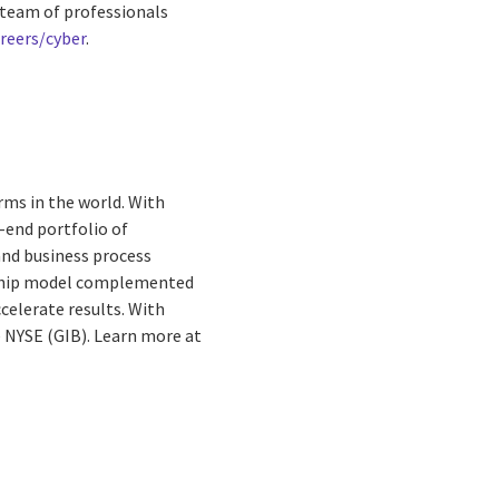
s team of professionals
reers/cyber
.
rms in the world. With
-end portfolio of
and business process
ionship model complemented
celerate results. With
he NYSE (GIB). Learn more at