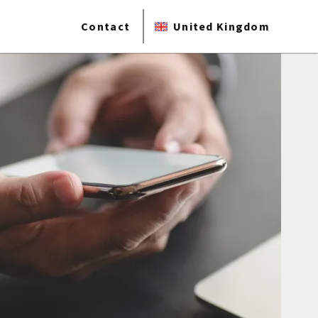
Contact
United Kingdom