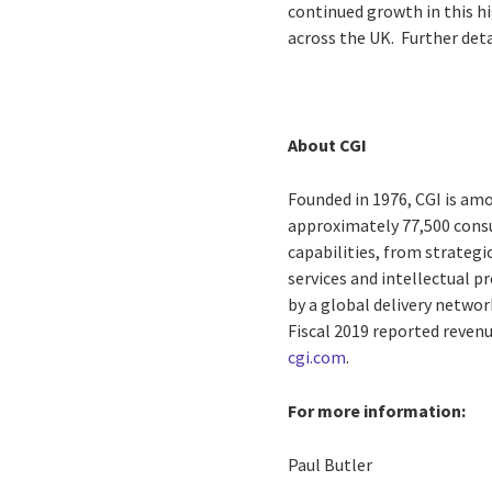
continued growth in this hi
across the UK. Further deta
About CGI
Founded in 1976, CGI is amo
approximately 77,500 consu
capabilities, from strateg
services and intellectual 
by a global delivery networ
Fiscal 2019 reported revenu
cgi.com
.
For more information:
Paul Butler