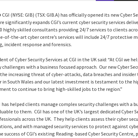
9
CGI (NYSE: GIB) (TSX: GIB.A) has officially opened its new Cyber S
 significantly expands CGI’s current cyber security services deli
 highly skilled consultants providing 24/7 services to clients ac
te-of-the-art cyber centre’s services will include 24/7 protective 
g, incident response and forensics.
ent of Cyber Security Services at CGI in the UK said: “At CGI we hel
y challenges with a business focused approach. Our new Cyber Secu
t the increasing threat of cyber-attacks, data breaches and insider
 in South Wales and our latest investment is testament to the hig
ent to continue to bring high-skilled jobs to the region.”
I has helped clients manage complex security challenges with a b
luable to them. CGI has one of the UK’s largest dedicated Cyber 
fessionals across the UK. They help clients assess their cyber secu
tions, and with managed security services to protect against cyb
he success of CGI’s existing Reading-based Cyber Security Centre, 