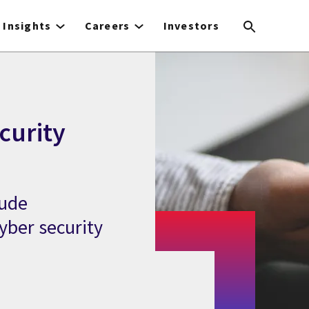
Insights
Careers
Investors
curity
lude
yber security