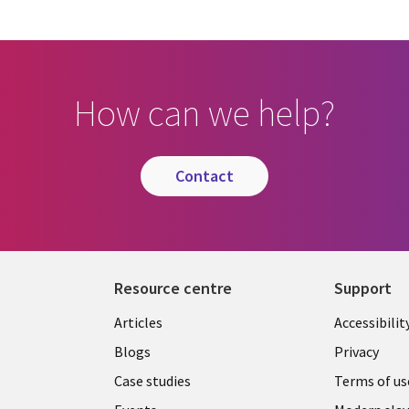
How can we help?
contact
Resource centre
Support
Library
Legal
Articles
Accessibilit
Links
UK
Blogs
Privacy
UK
Case studies
Terms of us