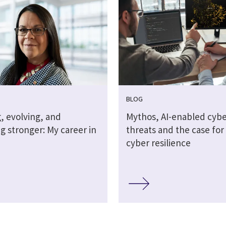
BLOG
, evolving, and
Mythos, AI-enabled cybe
g stronger: My career in
threats and the case for 
cyber resilience