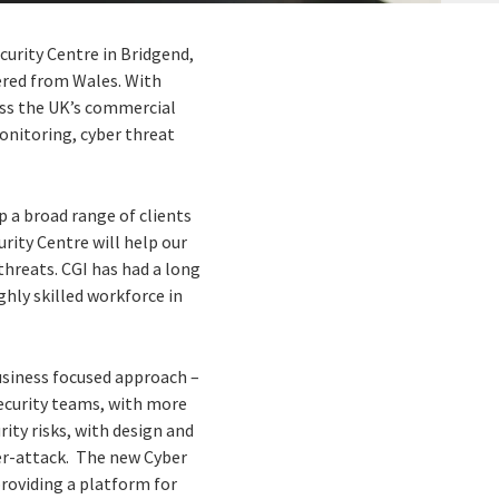
ecurity Centre in Bridgend,
vered from Wales. With
ross the UK’s commercial
monitoring, cyber threat
p a broad range of clients
rity Centre will help our
 threats. CGI has had a long
hly skilled workforce in
usiness focused approach –
Security teams, with more
rity risks, with design and
er-attack. The new Cyber
providing a platform for