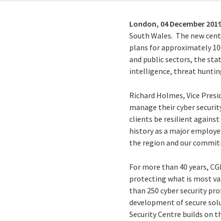
London,
04 December 201
South Wales. The new centre
plans for approximately 100
and public sectors, the sta
intelligence, threat huntin
Richard Holmes, Vice Presid
manage their cyber securit
clients be resilient agains
history as a major employer
the region and our commitm
For more than 40 years, CG
protecting what is most va
than 250 cyber security pro
development of secure solu
Security Centre builds on t