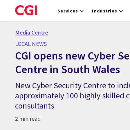
Skip
to
Services
Industries
main
content
Media Centre
LOCAL NEWS
CGI opens new Cyber Se
Centre in South Wales
New Cyber Security Centre to inc
approximately 100 highly skilled c
consultants
2 min read