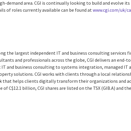
gh-demand area. CGI is continually looking to build and evolve it
ils of roles currently available can be found at
www.cgi.com/uk/ca
ng the largest independent IT and business consulting services fi
ltants and professionals across the globe, CGI delivers an end-to
ic IT and business consulting to systems integration, managed IT 
property solutions. CGI works with clients through a local relat
k that helps clients digitally transform their organizations and ac
e of C$12.1 billion, CGI shares are listed on the TSX (GIB.A) and t