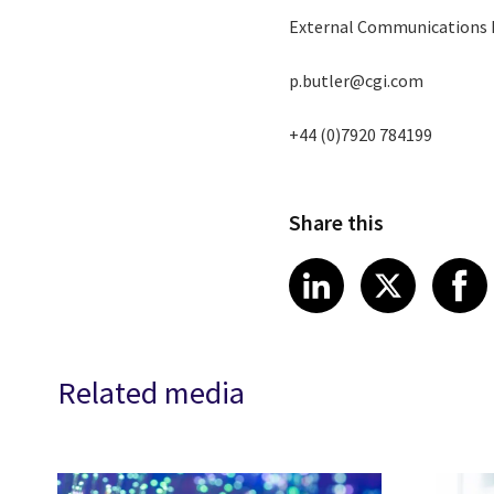
External Communications
p.butler@cgi.com
+44 (0)7920 784199
Share this
Share article
Share art
Shar
LinkedIn
X
Related media