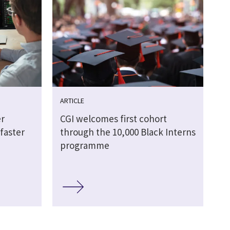
ARTICLE
r
CGI welcomes first cohort
faster
through the 10,000 Black Interns
programme