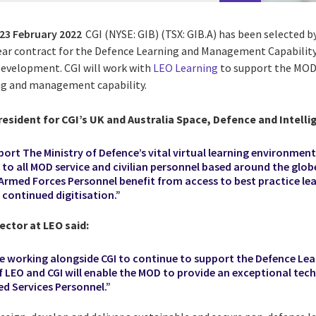
23 February 2022
CGI (NYSE: GIB) (TSX: GIB.A) has been selected b
ear contract for the Defence Learning and Management Capabilit
Development. CGI will work with
LEO Learning
to support the MOD
ng and management capability.
resident for CGI’s UK and Australia Space, Defence and Intelli
ort The Ministry of Defence’s vital virtual learning environmen
to all MOD service and civilian personnel based around the globe
 Armed Forces Personnel benefit from access to best practice le
continued digitisation.”
ctor at LEO said:
 be working alongside CGI to continue to support the Defence Le
 LEO and CGI will enable the MOD to provide an exceptional tec
ed Services Personnel.”