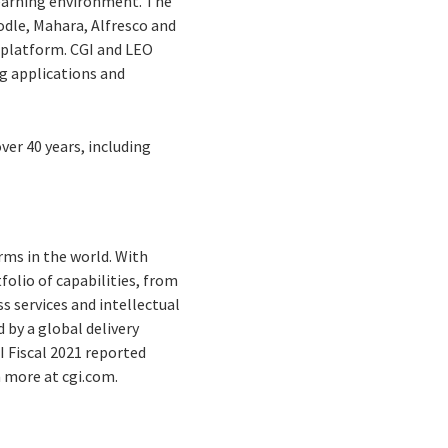
learning environment. The
odle, Mahara, Alfresco and
 platform. CGI and LEO
g applications and
ver 40 years, including
rms in the world. With
folio of capabilities, from
s services and intellectual
by a global delivery
I Fiscal 2021 reported
n more at cgi.com.