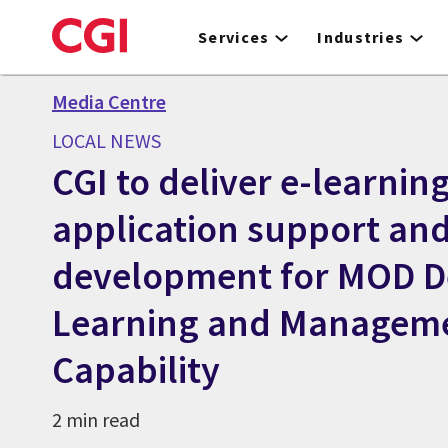
Skip
to
Services
Industries
main
content
Media Centre
LOCAL NEWS
CGI to deliver e-learnin
application support an
development for MOD D
Learning and Managem
Capability
2 min read