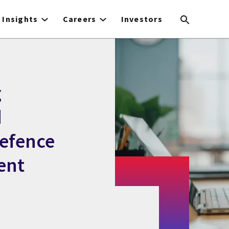
Insights
Careers
Investors
g
d
efence
ent