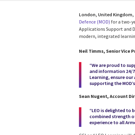
London, United Kingdom,
Defence (MOD)
for a two-y
Applications Support and 
modern, integrated learni
Neil Timms, Senior Vice P
“We are proud to supp
and information 24/7 
Learning, ensure our
supporting the MOD’s 
Sean Nugent, Account Dire
“LEO is delighted to
combined strength of
experience to all Arm