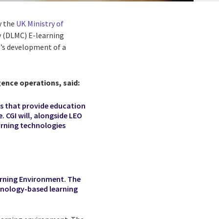
y the
UK Ministry of
y (DLMC) E-learning
’s development of a
gence operations, said:
ts that provide education
. CGI will, alongside LEO
arning technologies
arning Environment. The
hnology-based learning