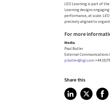
LEO Learning is part of th
Learning designs engaging 
performance, at scale. LEO
precisely aligned to organ
For more informati
Media
Paul Butler
External Communications
p.butler@cgi.com
+44 (0)7
Share this
Share article
Share art
Shar
LinkedIn
X