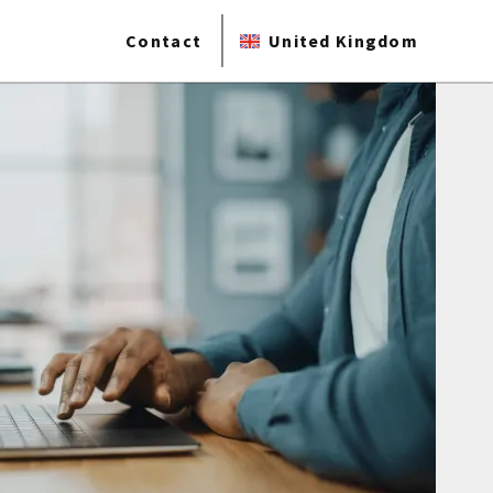
Contact
United Kingdom