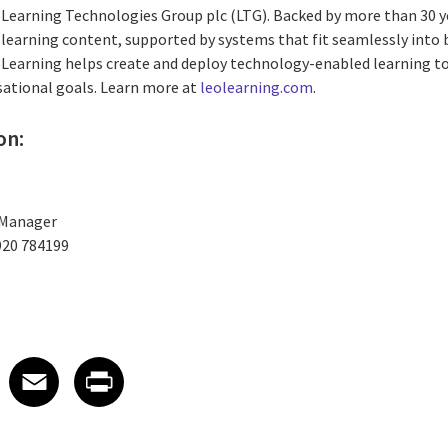
e Learning Technologies Group plc (LTG). Backed by more than 30 y
learning content, supported by systems that fit seamlessly into
 Learning helps create and deploy technology-enabled learning t
isational goals. Learn more at
leolearning.com
.
on:
 Manager
920 784199
 on LinkedIn
icle on X
e article on Facebook
Share article on Email
Share article on Print
Facebook
Email
Print