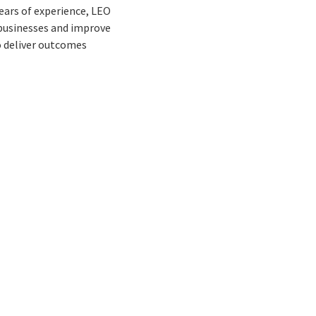
ears of experience, LEO
 businesses and improve
o deliver outcomes