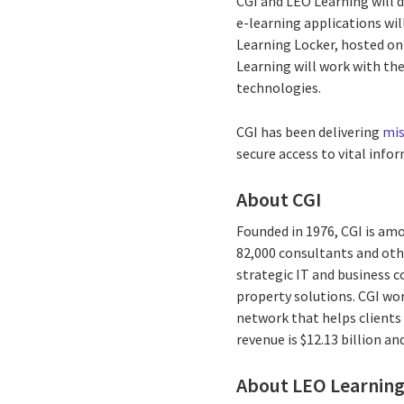
CGI and LEO Learning will 
e-learning applications wil
Learning Locker, hosted o
Learning will work with th
technologies.
CGI has been delivering
mis
secure access to vital info
About CGI
Founded in 1976, CGI is amo
82,000 consultants and othe
strategic IT and business 
property solutions. CGI wo
network that helps clients 
revenue is $12.13 billion a
About LEO Learnin