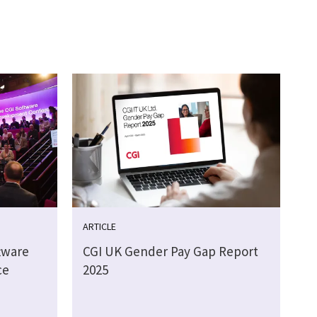
ARTICLE
tware
CGI UK Gender Pay Gap Report
ce
2025