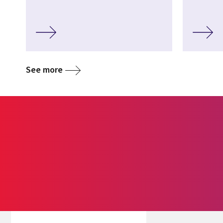
See more