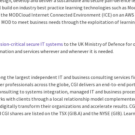
design, develop and deliver a sustainable and secure pan-defence 
l build on industry best practice learning technologies such as Mo
n the MODCloud Internet Connected Environment (ICE) on an AWS
e MOD to meet business needs through the exploitation of learnin
sion-critical secure IT systems
to the UK Ministry of Defence for o
rmation and services wherever and whenever it is needed.
ng the largest independent IT and business consulting services fi
r professionals across the globe, CGI delivers an end-to-end port
consulting to systems integration, managed IT and business proces
rks with clients through a local relationship model complemented 
digitally transform their organizations and accelerate results. CG
nd CGI shares are listed on the TSX (GIB.A) and the NYSE (GIB). Lear
g