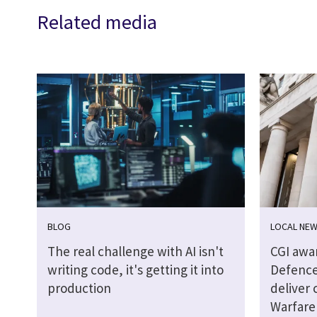
Related media
BLOG
LOCAL NE
The real challenge with AI isn't
CGI awa
writing code, it's getting it into
Defence
production
deliver 
Warfare