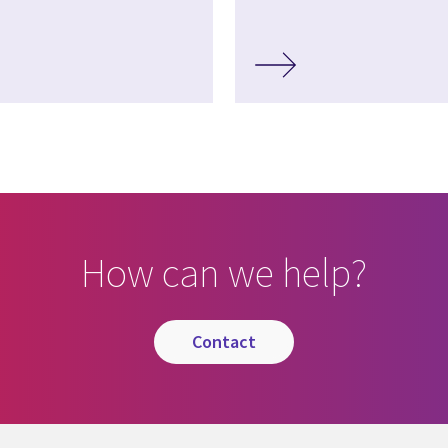
How can we help?
contact