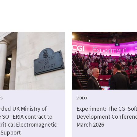
WS
VIDEO
rded UK Ministry of
Experiment: The CGI Sof
 SOTERIA contract to
Development Conferen
critical Electromagnetic
March 2026
 Support