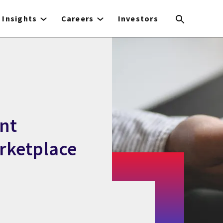
Insights
Careers
Investors
nt
rketplace