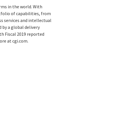
rms in the world. With
folio of capabilities, from
s services and intellectual
by a global delivery
th Fiscal 2019 reported
ore at cgi.com.