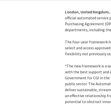
London, United Kingdom,
official automated service
Purchasing Agreement (DPS
departments, including the
The four-year framework h
select and access approved 
flexibility not previously s
“The new framework is a w
with the best support and e
Government for CGI in the U
public sector. The Automa
deliver sustainable, stream
an effective relationship f
potential to obstruct innov