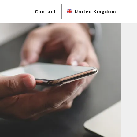
Contact
United Kingdom