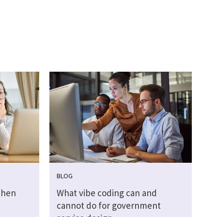
BLOG
then
What vibe coding can and
cannot do for government