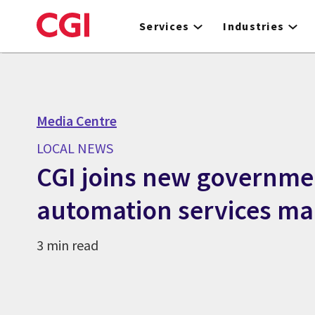
Skip
to
Services
Industries
main
content
Media Centre
LOCAL NEWS
CGI joins new governme
automation services ma
3 min read