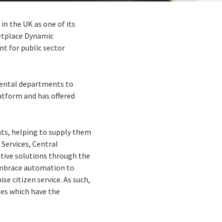
n the UK as one of its
ketplace Dynamic
t for public sector
mental departments to
latform and has offered
ts, helping to supply them
 Services, Central
ative solutions through the
embrace automation to
se citizen service. As such,
les which have the