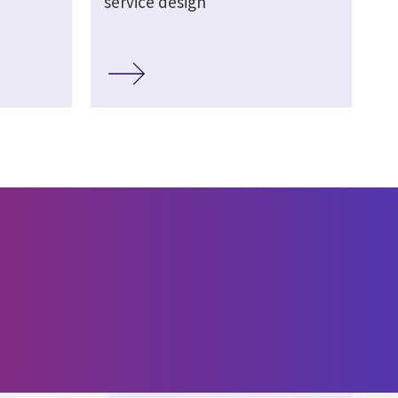
service design