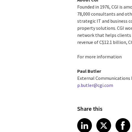
Founded in 1976, CGI is amo
78,000 consultants and othe
strategic IT and business 
property solutions. CGI wo
network that helps clients 
revenue of C$12.1 billion, 
For more information
Paul Butler
External Communications
p.butler@cgi.com
Share this
Share article
Share art
Shar
LinkedIn
X