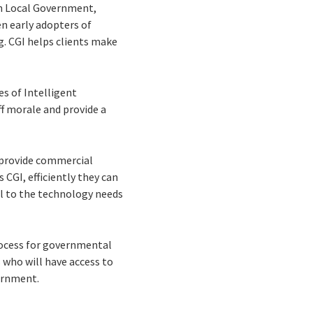
hin Local Government,
n early adopters of
. CGI helps clients make
s of Intelligent
ff morale and provide a
 provide commercial
s CGI, efficiently they can
al to the technology needs
rocess for governmental
who will have access to
ernment.