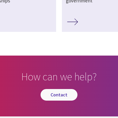
ships
government
How can we help?
contact