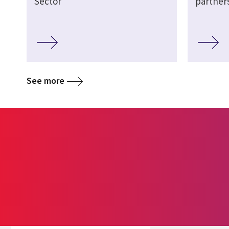
Sector
partner
See more