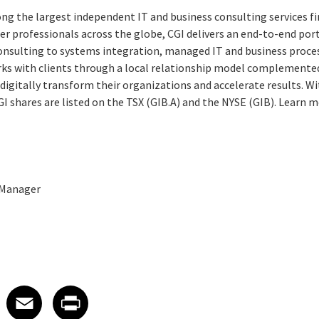
ng the largest independent IT and business consulting services fi
r professionals across the globe, CGI delivers an end-to-end port
consulting to systems integration, managed IT and business proces
rks with clients through a local relationship model complemented 
digitally transform their organizations and accelerate results. Wi
CGI shares are listed on the TSX (GIB.A) and the NYSE (GIB). Learn m
 Manager
 on LinkedIn
icle on X
e article on Facebook
Share article on Email
Share article on Print
Facebook
Email
Print