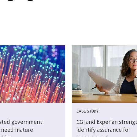
CASE STUDY
sted government
CGI and Experian streng
s need mature
identify assurance for