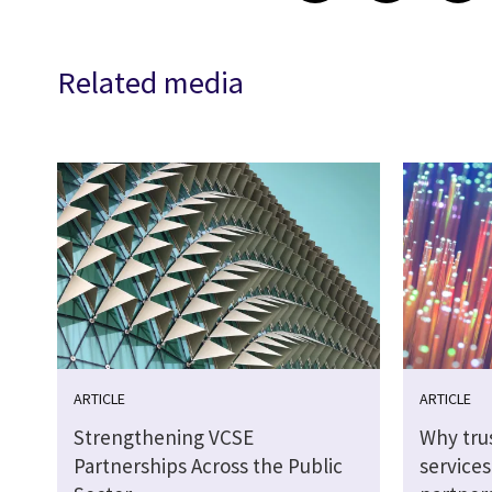
Related media
ARTICLE
ARTICLE
Strengthening VCSE
Why tru
Partnerships Across the Public
service