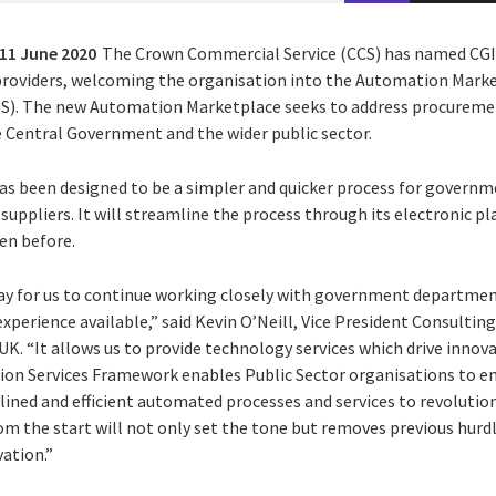
11 June 2020
The Crown Commercial Service (CCS) has named CGI i
 providers, welcoming the organisation into the Automation Mar
). The new Automation Marketplace seeks to address procuremen
 Central Government and the wider public sector.
as been designed to be a simpler and quicker process for govern
suppliers. It will streamline the process through its electronic p
een before.
ay for us to continue working closely with government departmen
xperience available,” said Kevin O’Neill, Vice President Consulting
K. “It allows us to provide technology services which drive innov
tion Services Framework enables Public Sector organisations to 
lined and efficient automated processes and services to revolutioni
rom the start will not only set the tone but removes previous hurd
ation.”