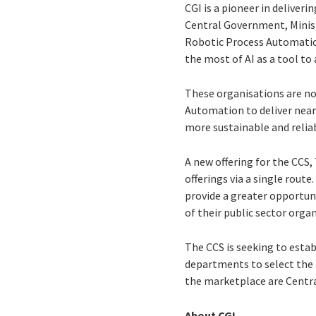
CGI is a pioneer in deliver
Central Government, Minis
Robotic Process Automatio
the most of AI as a tool to
These organisations are no
Automation to deliver near 
more sustainable and relia
A new offering for the CC
offerings via a single route
provide a greater opportun
of their public sector orga
The CCS is seeking to est
departments to select the
the marketplace are Centr
About CGI