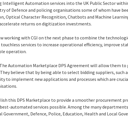
ing Intelligent Automation services into the UK Public Sector wit
try of Defence and policing organisations some of whom have bee
n, Optical Character Recognition, Chatbots and Machine Learning
 accelerate returns on digitization investments.
w working with CGI on the next phase to combine the technologie
touchless services to increase operational efficiency, improve sta
ble operation.
S, The Automation Marketplace DPS Agreement will allow them to
. They believe that by being able to select bidding suppliers, such a
ity to implement new applications and processes which are cruci
nisations.
ablish this DPS Marketplace to provide a smoother procurement p
 best-automated services possible. Among the many departments 
al Government, Defence, Police, Education, Health and Local Gov