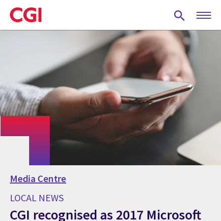
Skip
to
main
content
Media Centre
LOCAL NEWS
CGI recognised as 2017 Microsoft