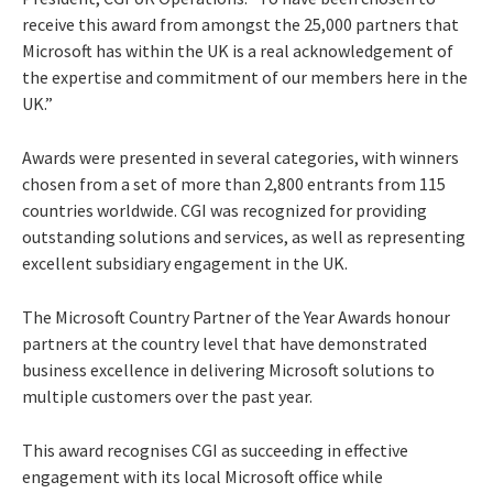
receive this award from amongst the 25,000 partners that
Microsoft has within the UK is a real acknowledgement of
the expertise and commitment of our members here in the
UK.”
Awards were presented in several categories, with winners
chosen from a set of more than 2,800 entrants from 115
countries worldwide. CGI was recognized for providing
outstanding solutions and services, as well as representing
excellent subsidiary engagement in the UK.
The Microsoft Country Partner of the Year Awards honour
partners at the country level that have demonstrated
business excellence in delivering Microsoft solutions to
multiple customers over the past year.
This award recognises CGI as succeeding in effective
engagement with its local Microsoft office while