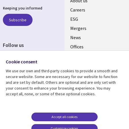
Useful
About us
Keeping you informed
links
Careers
UK
ESG
Subscribe
Mergers
News
Follow us
Offices
Social
Alliances
Cookie consent
Media
UK
We use our own and third-party cookies to provide a smooth and
secure website. Some are necessary for our website to function
Resource centre
Support
and are set by default. Others are optional and are only set with
your consent to enhance your browsing experience. You may
Library
Legal
Articles
Accessibility
accept all, none, or some of these optional cookies.
Links
UK
Blogs
Privacy
UK
Case studies
Terms of use
Accept all cookies
Events
Modern slavery
statement
Podcasts
Customize cookies