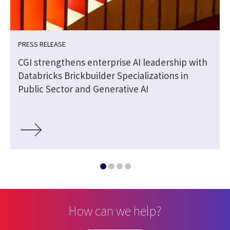
PRESS RELEASE
o
CGI strengthens enterprise AI leadership with
Databricks Brickbuilder Specializations in
Public Sector and Generative AI
How can we help?