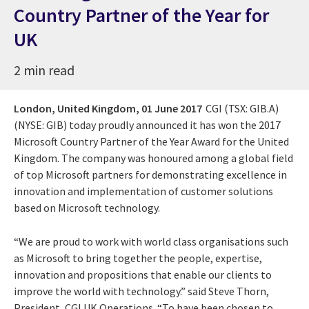
Country Partner of the Year for
UK
2 min read
London, United Kingdom,
01 June 2017
CGI (TSX: GIB.A)
(NYSE: GIB)
today proudly announced it has won the 2017
Microsoft Country Partner of the Year Award for the United
Kingdom. The company was honoured among a global field
of top Microsoft partners for demonstrating excellence in
innovation and implementation of customer solutions
based on Microsoft technology.
“We are proud to work with world class organisations such
as Microsoft to bring together the people, expertise,
innovation and propositions that enable our clients to
improve the world with technology.” said Steve Thorn,
President, CGI UK Operations. “To have been chosen to