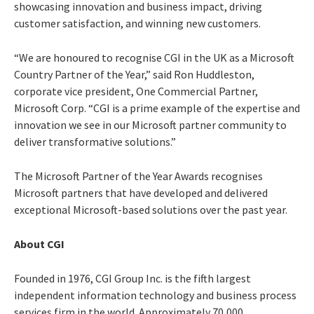
showcasing innovation and business impact, driving
customer satisfaction, and winning new customers.
“We are honoured to recognise CGI in the UK as a Microsoft
Country Partner of the Year,” said Ron Huddleston,
corporate vice president, One Commercial Partner,
Microsoft Corp. “CGI is a prime example of the expertise and
innovation we see in our Microsoft partner community to
deliver transformative solutions.”
The Microsoft Partner of the Year Awards recognises
Microsoft partners that have developed and delivered
exceptional Microsoft-based solutions over the past year.
About CGI
Founded in 1976, CGI Group Inc. is the fifth largest
independent information technology and business process
services firm in the world. Approximately 70,000