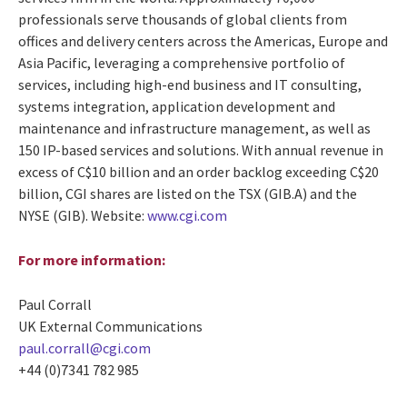
professionals serve thousands of global clients from
offices and delivery centers across the Americas, Europe and
Asia Pacific, leveraging a comprehensive portfolio of
services, including high-end business and IT consulting,
systems integration, application development and
maintenance and infrastructure management, as well as
150 IP-based services and solutions. With annual revenue in
excess of C$10 billion and an order backlog exceeding C$20
billion, CGI shares are listed on the TSX (GIB.A) and the
NYSE (GIB). Website:
www.cgi.com
For more information:
Paul Corrall
UK External Communications
paul.corrall@cgi.com
+44 (0)7341 782 985