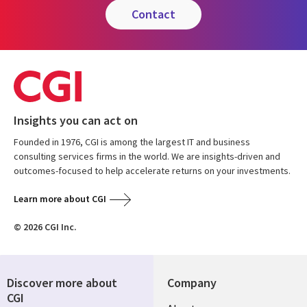
contact
Insights you can act on
Founded in 1976, CGI is among the largest IT and business
consulting services firms in the world. We are insights-driven and
outcomes-focused to help accelerate returns on your investments.
Learn more about CGI
© 2026 CGI Inc.
Discover more about
Company
CGI