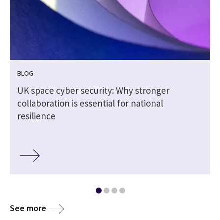
BLOG
UK space cyber security: Why stronger
collaboration is essential for national
resilience
See more