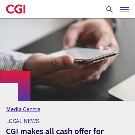
Skip
to
main
content
Media Centre
LOCAL NEWS
CGI makes all cash offer for