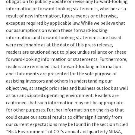
obligation to publicly update or revise any forward-looking
information or forward-looking statements, whether as a
result of new information, future events or otherwise,
except as required by applicable law. While we believe that
our assumptions on which these forward-looking
information and forward-looking statements are based
were reasonable as at the date of this press release,
readers are cautioned not to place undue reliance on these
forward-looking information or statements. Furthermore,
readers are reminded that forward-looking information
and statements are presented for the sole purpose of
assisting investors and others in understanding our
objectives, strategic priorities and business outlook as well
as our anticipated operating environment. Readers are
cautioned that such information may not be appropriate
for other purposes. Further information on the risks that
could cause our actual results to differ significantly from
our current expectations may be found in the section titled
"Risk Environment" of CGI's annual and quarterly MD&A,