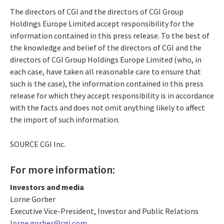
The directors of CGI and the directors of CGI Group
Holdings Europe Limited accept responsibility for the
information contained in this press release. To the best of
the knowledge and belief of the directors of CGI and the
directors of CGI Group Holdings Europe Limited (who, in
each case, have taken all reasonable care to ensure that
such is the case), the information contained in this press
release for which they accept responsibility is in accordance
with the facts and does not omit anything likely to affect
the import of such information.
SOURCE CGI Inc.
For more information:
Investors and media
Lorne Gorber
Executive Vice-President, Investor and Public Relations
lorne.gorber@cgi.com