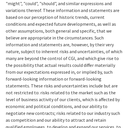
"might", "could", "should", and similar expressions and
variations thereof. These information and statements are
based on our perception of historic trends, current
conditions and expected future developments, as well as
other assumptions, both general and specific, that we
believe are appropriate in the circumstances. Such
information and statements are, however, by their very
nature, subject to inherent risks and uncertainties, of which
many are beyond the control of CGI, and which give rise to
the possibility that actual results could differ materially
from our expectations expressed in, or implied by, such
forward-looking information or forward-looking
statements. These risks and uncertainties include but are
not restricted to: risks related to the market such as the
level of business activity of our clients, which is affected by
economic and political conditions, and our ability to
negotiate new contracts; risks related to our industry such
as competition and our ability to attract and retain
qualified employees, to develop and expand our services, to