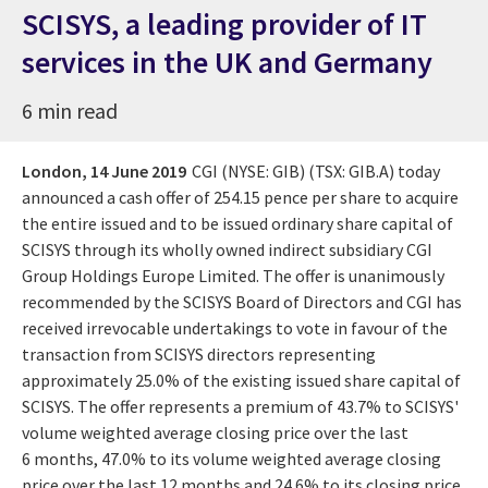
SCISYS, a leading provider of IT
services in the UK and Germany
6 min read
London,
14 June 2019
CGI (NYSE: GIB) (TSX: GIB.A) today
announced a cash offer of 254.15 pence per share to acquire
the entire issued and to be issued ordinary share capital of
SCISYS through its wholly owned indirect subsidiary CGI
Group Holdings Europe Limited. The offer is unanimously
recommended by the SCISYS Board of Directors and CGI has
received irrevocable undertakings to vote in favour of the
transaction from SCISYS directors representing
approximately 25.0% of the existing issued share capital of
SCISYS. The offer represents a premium of 43.7% to SCISYS'
volume weighted average closing price over the last
6 months, 47.0% to its volume weighted average closing
price over the last 12 months and 24.6% to its closing price