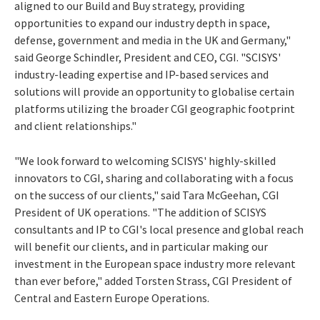
aligned to our Build and Buy strategy, providing
opportunities to expand our industry depth in space,
defense, government and media in the UK and Germany,"
said George Schindler, President and CEO, CGI. "SCISYS'
industry-leading expertise and IP-based services and
solutions will provide an opportunity to globalise certain
platforms utilizing the broader CGI geographic footprint
and client relationships."
"We look forward to welcoming SCISYS' highly-skilled
innovators to CGI, sharing and collaborating with a focus
on the success of our clients," said Tara McGeehan, CGI
President of UK operations. "The addition of SCISYS
consultants and IP to CGI's local presence and global reach
will benefit our clients, and in particular making our
investment in the European space industry more relevant
than ever before," added Torsten Strass, CGI President of
Central and Eastern Europe Operations.