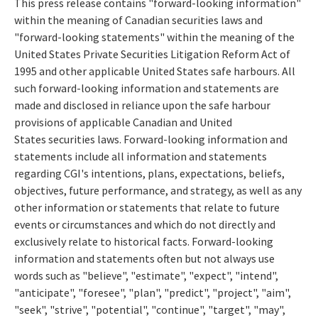
This press release contains "forward-looking information"
within the meaning of Canadian securities laws and
"forward-looking statements" within the meaning of the
United States Private Securities Litigation Reform Act of
1995 and other applicable United States safe harbours. All
such forward-looking information and statements are
made and disclosed in reliance upon the safe harbour
provisions of applicable Canadian and United
States securities laws. Forward-looking information and
statements include all information and statements
regarding CGI's intentions, plans, expectations, beliefs,
objectives, future performance, and strategy, as well as any
other information or statements that relate to future
events or circumstances and which do not directly and
exclusively relate to historical facts. Forward-looking
information and statements often but not always use
words such as "believe", "estimate", "expect", "intend",
"anticipate", "foresee", "plan", "predict", "project", "aim",
"seek", "strive", "potential", "continue", "target", "may",