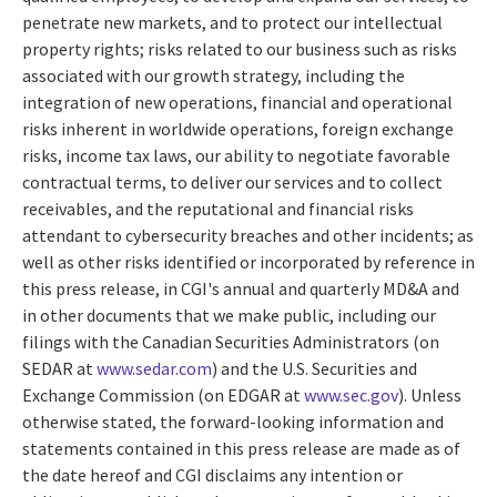
penetrate new markets, and to protect our intellectual
property rights; risks related to our business such as risks
associated with our growth strategy, including the
integration of new operations, financial and operational
risks inherent in worldwide operations, foreign exchange
risks, income tax laws, our ability to negotiate favorable
contractual terms, to deliver our services and to collect
receivables, and the reputational and financial risks
attendant to cybersecurity breaches and other incidents; as
well as other risks identified or incorporated by reference in
this press release, in CGI's annual and quarterly MD&A and
in other documents that we make public, including our
filings with the Canadian Securities Administrators (on
SEDAR at
www.sedar.com
) and the U.S. Securities and
Exchange Commission (on EDGAR at
www.sec.gov
). Unless
otherwise stated, the forward-looking information and
statements contained in this press release are made as of
the date hereof and CGI disclaims any intention or