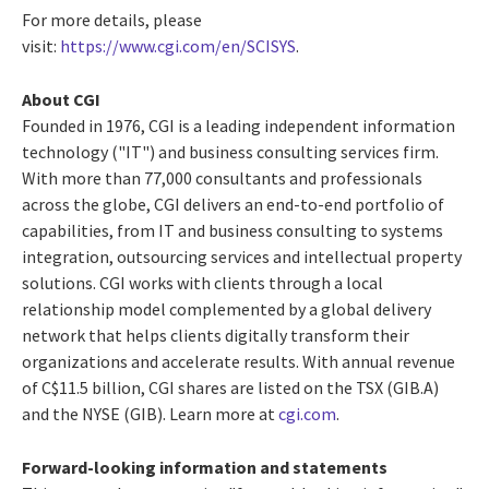
For more details, please
visit:
https://www.cgi.com/en/SCISYS
.
About CGI
Founded in 1976, CGI is a leading independent information
technology ("IT") and business consulting services firm.
With more than 77,000 consultants and professionals
across the globe, CGI delivers an end-to-end portfolio of
capabilities, from IT and business consulting to systems
integration, outsourcing services and intellectual property
solutions. CGI works with clients through a local
relationship model complemented by a global delivery
network that helps clients digitally transform their
organizations and accelerate results. With annual revenue
of C$11.5 billion, CGI shares are listed on the TSX (GIB.A)
and the NYSE (GIB). Learn more at
cgi.com
.
Forward-looking information and statements