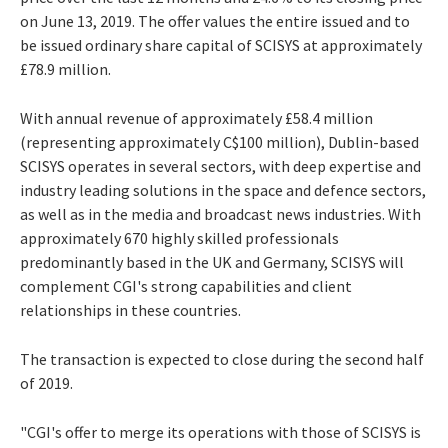
on June 13, 2019. The offer values the entire issued and to
be issued ordinary share capital of SCISYS at approximately
£78.9 million.
With annual revenue of approximately £58.4 million
(representing approximately C$100 million), Dublin-based
SCISYS operates in several sectors, with deep expertise and
industry leading solutions in the space and defence sectors,
as well as in the media and broadcast news industries. With
approximately 670 highly skilled professionals
predominantly based in the UK and Germany, SCISYS will
complement CGI's strong capabilities and client
relationships in these countries.
The transaction is expected to close during the second half
of 2019.
"CGI's offer to merge its operations with those of SCISYS is