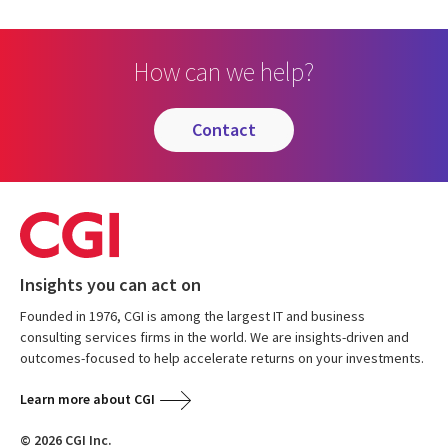
How can we help?
contact
Insights you can act on
Founded in 1976, CGI is among the largest IT and business
consulting services firms in the world. We are insights-driven and
outcomes-focused to help accelerate returns on your investments.
Learn more about CGI
© 2026 CGI Inc.