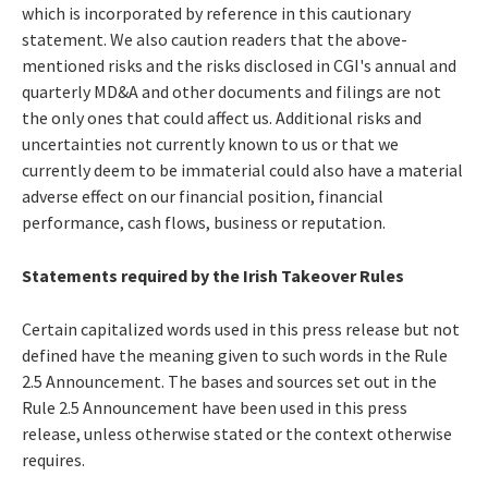
which is incorporated by reference in this cautionary
statement. We also caution readers that the above-
mentioned risks and the risks disclosed in CGI's annual and
quarterly MD&A and other documents and filings are not
the only ones that could affect us. Additional risks and
uncertainties not currently known to us or that we
currently deem to be immaterial could also have a material
adverse effect on our financial position, financial
performance, cash flows, business or reputation.
Statements required by the Irish Takeover Rules
Certain capitalized words used in this press release but not
defined have the meaning given to such words in the Rule
2.5 Announcement. The bases and sources set out in the
Rule 2.5 Announcement have been used in this press
release, unless otherwise stated or the context otherwise
requires.