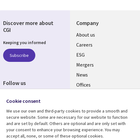
Discover more about
Company
CGI
Useful
About us
Keeping you informed
links
Careers
UK
ESG
Subscribe
Mergers
News
Follow us
Offices
Social
Alliances
Cookie consent
Media
UK
We use our own and third-party cookies to provide a smooth and
secure website. Some are necessary for our website to function
Resource centre
Support
and are set by default. Others are optional and are only set with
your consent to enhance your browsing experience. You may
Library
Legal
Articles
Accessibility
accept all, none, or some of these optional cookies.