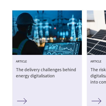
ARTICLE
ARTICLE
The delivery challenges behind
The risk
energy digitalisation
digitali
into co