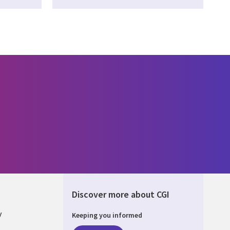
Discover more about CGI
y
Keeping you informed