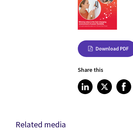
Download PDF
Share this
Share on Link
Share on
Sha
LinkedIn
X
Related media