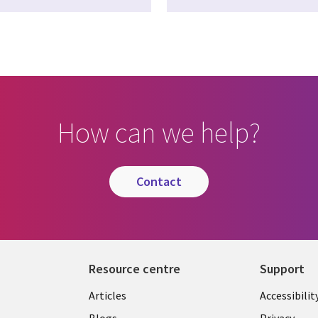
How can we help?
contact
Resource centre
Support
Library
Legal
Articles
Accessibilit