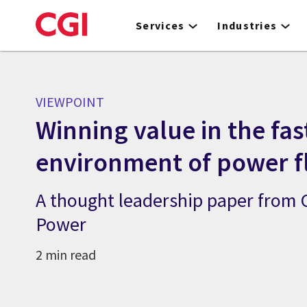
Skip
to
Services
Industries
main
content
VIEWPOINT
Winning value in the fa
environment of power fl
A thought leadership paper from
Power
2 min read