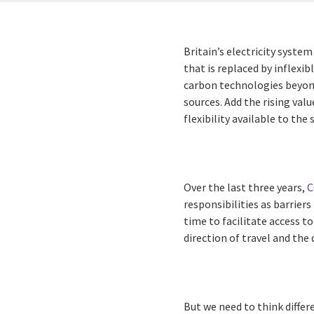
Britain’s electricity system
that is replaced by inflexi
carbon technologies beyond
sources. Add the rising valu
flexibility available to the
Over the last three years,
C
responsibilities as barriers
time to facilitate access t
direction of travel and the
But we need to think differ