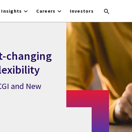
Insights
Careers
Investors
st-changing
exibility
 CGI and New