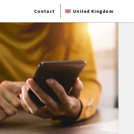
Contact
United Kingdom