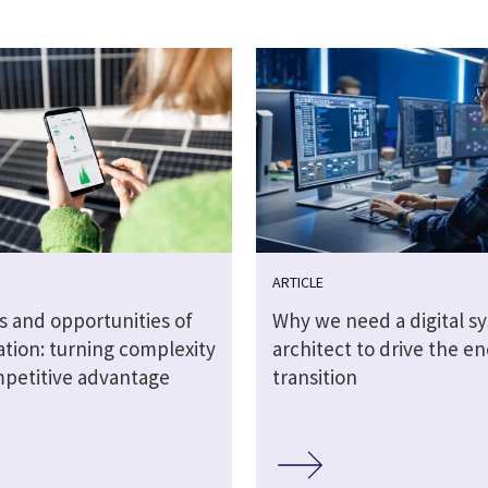
ARTICLE
s and opportunities of
Why we need a digital s
sation: turning complexity
architect to drive the e
mpetitive advantage
transition