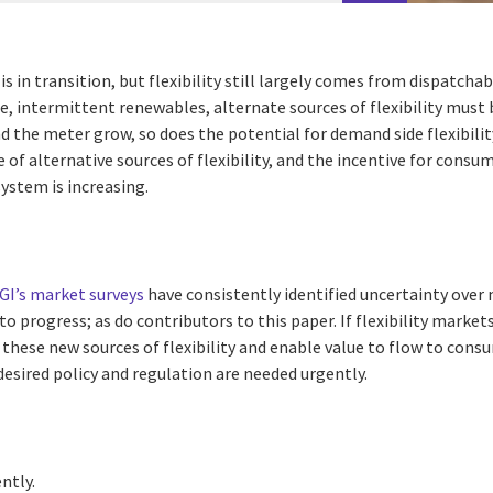
 is in transition, but flexibility still largely comes from dispatch
ble, intermittent renewables, alternate sources of flexibility must 
 the meter grow, so does the potential for demand side flexibilit
e of alternative sources of flexibility, and the incentive for cons
 system is increasing.
GI’s market surveys
have consistently identified uncertainty over 
 to progress; as do contributors to this paper. If flexibility market
o these new sources of flexibility and enable value to flow to cons
 desired policy and regulation are needed urgently.
ently.