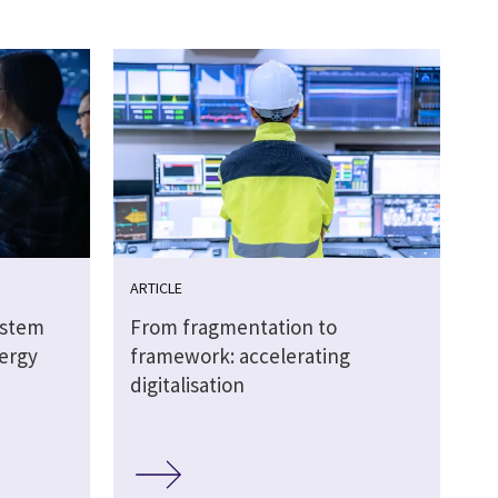
ARTICLE
ystem
From fragmentation to
nergy
framework: accelerating
digitalisation