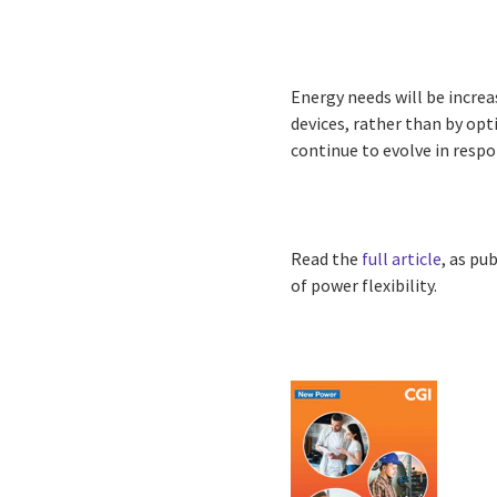
Energy needs will be increa
devices, rather than by opt
continue to evolve in resp
Read the
full article
, as pu
of power flexibility.