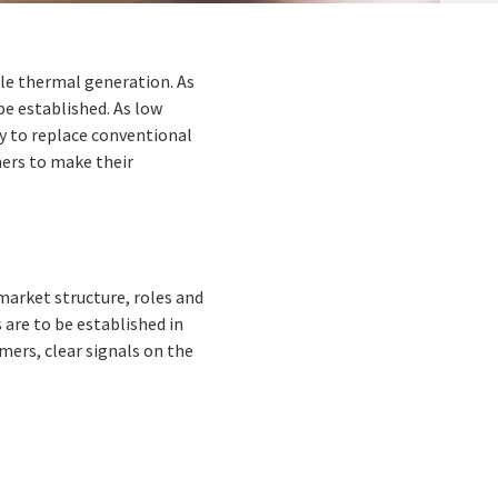
able thermal generation. As
be established. As low
y to replace conventional
umers to make their
market structure, roles and
s are to be established in
umers, clear signals on the