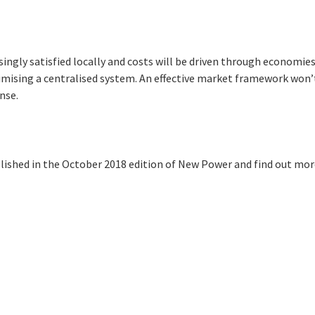
singly satisfied locally and costs will be driven through economies
imising a centralised system. An effective market framework won’t
onse.
blished in the October 2018 edition of New Power and find out mo