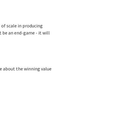
 of scale in producing
 be an end-game - it will
re about the winning value