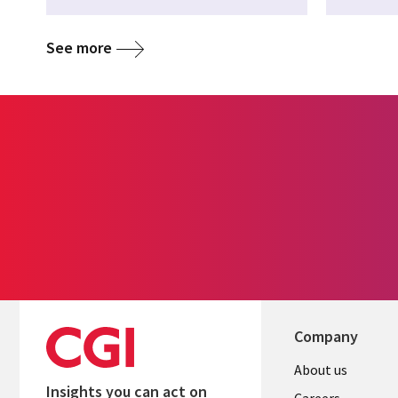
See more
Company
Useful
About us
Insights you can act on