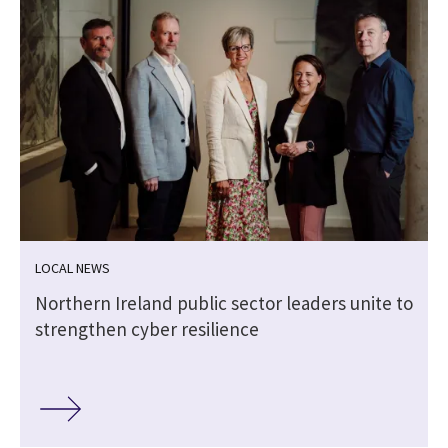
LOCAL NEWS
Northern Ireland public sector leaders unite to
strengthen cyber resilience