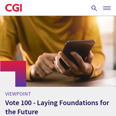
Skip
to
main
content
VIEWPOINT
Vote 100 - Laying Foundations for
the Future