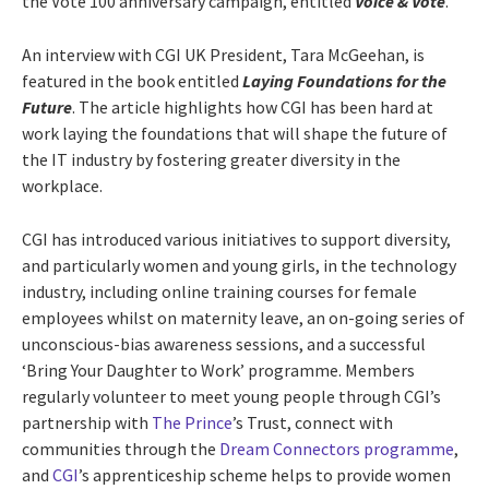
the Vote 100 anniversary campaign, entitled
Voice & Vote
.
An interview with CGI UK President, Tara McGeehan, is
featured in the book entitled
Laying Foundations for the
Future
. The article highlights how CGI has been hard at
work laying the foundations that will shape the future of
the IT industry by fostering greater diversity in the
workplace.
CGI has introduced various initiatives to support diversity,
and particularly women and young girls, in the technology
industry, including online training courses for female
employees whilst on maternity leave, an on-going series of
unconscious-bias awareness sessions, and a successful
‘Bring Your Daughter to Work’ programme. Members
regularly volunteer to meet young people through CGI’s
partnership with
The Prince
’s Trust, connect with
communities through the
Dream Connectors programme
,
and
CGI
’s apprenticeship scheme helps to provide women