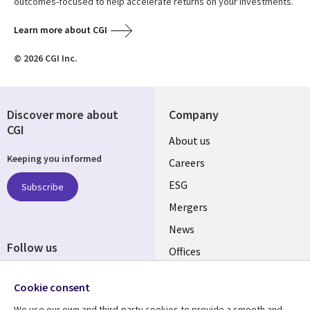
outcomes-focused to help accelerate returns on your investments.
Learn more about CGI
© 2026 CGI Inc.
Discover more about
Company
CGI
Useful
About us
Keeping you informed
links
Careers
UK
ESG
Subscribe
Mergers
News
Follow us
Offices
Social
Alliances
Cookie consent
Media
UK
We use our own and third-party cookies to provide a smooth and