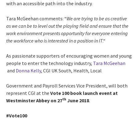
with an accessible path into the industry.
Tara McGeehan comments: “
We are trying to be as creative
as we can be to level out the playing field and ensure that the
work environment presents opportunity for everyone entering
the workforce who is interested in a position in IT
.“
As passionate supporters of encouraging women and young
people to enter the technology industry,
Tara McGeehan
and
Donna Kelly
, CGI UK South, Health, Local
Government and Payroll Services Vice President, will both
represent CGI at the
Vote 100 book launch event
at
th
Westminster Abbey on 27
June 2018
.
#Vote100