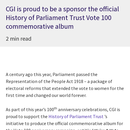
CGI is proud to be a sponsor the official
History of Parliament Trust Vote 100
commemorative album
2 min read
A century ago this year, Parliament passed the
Representation of the People Act 1918 – a package of
electoral reforms that extended the vote to women for the
first time and changed our world forever.
th
As part of this year’s 100
anniversary celebrations, CGI is
proud to support the
History of Parliament Trust
’s
initiative to produce the official commemorative album for