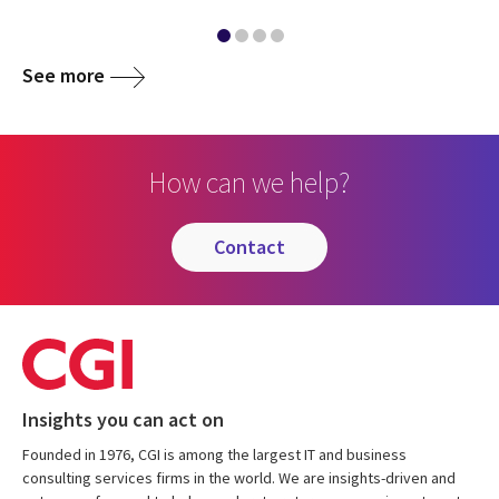
See more
How can we help?
contact
Insights you can act on
Founded in 1976, CGI is among the largest IT and business
consulting services firms in the world. We are insights-driven and