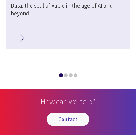
Data: the soul of value in the age of AI and
beyond
How can we help?
contact