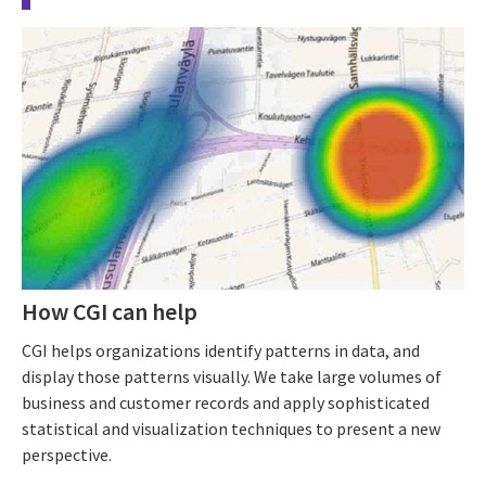
How CGI can help
CGI helps organizations identify patterns in data, and
display those patterns visually. We take large volumes of
business and customer records and apply sophisticated
statistical and visualization techniques to present a new
perspective.