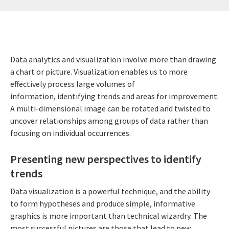
Data analytics and visualization involve more than drawing
a chart or picture. Visualization enables us to more
effectively process large volumes of
information, identifying trends and areas for improvement.
A multi-dimensional image can be rotated and twisted to
uncover relationships among groups of data rather than
focusing on individual occurrences.
Presenting new perspectives to identify
trends
Data visualization is a powerful technique, and the ability
to form hypotheses and produce simple, informative
graphics is more important than technical wizardry. The
most successful pictures are those that lead to new