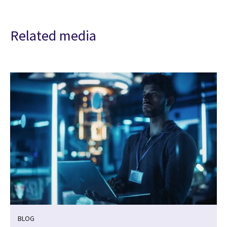
Related media
BLOG