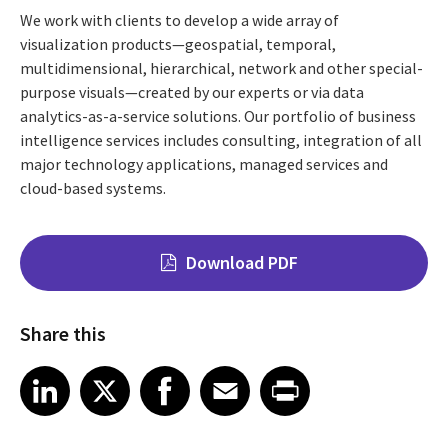
We work with clients to develop a wide array of
visualization products—geospatial, temporal,
multidimensional, hierarchical, network and other special-
purpose visuals—created by our experts or via data
analytics-as-a-service solutions. Our portfolio of business
intelligence services includes consulting, integration of all
major technology applications, managed services and
cloud-based systems.
Download PDF
Share this
Share on LinkedIn
Share on X
Share on Facebook
Share on Email
Share on Print
LinkedIn
X
Facebook
Email
Print