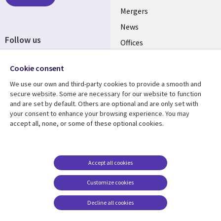
Mergers
News
Follow us
Offices
Social
Alliances
Media
Cookie consent
UK
We use our own and third-party cookies to provide a smooth and
secure website. Some are necessary for our website to function
Resource centre
Support
and are set by default. Others are optional and are only set with
your consent to enhance your browsing experience. You may
Library
Legal
Articles
Accessibility
accept all, none, or some of these optional cookies.
Links
UK
Blogs
Privacy
UK
Case studies
Terms of use
Accept all cookies
Events
Modern slavery
statement
Podcasts
Customize cookies
Contact us
Videos
Decline all cookies
Cookie management
See more