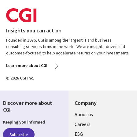
Insights you can act on
Founded in 1976, CGI is among the largest IT and business
consulting services firms in the world. We are insights-driven and
outcomes-focused to help accelerate returns on your investments.
Learn more about CGI
© 2026 CGI Inc.
Discover more about
Company
CGI
Useful
About us
Keeping you informed
links
Careers
UK
ESG
Subscribe