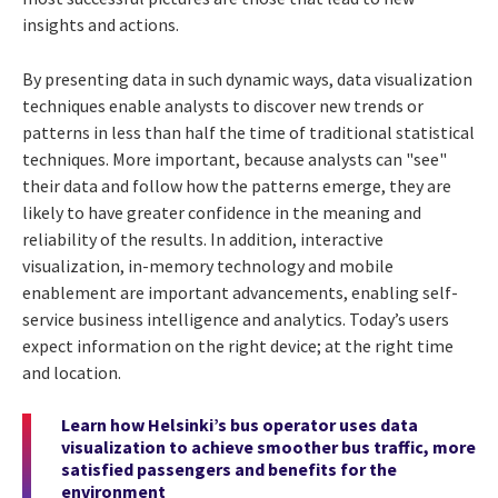
insights and actions.
By presenting data in such dynamic ways, data visualization
techniques enable analysts to discover new trends or
patterns in less than half the time of traditional statistical
techniques. More important, because analysts can "see"
their data and follow how the patterns emerge, they are
likely to have greater confidence in the meaning and
reliability of the results. In addition, interactive
visualization, in-memory technology and mobile
enablement are important advancements, enabling self-
service business intelligence and analytics. Today’s users
expect information on the right device; at the right time
and location.
Learn how Helsinki’s bus operator uses data
visualization to achieve smoother bus traffic, more
satisfied passengers and benefits for the
environment