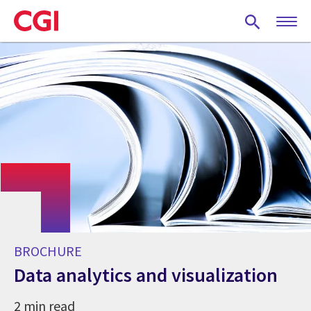
Skip
to
main
content
BROCHURE
Data analytics and visualization
2 min read